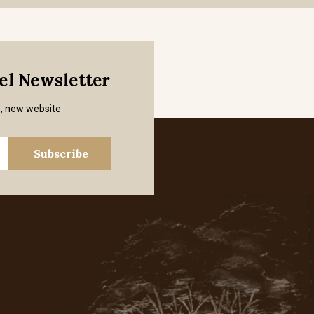
mel Newsletter
s, new website