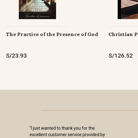
The Practice of the Presence of God
Christian 
S/23.93
S/126.52
“I just wanted to thank you for the
excellent customer service provided by