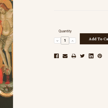
Quantity
Decrease
Increase
Quantity:
Quantity: