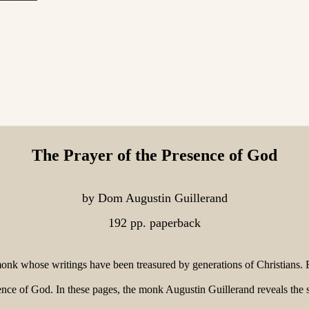
The Prayer of the Presence of God
by Dom Augustin Guillerand
192 pp. paperback
k whose writings have been treasured by generations of Christians. F
nce of God. In these pages, the monk Augustin Guillerand reveals the s