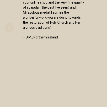
your online shop and the very fine quality
of scapular (the best I've seen) and
Miraculous medal. I admire the
wonderful work you are doing towards
the restoration of Holy Church and Her
glorious traditions.”
– D.M., Northern Ireland