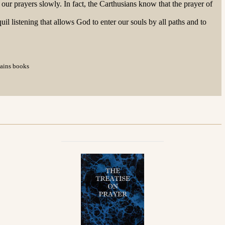
our prayers slowly. In fact, the Carthusians know that the prayer of
uil listening that allows God to enter our souls by all paths and to
tains books