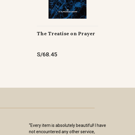
The Treatise on Prayer
S/68.45
“Every item is absolutely beautiful! I have
not encountered any other service,