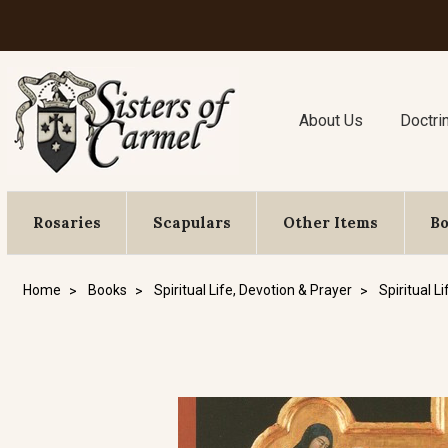
About Us
Doctri
Rosaries
Scapulars
Other Items
B
Home
Books
Spiritual Life, Devotion & Prayer
Spiritual Li