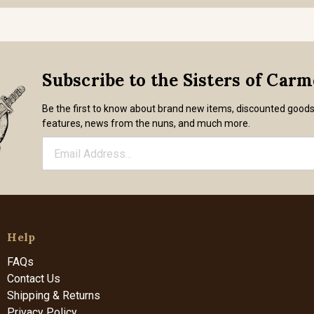
Subscribe to the Sisters of Car
Be the first to know about brand new items, discounted good
features, news from the nuns, and much more.
Help
FAQs
Contact Us
Shipping & Returns
Privacy Policy