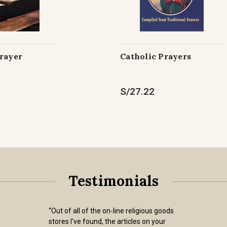
Prayer
Catholic Prayers
S/27.22
Testimonials
“Out of all of the on-line religious goods
stores I've found, the articles on your