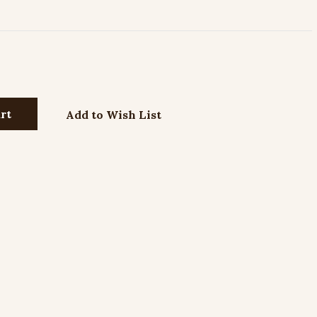
Add to Wish List