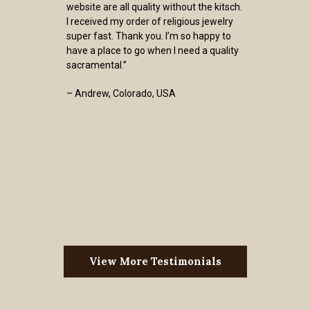
website are all quality without the kitsch.
I received my order of religious jewelry
super fast. Thank you. I’m so happy to
have a place to go when I need a quality
sacramental.”
– Andrew, Colorado, USA
View More Testimonials