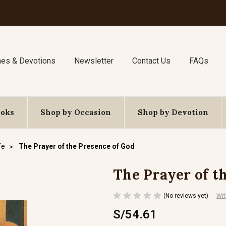
nes & Devotions
Newsletter
Contact Us
FAQs
ooks
Shop by Occasion
Shop by Devotion
fe
The Prayer of the Presence of God
The Prayer of t
(No reviews yet)
Wri
S/54.61