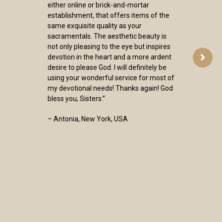
either online or brick-and-mortar
establishment, that offers items of the
same exquisite quality as your
sacramentals. The aesthetic beauty is
not only pleasing to the eye but inspires
devotion in the heart and a more ardent
desire to please God. I will definitely be
using your wonderful service for most of
my devotional needs! Thanks again! God
bless you, Sisters.”
– Antonia, New York, USA