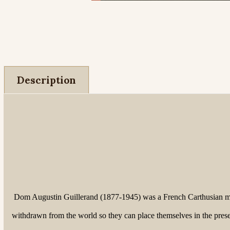
Description
Dom Augustin Guillerand (1877-1945) was a French Carthusian mon
withdrawn from the world so they can place themselves in the prese