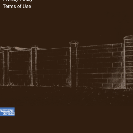
Terms of Use