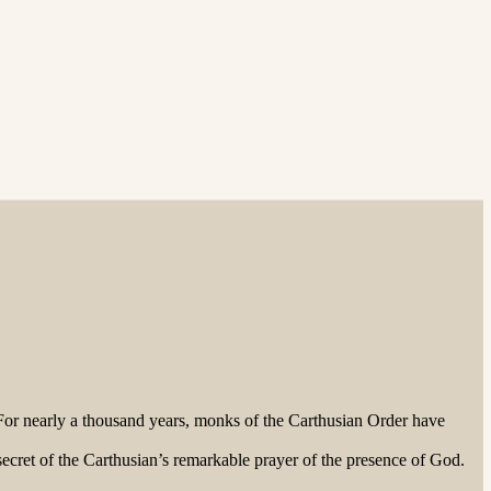
or nearly a thousand years, monks of the Carthusian Order have
ecret of the Carthusian’s remarkable prayer of the presence of God.