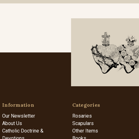
Information
Categories
Our Newsletter
Rosaries
About Us
Scapulars
Catholic Doctrine &
Other Items
Devotions
Books