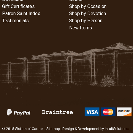
Gift Certificates
Shop by Occasion
Patron Saint Index
Shop by Devotion
Testimonials
Shop by Person
New Items
© 2018 Sisters of Carmel |
Sitemap
| Design & Development by
IntuitSolutions