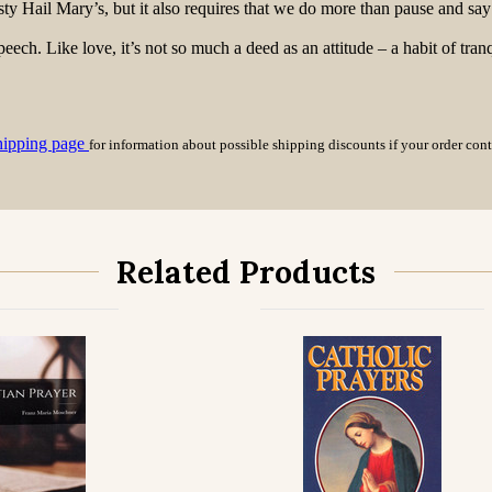
y Hail Mary’s, but it also requires that we do more than pause and say 
eech. Like love, it’s not so much a deed as an attitude – a habit of tranq
hipping page
for information about possible shipping discounts if your order con
Related Products