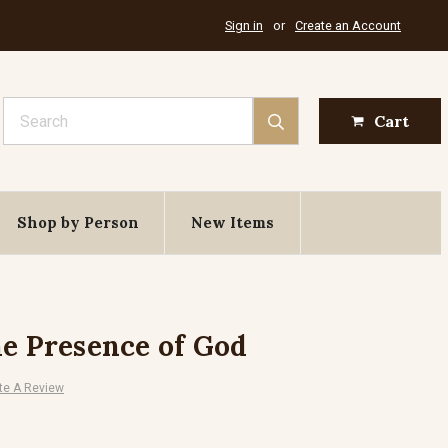
Sign in
or
Create an Account
Search
Cart
Shop by Person
New Items
he Presence of God
te A Review