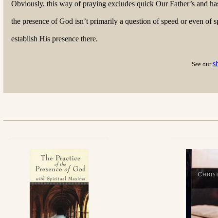
Obviously, this way of praying excludes quick Our Father’s and hast
the presence of God isn’t primarily a question of speed or even of sp
establish His presence there.
s
See our