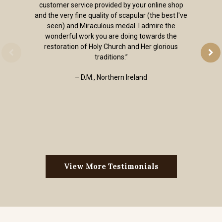
customer service provided by your online shop
and the very fine quality of scapular (the best I've
seen) and Miraculous medal. I admire the
wonderful work you are doing towards the
restoration of Holy Church and Her glorious
traditions.”
– D.M., Northern Ireland
View More Testimonials