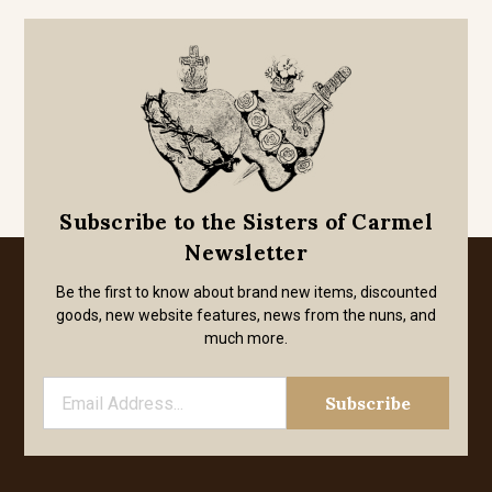
Subscribe to the Sisters of Carmel
Newsletter
Be the first to know about brand new items, discounted
goods, new website features, news from the nuns, and
much more.