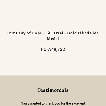
Our Lady of Hope - .50" Oval - Gold Filled Side
Medal
FCFA49,732
Testimonials
“I just wanted to thank you for the excellent