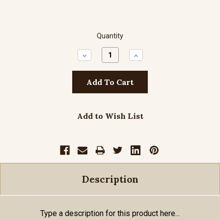
Quantity
Decrease
Increase
Quantity:
Quantity:
Add to Wish List
Description
Type a description for this product here...