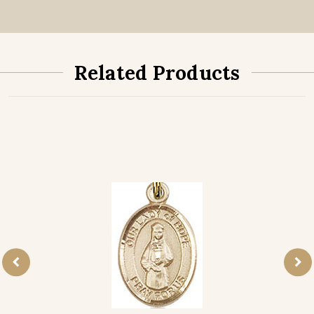
Related Products