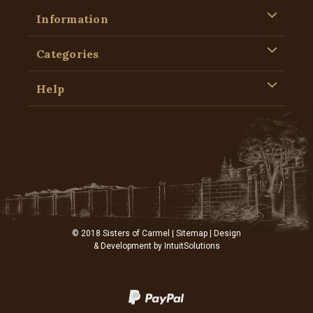
Information
Categories
Help
© 2018 Sisters of Carmel |
Sitemap
| Design
& Development by
IntuitSolutions