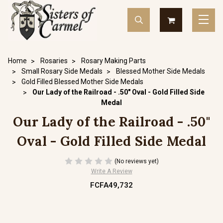
Home
Rosaries
Rosary Making Parts
Small Rosary Side Medals
Blessed Mother Side Medals
Gold Filled Blessed Mother Side Medals
Our Lady of the Railroad - .50" Oval - Gold Filled Side
Medal
Our Lady of the Railroad - .50"
Oval - Gold Filled Side Medal
(No reviews yet)
Write A Review
FCFA49,732