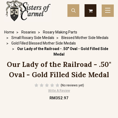
Home
Rosaries
Rosary Making Parts
Small Rosary Side Medals
Blessed Mother Side Medals
Gold Filled Blessed Mother Side Medals
Our Lady of the Railroad - .50" Oval - Gold Filled Side
Medal
Our Lady of the Railroad - .50"
Oval - Gold Filled Side Medal
(No reviews yet)
Write A Review
RM352.97