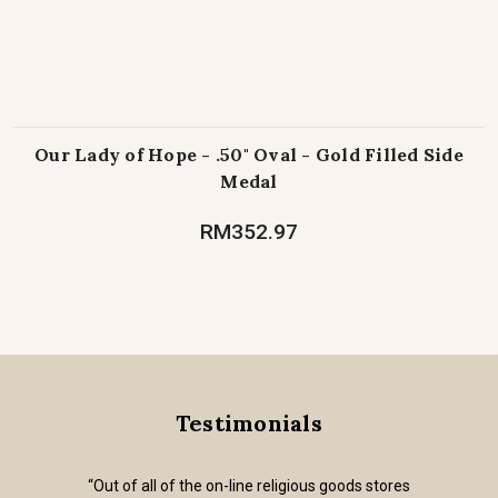
Our Lady of Hope - .50" Oval - Gold Filled Side
Medal
RM352.97
Testimonials
“Out of all of the on-line religious goods stores