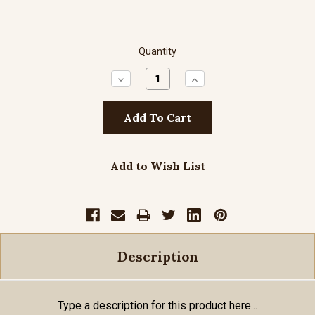
Quantity
Decrease
Increase
Quantity:
Quantity:
Add to Wish List
Description
Type a description for this product here...