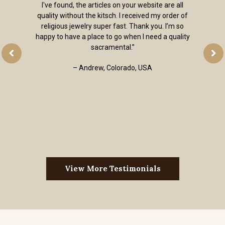
I've found, the articles on your website are all
quality without the kitsch. I received my order of
religious jewelry super fast. Thank you. I’m so
happy to have a place to go when I need a quality
sacramental.”
– Andrew, Colorado, USA
View More Testimonials