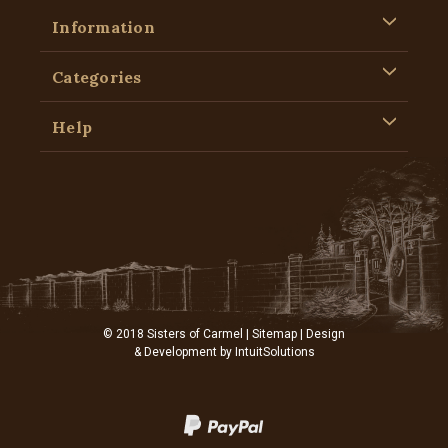
Information
Categories
Help
© 2018 Sisters of Carmel |
Sitemap
| Design
& Development by
IntuitSolutions