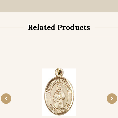
Related Products