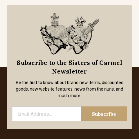
Subscribe to the Sisters of Carmel
Newsletter
Be the first to know about brand new items, discounted
goods, new website features, news from the nuns, and
much more.