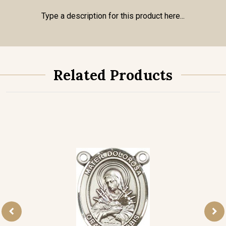
Type a description for this product here...
Related Products