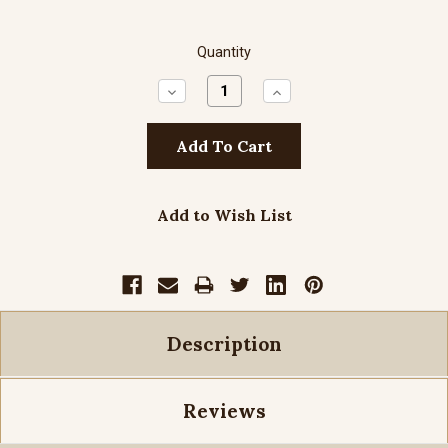
Quantity
Decrease
Increase
Quantity:
Quantity:
Add to Wish List
Description
Reviews