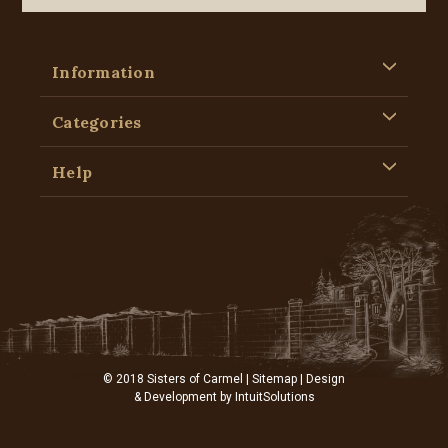
Information
Categories
Help
© 2018 Sisters of Carmel |
Sitemap
| Design
& Development by
IntuitSolutions