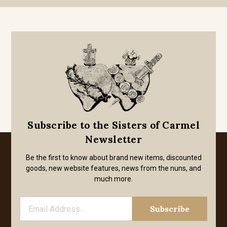
Subscribe to the Sisters of Carmel
Newsletter
Be the first to know about brand new items, discounted
goods, new website features, news from the nuns, and
much more.