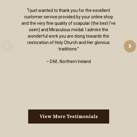
“I just wanted to thank you for the excellent
customer service provided by your online shop
and the very fine quality of scapular (the best I've
seen) and Miraculous medal. I admire the
wonderful work you are doing towards the
restoration of Holy Church and Her glorious
traditions.”
– D.M., Northern Ireland
View More Testimonials