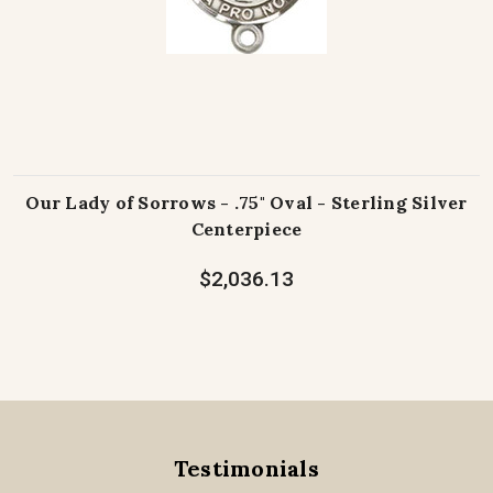
Our Lady of Sorrows - .75" Oval - Sterling Silver
Centerpiece
$2,036.13
Testimonials