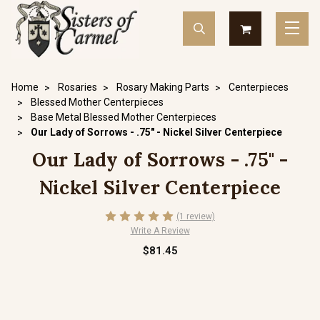
Home
Rosaries
Rosary Making Parts
Centerpieces
Blessed Mother Centerpieces
Base Metal Blessed Mother Centerpieces
Our Lady of Sorrows - .75" - Nickel Silver Centerpiece
Our Lady of Sorrows - .75" -
Nickel Silver Centerpiece
(1 review)
Write A Review
$81.45