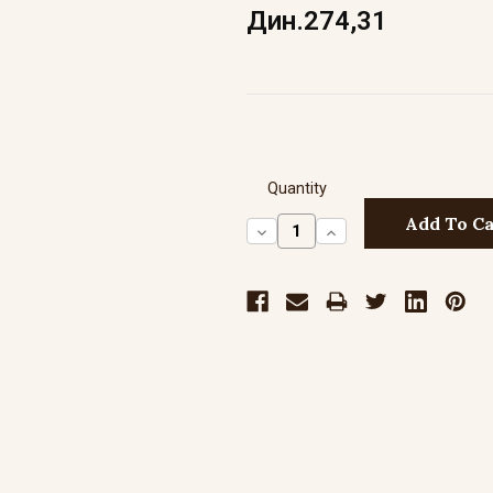
Дин.274,31
Quantity
Decrease
Increase
Quantity:
Quantity: