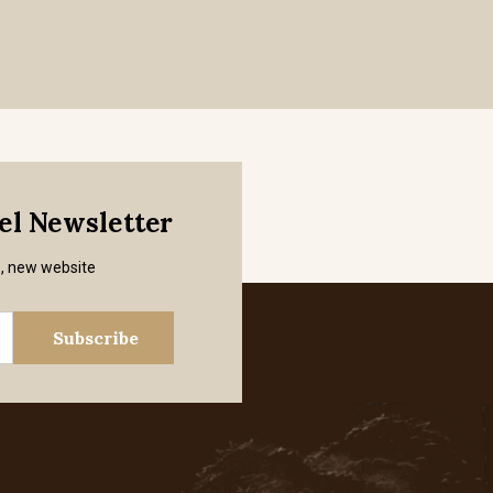
mel Newsletter
s, new website