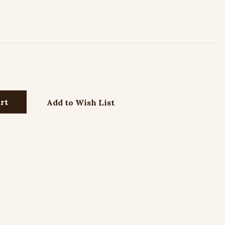
Add to Wish List