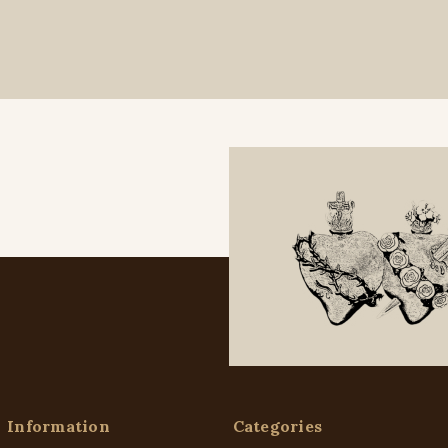
Information
Categories