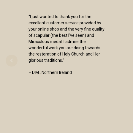
“I just wanted to thank you for the
excellent customer service provided by
your online shop and the very fine quality
of scapular (the best I've seen) and
Miraculous medal. I admire the
wonderful work you are doing towards
the restoration of Holy Church and Her
glorious traditions.”
– D.M., Northern Ireland