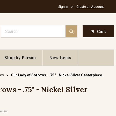
Sign in
or
Create an Account
Search
Cart
Shop by Person
New Items
ces
Our Lady of Sorrows - .75" - Nickel Silver Centerpiece
ows - .75" - Nickel Silver
eview