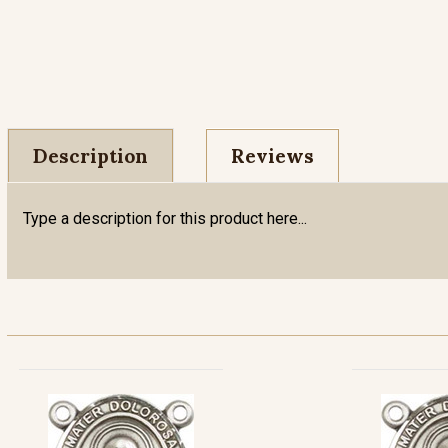
Description
Reviews
Type a description for this product here...