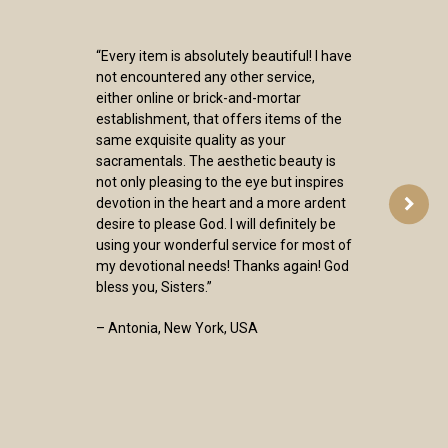
“Every item is absolutely beautiful! I have
not encountered any other service,
either online or brick-and-mortar
establishment, that offers items of the
same exquisite quality as your
sacramentals. The aesthetic beauty is
not only pleasing to the eye but inspires
devotion in the heart and a more ardent
desire to please God. I will definitely be
using your wonderful service for most of
my devotional needs! Thanks again! God
bless you, Sisters.”
– Antonia, New York, USA