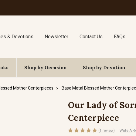
nes & Devotions
Newsletter
Contact Us
FAQs
ooks
Shop by Occasion
Shop by Devotion
lessed Mother Centerpieces
Base Metal Blessed Mother Centerpie
Our Lady of Sorr
Centerpiece
(1 review)
Write A R