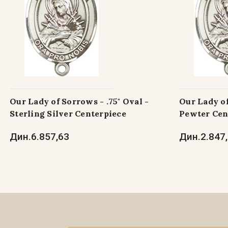
Our Lady of Sorrows - .75" Oval -
Our Lady of
Sterling Silver Centerpiece
Pewter Cen
Дин.6.857,63
Дин.2.847