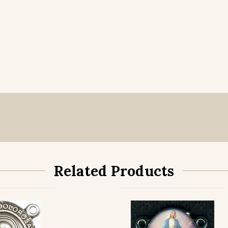
Related Products