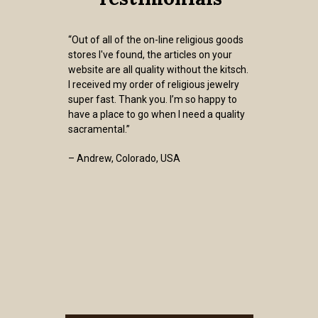
“Out of all of the on-line religious goods
stores I've found, the articles on your
website are all quality without the kitsch.
I received my order of religious jewelry
super fast. Thank you. I’m so happy to
have a place to go when I need a quality
sacramental.”
– Andrew, Colorado, USA