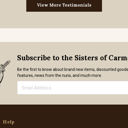
View More Testimonials
Subscribe to the Sisters of Car
Be the first to know about brand new items, discounted good
features, news from the nuns, and much more.
Help