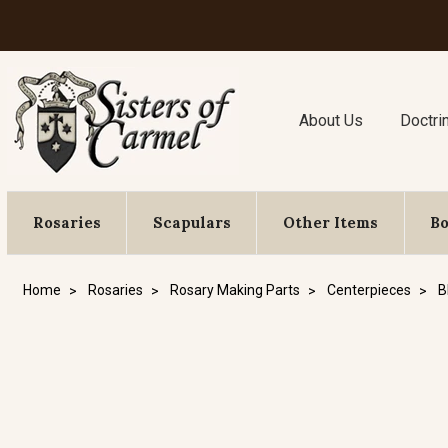
About Us
Doctri
Rosaries
Scapulars
Other Items
B
Home
Rosaries
Rosary Making Parts
Centerpieces
B