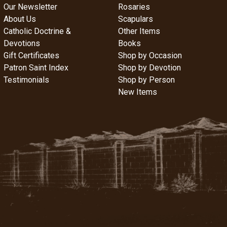
Our Newsletter
Rosaries
About Us
Scapulars
Catholic Doctrine &
Other Items
Devotions
Books
Gift Certificates
Shop by Occasion
Patron Saint Index
Shop by Devotion
Testimonials
Shop by Person
New Items