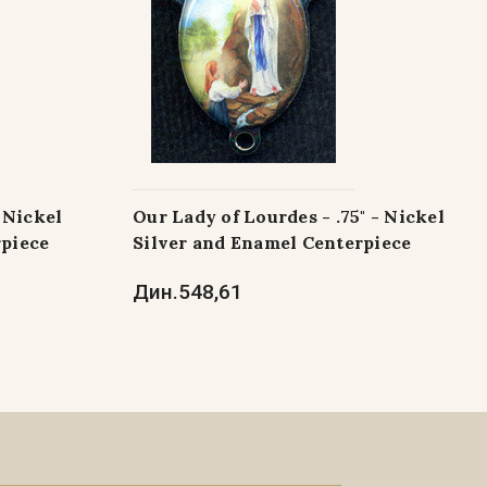
- Nickel
Our Lady of Lourdes - .75" - Nickel
rpiece
Silver and Enamel Centerpiece
Дин.548,61