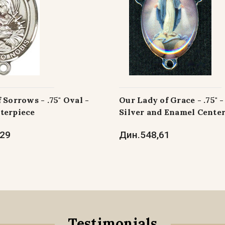
 Sorrows - .75" Oval -
Our Lady of Grace - .75" 
terpiece
Silver and Enamel Cente
,29
Дин.548,61
Testimonials