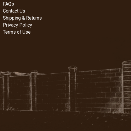
FAQs
Contact Us
Shipping & Returns
Privacy Policy
Terms of Use