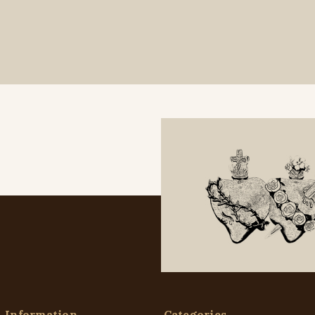
Information
Categories