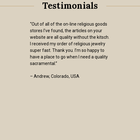
Testimonials
“Out of all of the on-line religious goods
stores I've found, the articles on your
website are all quality without the kitsch.
I received my order of religious jewelry
super fast. Thank you. I’m so happy to
have a place to go when I need a quality
sacramental.”
– Andrew, Colorado, USA