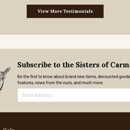
View More Testimonials
Subscribe to the Sisters of Car
Be the first to know about brand new items, discounted good
features, news from the nuns, and much more.
Help