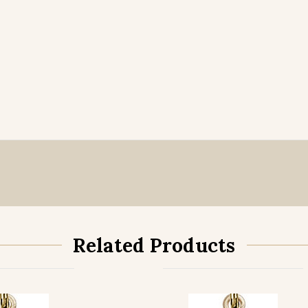
Related Products