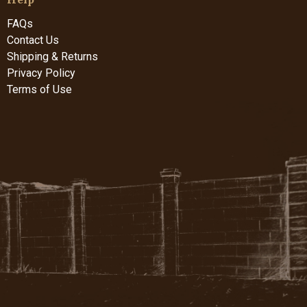
FAQs
Contact Us
Shipping & Returns
Privacy Policy
Terms of Use