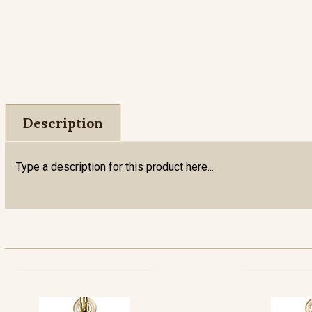
Description
Type a description for this product here...