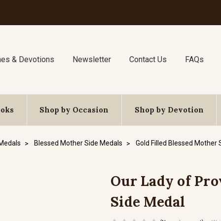
nes & Devotions
Newsletter
Contact Us
FAQs
ooks
Shop by Occasion
Shop by Devotion
 Medals
Blessed Mother Side Medals
Gold Filled Blessed Mother
Our Lady of Prov
Side Medal