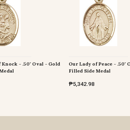
 Knock - .50" Oval - Gold
Our Lady of Peace - .50" 
 Medal
Filled Side Medal
₱5,342.98