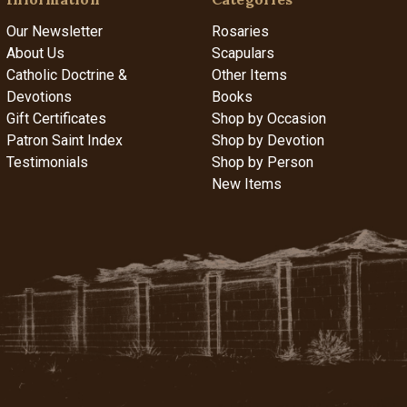
Our Newsletter
Rosaries
About Us
Scapulars
Catholic Doctrine &
Other Items
Devotions
Books
Gift Certificates
Shop by Occasion
Patron Saint Index
Shop by Devotion
Testimonials
Shop by Person
New Items