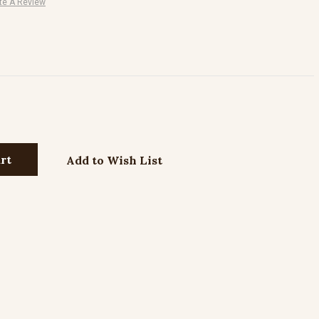
te A Review
Add to Wish List