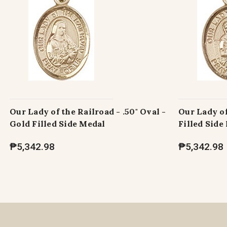
Our Lady of the Railroad - .50" Oval -
Our Lady of
Gold Filled Side Medal
Filled Side
₱5,342.98
₱5,342.98