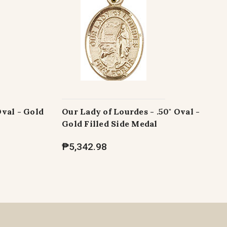
Oval - Gold
Our Lady of Lourdes - .50" Oval -
Gold Filled Side Medal
₱5,342.98