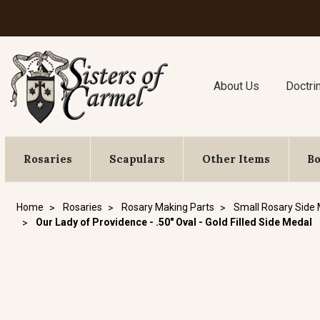
About Us
Doctri
Rosaries
Scapulars
Other Items
B
Home
Rosaries
Rosary Making Parts
Small Rosary Side
Our Lady of Providence - .50" Oval - Gold Filled Side Medal