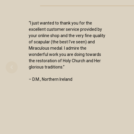
“I just wanted to thank you for the
excellent customer service provided by
your online shop and the very fine quality
of scapular (the best I've seen) and
Miraculous medal. I admire the
wonderful work you are doing towards
the restoration of Holy Church and Her
glorious traditions.”
– D.M., Northern Ireland