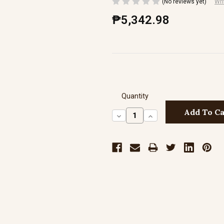
(No reviews yet)
Wri
₱5,342.98
Quantity
Decrease
Increase
Quantity:
Quantity: