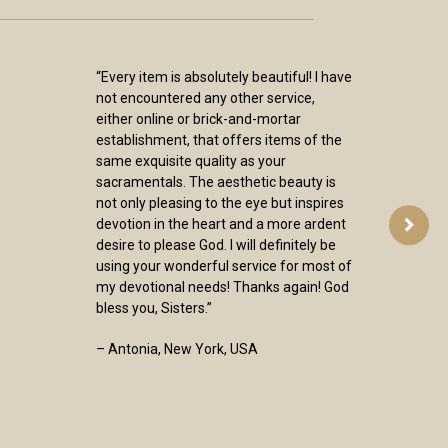
“Every item is absolutely beautiful! I have
not encountered any other service,
either online or brick-and-mortar
establishment, that offers items of the
same exquisite quality as your
sacramentals. The aesthetic beauty is
not only pleasing to the eye but inspires
devotion in the heart and a more ardent
desire to please God. I will definitely be
using your wonderful service for most of
my devotional needs! Thanks again! God
bless you, Sisters.”
– Antonia, New York, USA