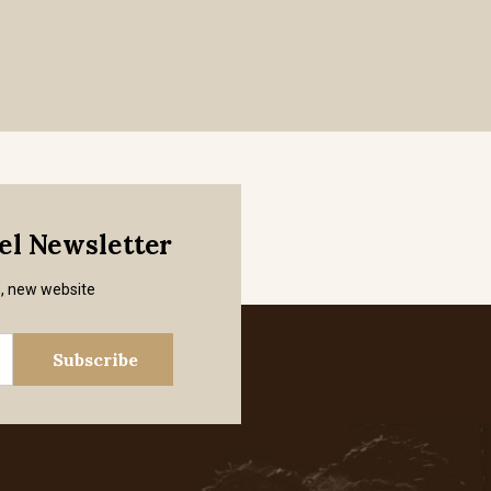
mel Newsletter
s, new website