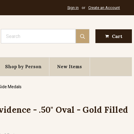
Sign in
or
Create an Account
Search
Cart
Shop by Person
New Items
 Side Medals
idence - .50" Oval - Gold Filled