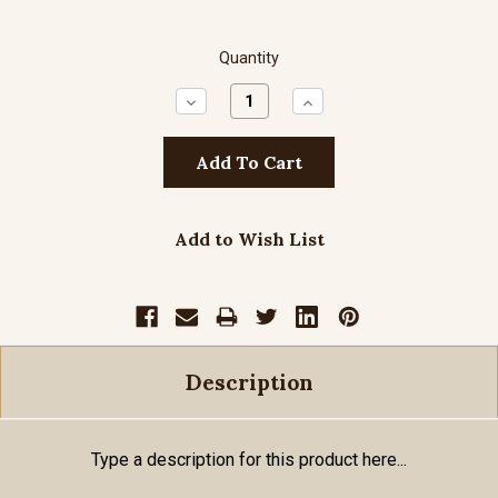
Quantity
Decrease
Increase
Quantity:
Quantity:
Add to Wish List
Description
Type a description for this product here...