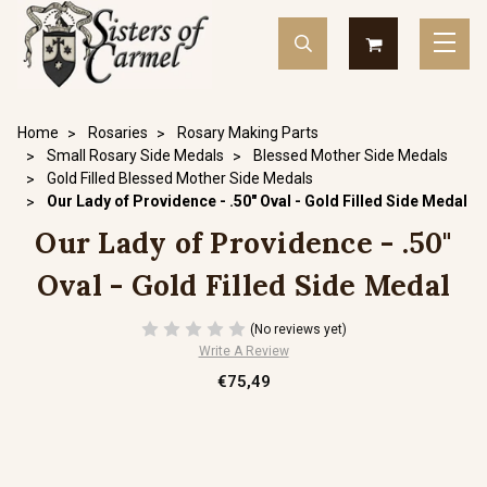
Home
Rosaries
Rosary Making Parts
Small Rosary Side Medals
Blessed Mother Side Medals
Gold Filled Blessed Mother Side Medals
Our Lady of Providence - .50" Oval - Gold Filled Side Medal
Our Lady of Providence - .50"
Oval - Gold Filled Side Medal
(No reviews yet)
Write A Review
€75,49