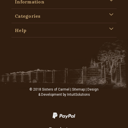
Information
Categories
Help
© 2018 Sisters of Carmel |
Sitemap
| Design
& Development by
IntuitSolutions