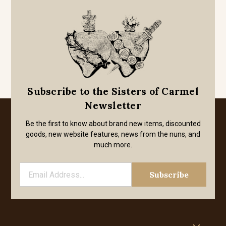
Subscribe to the Sisters of Carmel
Newsletter
Be the first to know about brand new items, discounted
goods, new website features, news from the nuns, and
much more.