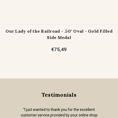
Our Lady of the Railroad - .50" Oval - Gold Filled
Side Medal
€75,49
Testimonials
“I just wanted to thank you for the excellent
customer service provided by your online shop