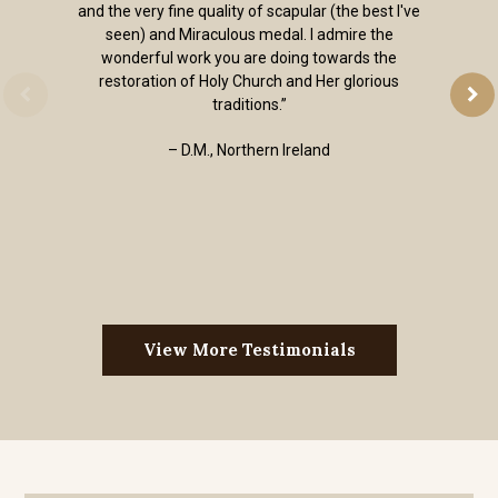
and the very fine quality of scapular (the best I've
seen) and Miraculous medal. I admire the
wonderful work you are doing towards the
restoration of Holy Church and Her glorious
traditions.”
– D.M., Northern Ireland
View More Testimonials