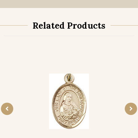
Related Products