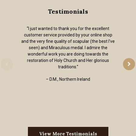
Testimonials
“I just wanted to thank you for the excellent
customer service provided by your online shop
and the very fine quality of scapular (the best I've
seen) and Miraculous medal. I admire the
wonderful work you are doing towards the
restoration of Holy Church and Her glorious
traditions.”
– D.M., Northern Ireland
View More Testimonials