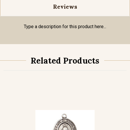
Reviews
Type a description for this product here...
Related Products