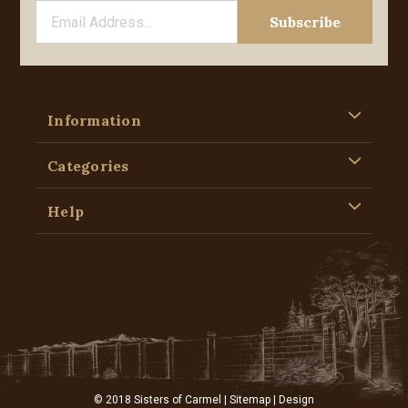
Information
Categories
Help
© 2018 Sisters of Carmel |
Sitemap
| Design