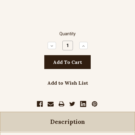
Quantity
Decrease
Increase
Quantity:
Quantity:
Add to Wish List
Description