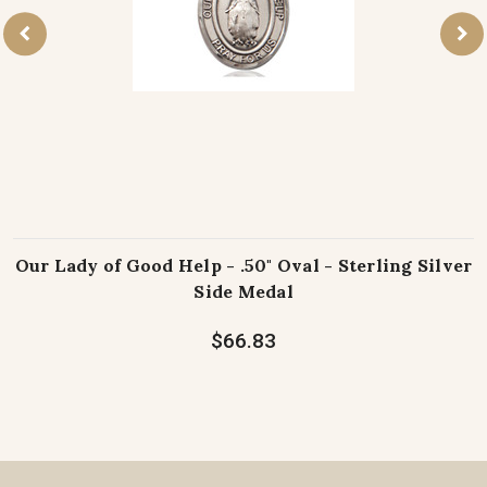
Our Lady of Good Help - .50" Oval - Sterling Silver
Side Medal
$66.83