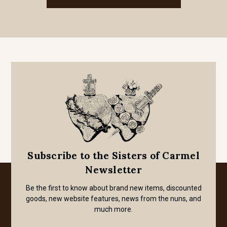
Subscribe to the Sisters of Carmel
Newsletter
Be the first to know about brand new items, discounted
goods, new website features, news from the nuns, and
much more.