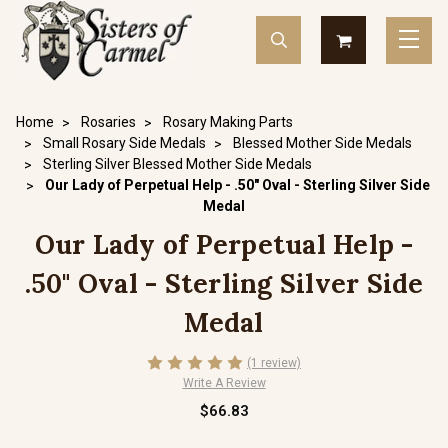
Home
Rosaries
Rosary Making Parts
Small Rosary Side Medals
Blessed Mother Side Medals
Sterling Silver Blessed Mother Side Medals
Our Lady of Perpetual Help - .50" Oval - Sterling Silver Side
Medal
Our Lady of Perpetual Help -
.50" Oval - Sterling Silver Side
Medal
(1 review)
Write A Review
$66.83