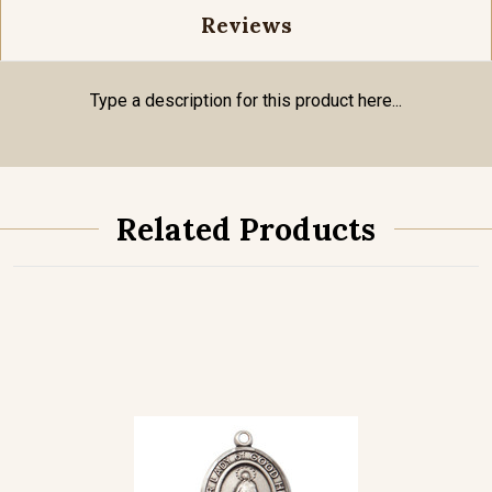
Reviews
Type a description for this product here...
Related Products