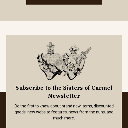
Subscribe to the Sisters of Carmel
Newsletter
Be the first to know about brand new items, discounted
goods, new website features, news from the nuns, and
much more.