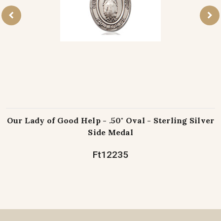
Our Lady of Good Help - .50" Oval - Sterling Silver
Side Medal
Ft12235