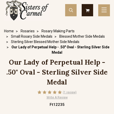
Home
Rosaries
Rosary Making Parts
Small Rosary Side Medals
Blessed Mother Side Medals
Sterling Silver Blessed Mother Side Medals
Our Lady of Perpetual Help - .50" Oval - Sterling Silver Side
Medal
Our Lady of Perpetual Help -
.50" Oval - Sterling Silver Side
Medal
(1 review)
Write A Review
Ft12235