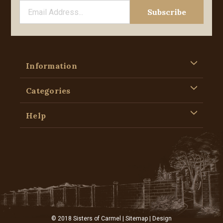
Information
Categories
Help
© 2018 Sisters of Carmel |
Sitemap
| Design