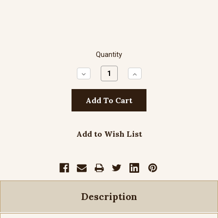
Quantity
Decrease
Increase
Quantity:
Quantity:
Add to Wish List
Description