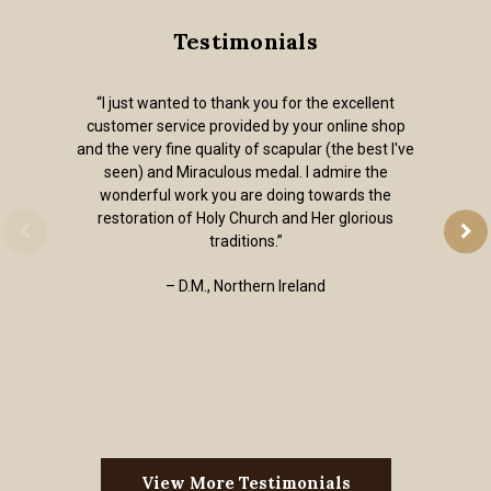
Testimonials
“I just wanted to thank you for the excellent
customer service provided by your online shop
and the very fine quality of scapular (the best I've
seen) and Miraculous medal. I admire the
wonderful work you are doing towards the
restoration of Holy Church and Her glorious
traditions.”
– D.M., Northern Ireland
View More Testimonials