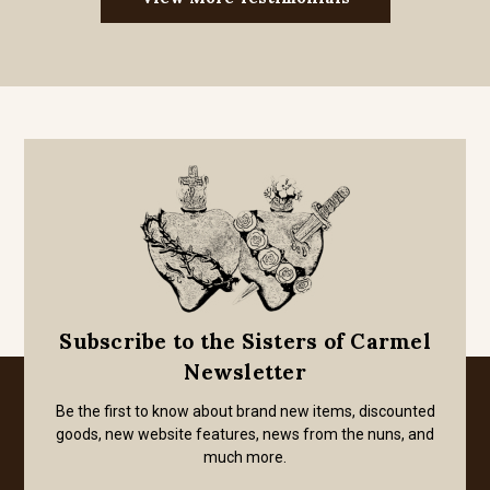
Subscribe to the Sisters of Carmel
Newsletter
Be the first to know about brand new items, discounted
goods, new website features, news from the nuns, and
much more.