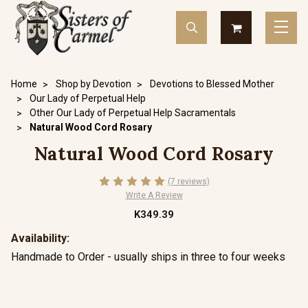
Home
Shop by Devotion
Devotions to Blessed Mother
Our Lady of Perpetual Help
Other Our Lady of Perpetual Help Sacramentals
Natural Wood Cord Rosary
Natural Wood Cord Rosary
(7 reviews)
Write A Review
K349.39
Availability:
Handmade to Order - usually ships in three to four weeks