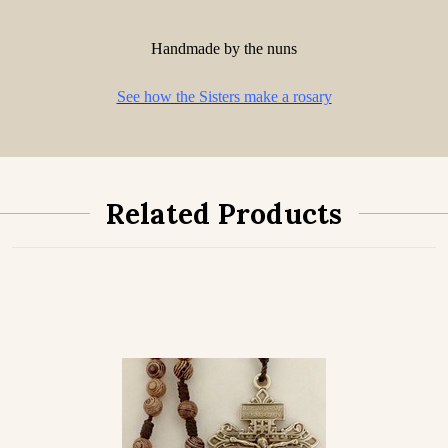
Handmade by the nuns
See how the Sisters make a rosary
Related Products