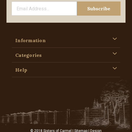
Information
Categories
Help
© 2018 Sisters of Carmel |
Sitemap
| Design