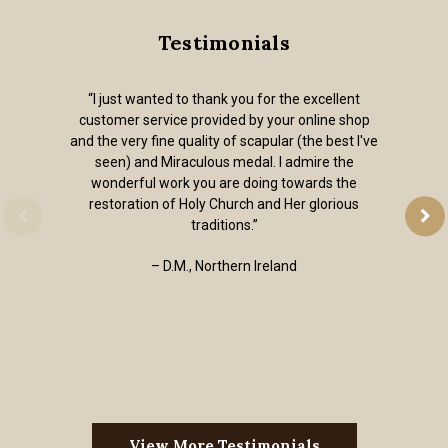
Testimonials
“I just wanted to thank you for the excellent
customer service provided by your online shop
and the very fine quality of scapular (the best I've
seen) and Miraculous medal. I admire the
wonderful work you are doing towards the
restoration of Holy Church and Her glorious
traditions.”
– D.M., Northern Ireland
View More Testimonials