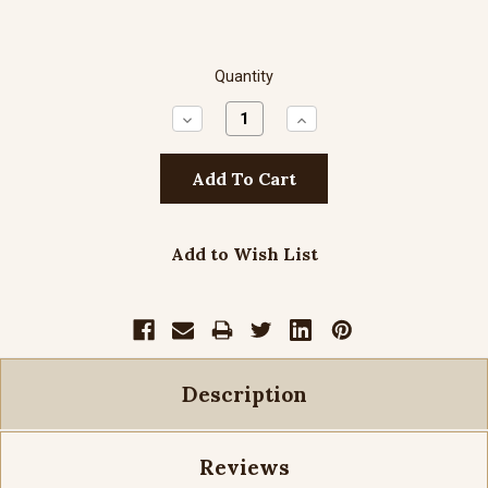
Quantity
Decrease
Increase
Quantity:
Quantity:
Add to Wish List
Description
Reviews