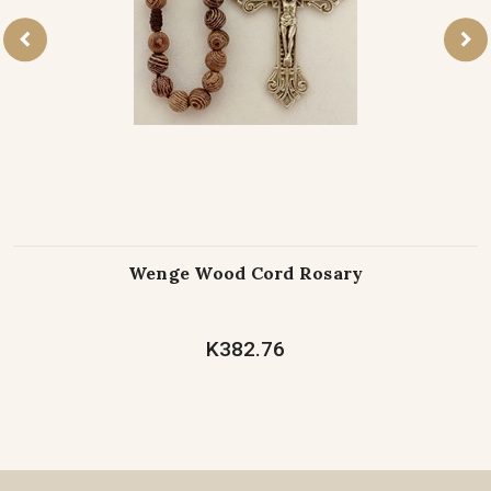
Wenge Wood Cord Rosary
K382.76