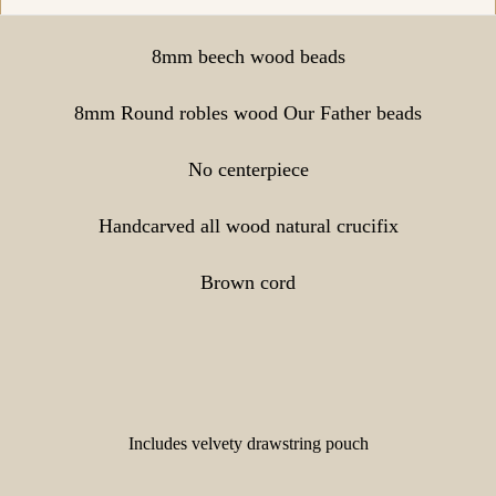
8mm beech wood beads
8mm Round robles wood Our Father beads
No centerpiece
Handcarved all wood natural crucifix
Brown cord
Includes velvety drawstring pouch