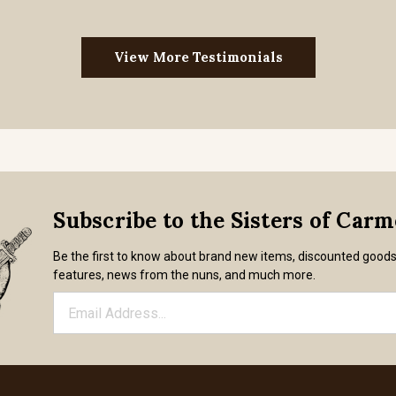
View More Testimonials
Subscribe to the Sisters of Car
Be the first to know about brand new items, discounted good
features, news from the nuns, and much more.