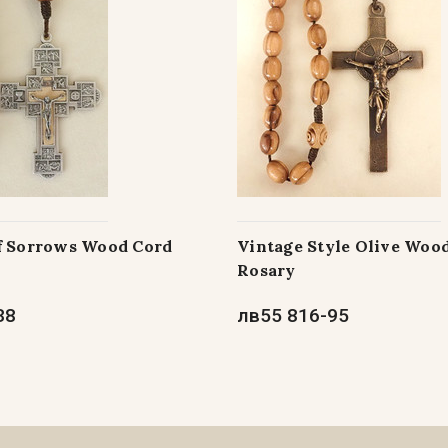
f Sorrows Wood Cord
Vintage Style Olive Woo
Rosary
38
лв55 816-95