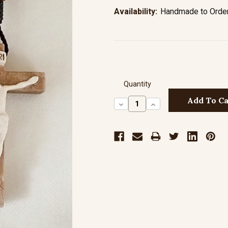
Availability:
Handmade to Order 
Quantity
Decrease
Increase
Quantity:
Quantity: