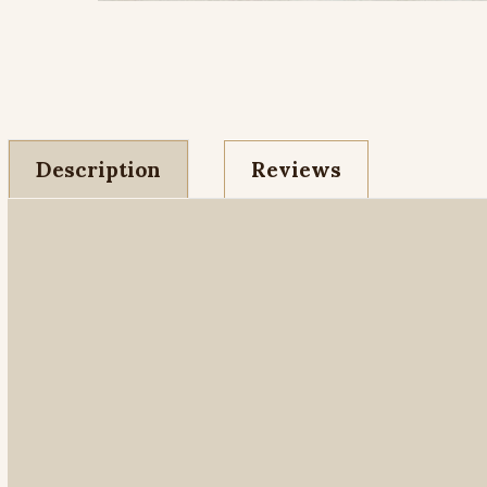
Description
Reviews