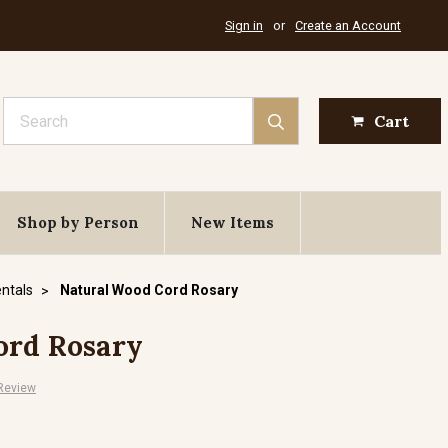
Sign in
or
Create an Account
Search
Cart
Shop by Person
New Items
ntals
Natural Wood Cord Rosary
ord Rosary
 Review