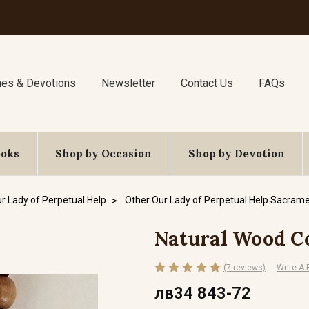
nes & Devotions
Newsletter
Contact Us
FAQs
ooks
Shop by Occasion
Shop by Devotion
r Lady of Perpetual Help
Other Our Lady of Perpetual Help Sacrame
Natural Wood C
(7 reviews)
Write A
лв34 843-72