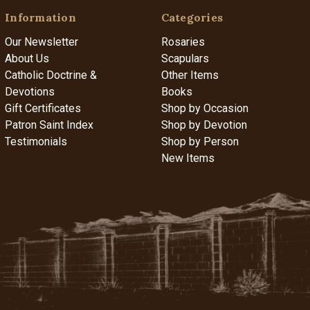
Information
Categories
Our Newsletter
Rosaries
About Us
Scapulars
Catholic Doctrine &
Other Items
Devotions
Books
Gift Certificates
Shop by Occasion
Patron Saint Index
Shop by Devotion
Testimonials
Shop by Person
New Items