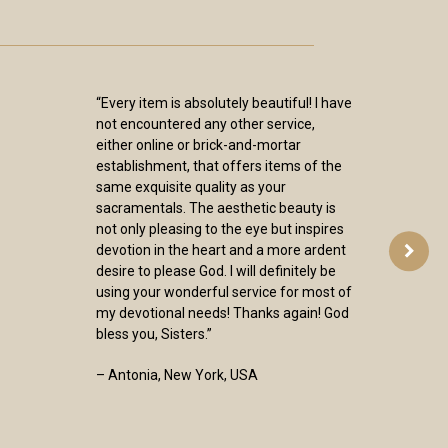
“Every item is absolutely beautiful! I have
not encountered any other service,
either online or brick-and-mortar
establishment, that offers items of the
same exquisite quality as your
sacramentals. The aesthetic beauty is
not only pleasing to the eye but inspires
devotion in the heart and a more ardent
desire to please God. I will definitely be
using your wonderful service for most of
my devotional needs! Thanks again! God
bless you, Sisters.”
– Antonia, New York, USA