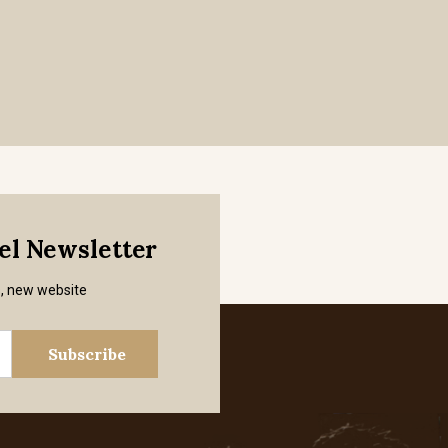
mel Newsletter
s, new website