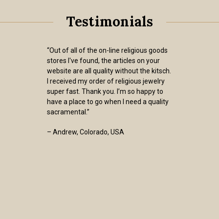
Testimonials
“Out of all of the on-line religious goods
stores I've found, the articles on your
website are all quality without the kitsch.
I received my order of religious jewelry
super fast. Thank you. I’m so happy to
have a place to go when I need a quality
sacramental.”
– Andrew, Colorado, USA