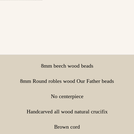
8mm beech wood beads
8mm Round robles wood Our Father beads
No centerpiece
Handcarved all wood natural crucifix
Brown cord