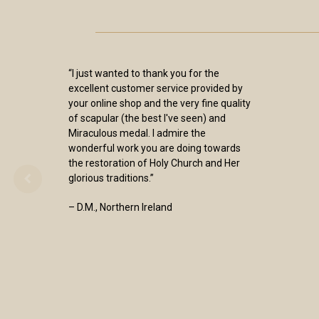
“I just wanted to thank you for the
excellent customer service provided by
your online shop and the very fine quality
of scapular (the best I've seen) and
Miraculous medal. I admire the
wonderful work you are doing towards
the restoration of Holy Church and Her
glorious traditions.”
– D.M., Northern Ireland