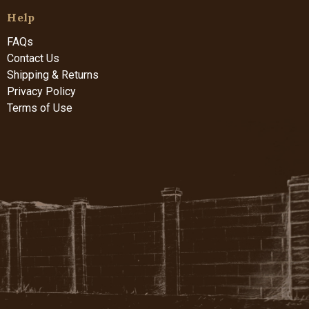
Help
FAQs
Contact Us
Shipping & Returns
Privacy Policy
Terms of Use