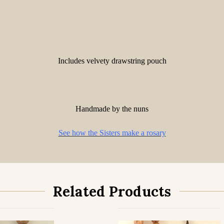
Includes velvety drawstring pouch
Handmade by the nuns
See how the Sisters make a rosary
Related Products