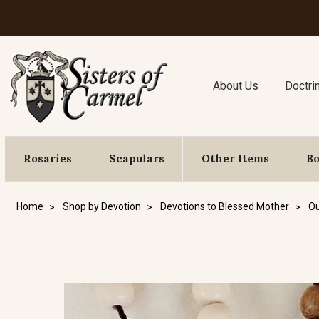
About Us
Doctri
Rosaries
Scapulars
Other Items
B
Home
Shop by Devotion
Devotions to Blessed Mother
Ou