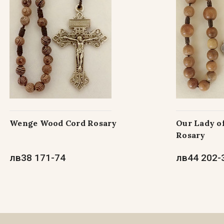
Wenge Wood Cord Rosary
Our Lady o
Rosary
лв38 171-74
лв44 202-