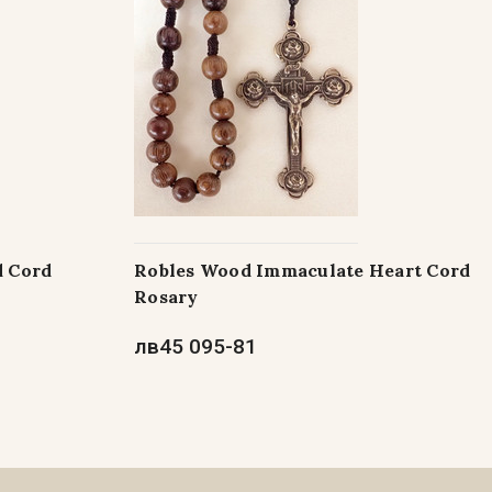
d Cord
Robles Wood Immaculate Heart Cord
Rosary
лв45 095-81