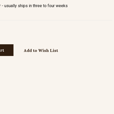
- usually ships in three to four weeks
Add to Wish List