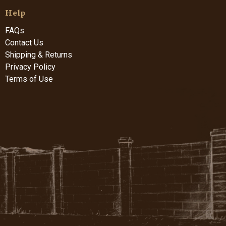
Help
FAQs
Contact Us
Shipping & Returns
Privacy Policy
Terms of Use