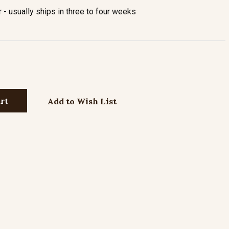
- usually ships in three to four weeks
Add to Wish List