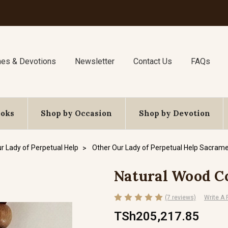
nes & Devotions
Newsletter
Contact Us
FAQs
ooks
Shop by Occasion
Shop by Devotion
r Lady of Perpetual Help
Other Our Lady of Perpetual Help Sacrame
Natural Wood C
(7 reviews)
Write A
TSh205,217.85