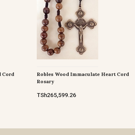
d Cord
Robles Wood Immaculate Heart Cord
Rosary
TSh265,599.26