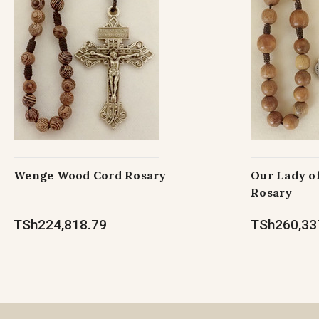
Wenge Wood Cord Rosary
Our Lady o
Rosary
TSh224,818.79
TSh260,33