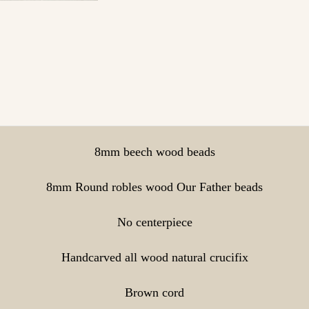
8mm beech wood beads
8mm Round robles wood Our Father beads
No centerpiece
Handcarved all wood natural crucifix
Brown cord