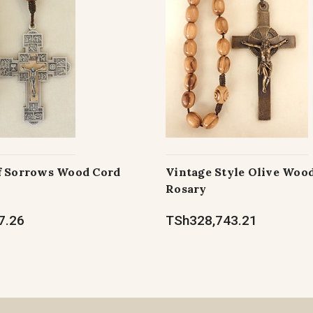
f Sorrows Wood Cord
Vintage Style Olive Woo
Rosary
7.26
TSh328,743.21