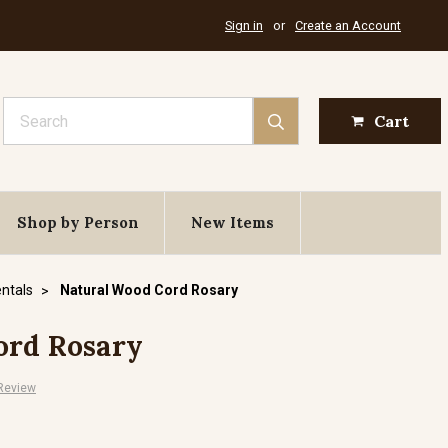
Sign in
or
Create an Account
Search
Cart
Shop by Person
New Items
ntals
Natural Wood Cord Rosary
ord Rosary
 Review