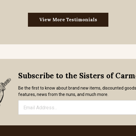
View More Testimonials
Subscribe to the Sisters of Car
Be the first to know about brand new items, discounted good
features, news from the nuns, and much more.