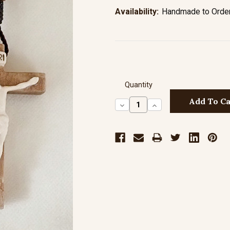
Availability:
Handmade to Order 
Quantity
Decrease
Increase
Quantity:
Quantity: