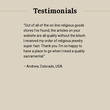
Testimonials
“Out of all of the on-line religious goods
stores I've found, the articles on your
website are all quality without the kitsch.
I received my order of religious jewelry
super fast. Thank you. I’m so happy to
have a place to go when I need a quality
sacramental.”
– Andrew, Colorado, USA