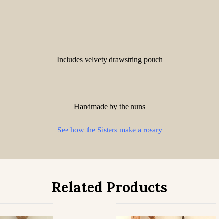
Includes velvety drawstring pouch
Handmade by the nuns
See how the Sisters make a rosary
Related Products