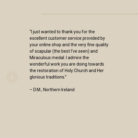
“I just wanted to thank you for the
excellent customer service provided by
your online shop and the very fine quality
of scapular (the best I've seen) and
Miraculous medal. I admire the
wonderful work you are doing towards
the restoration of Holy Church and Her
glorious traditions.”
– D.M., Northern Ireland