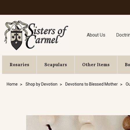
About Us
Doctri
Rosaries
Scapulars
Other Items
B
Home
Shop by Devotion
Devotions to Blessed Mother
Ou