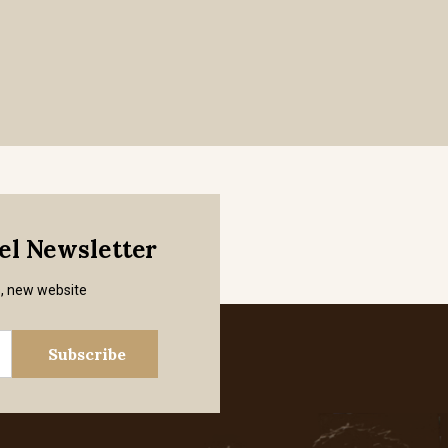
mel Newsletter
s, new website