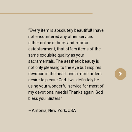
“Every item is absolutely beautiful! I have
not encountered any other service,
either online or brick-and-mortar
establishment, that offers items of the
same exquisite quality as your
sacramentals. The aesthetic beauty is
not only pleasing to the eye but inspires
devotion in the heart and a more ardent
desire to please God. I will definitely be
using your wonderful service for most of
my devotional needs! Thanks again! God
bless you, Sisters.”
– Antonia, New York, USA