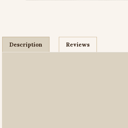
Description
Reviews