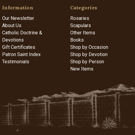
Information
Categories
Our Newsletter
Rosaries
About Us
Scapulars
Catholic Doctrine &
Other Items
Devotions
Books
Gift Certificates
Shop by Occasion
Patron Saint Index
Shop by Devotion
Testimonials
Shop by Person
New Items