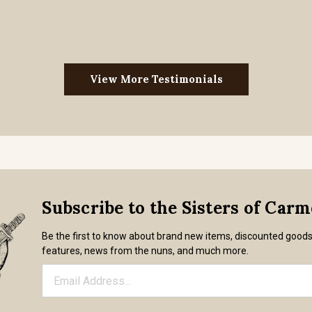
View More Testimonials
Subscribe to the Sisters of Car
Be the first to know about brand new items, discounted good
features, news from the nuns, and much more.