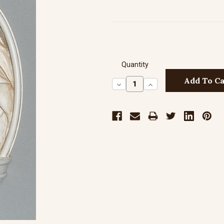
Quantity
Decrease
Increase
Quantity:
Quantity: