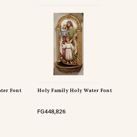
ter Font
Holy Family Holy Water Font
FG448,826