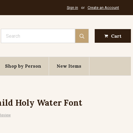
Sign in
or
Create an Account
Search
Cart
Shop by Person
New Items
ild Holy Water Font
 Review