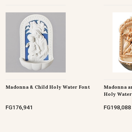
Madonna & Child Holy Water Font
Madonna an
Holy Water
FG176,941
FG198,088