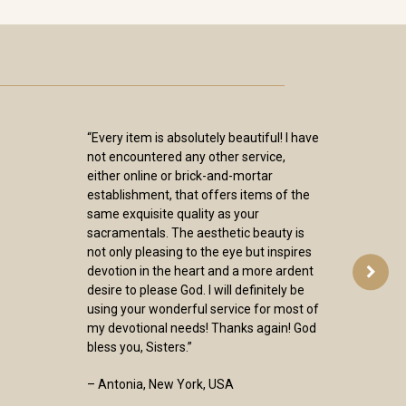
“Every item is absolutely beautiful! I have
not encountered any other service,
either online or brick-and-mortar
establishment, that offers items of the
same exquisite quality as your
sacramentals. The aesthetic beauty is
not only pleasing to the eye but inspires
devotion in the heart and a more ardent
desire to please God. I will definitely be
using your wonderful service for most of
my devotional needs! Thanks again! God
bless you, Sisters.”
– Antonia, New York, USA