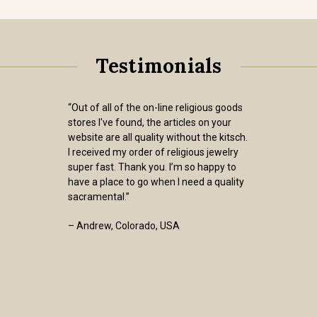
Testimonials
“Out of all of the on-line religious goods
stores I've found, the articles on your
website are all quality without the kitsch.
I received my order of religious jewelry
super fast. Thank you. I’m so happy to
have a place to go when I need a quality
sacramental.”
– Andrew, Colorado, USA