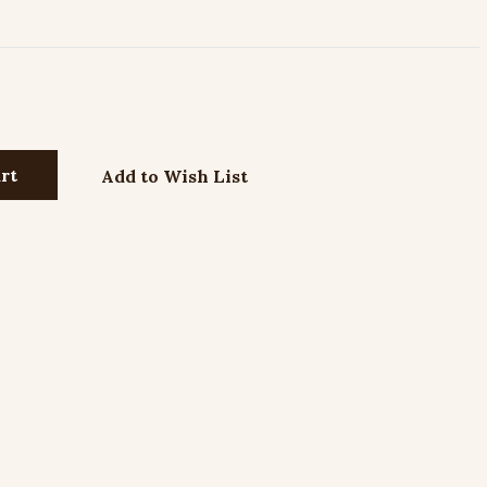
Add to Wish List