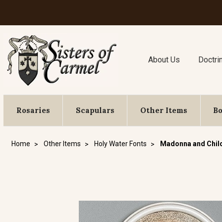
About Us
Doctri
Rosaries
Scapulars
Other Items
B
Home
Other Items
Holy Water Fonts
Madonna and Child