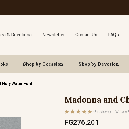
nes & Devotions
Newsletter
Contact Us
FAQs
ooks
Shop by Occasion
Shop by Devotion
 Holy Water Font
Madonna and Ch
(8 reviews)
Write A
FG276,201