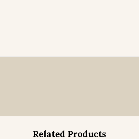
Related Products