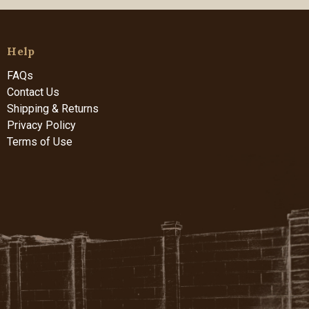
Help
FAQs
Contact Us
Shipping & Returns
Privacy Policy
Terms of Use