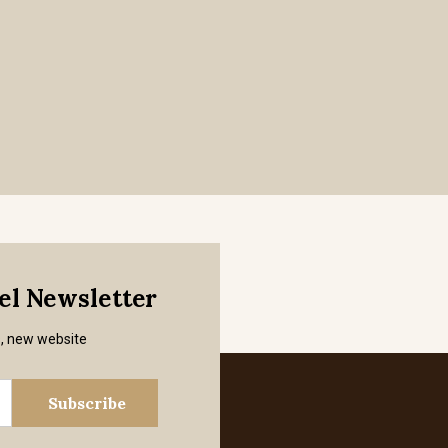
mel Newsletter
s, new website