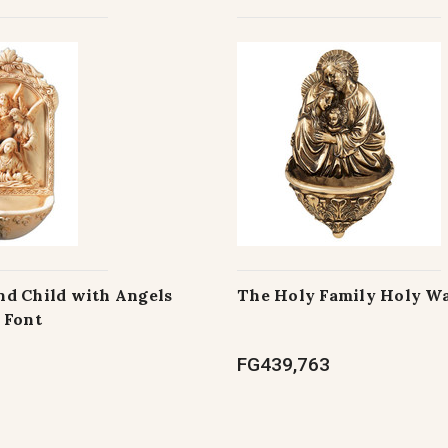
d Child with Angels
The Holy Family Holy Wa
 Font
FG439,763