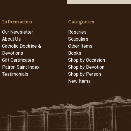
Information
Categories
Our Newsletter
Rosaries
About Us
Scapulars
Catholic Doctrine &
Other Items
Devotions
Books
Gift Certificates
Shop by Occasion
Patron Saint Index
Shop by Devotion
Testimonials
Shop by Person
New Items