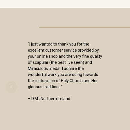
“I just wanted to thank you for the
excellent customer service provided by
your online shop and the very fine quality
of scapular (the best I've seen) and
Miraculous medal. I admire the
wonderful work you are doing towards
the restoration of Holy Church and Her
glorious traditions.”
– D.M., Northern Ireland