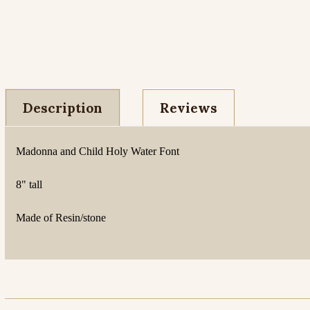
Description
Reviews
Madonna and Child Holy Water Font
8" tall
Made of Resin/stone