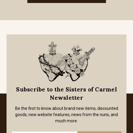
Subscribe to the Sisters of Carmel
Newsletter
Be the first to know about brand new items, discounted
goods, new website features, news from the nuns, and
much more.