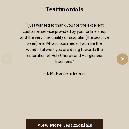
Testimonials
“I just wanted to thank you for the excellent
customer service provided by your online shop
and the very fine quality of scapular (the best I've
seen) and Miraculous medal. I admire the
wonderful work you are doing towards the
restoration of Holy Church and Her glorious
traditions.”
– D.M., Northern Ireland
View More Testimonials