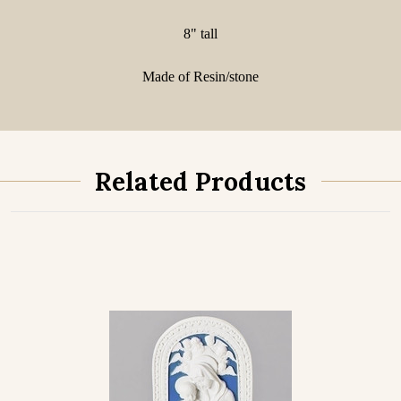
8" tall
Made of Resin/stone
Related Products