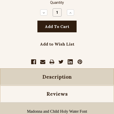
Quantity
Decrease
Increase
Quantity:
Quantity:
Add to Wish List
Description
Reviews
Madonna and Child Holy Water Font