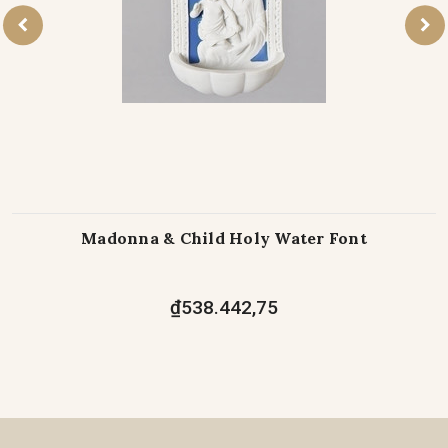
Madonna & Child Holy Water Font
₫538.442,75