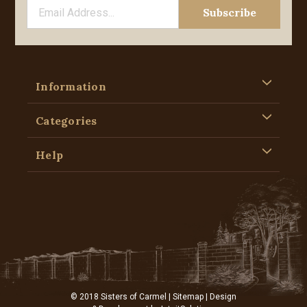
Information
Categories
Help
© 2018 Sisters of Carmel |
Sitemap
| Design