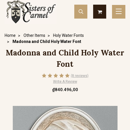
Home
Other Items
Holy Water Fonts
Madonna and Child Holy Water Font
Madonna and Child Holy Water
Font
(8 reviews)
Write A Review
₫840.496,00