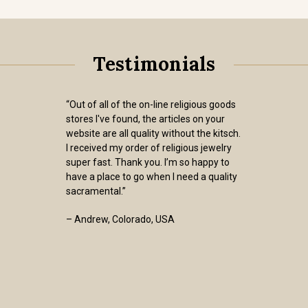
Testimonials
“Out of all of the on-line religious goods
stores I've found, the articles on your
website are all quality without the kitsch.
I received my order of religious jewelry
super fast. Thank you. I’m so happy to
have a place to go when I need a quality
sacramental.”
– Andrew, Colorado, USA