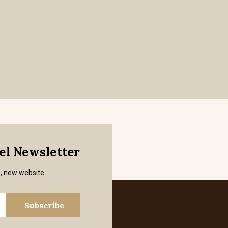
mel Newsletter
s, new website