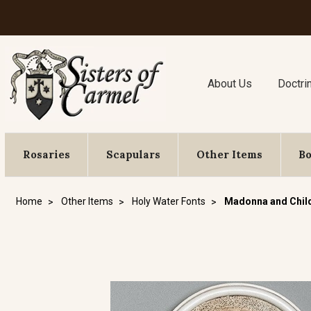
About Us
Doctri
Rosaries
Scapulars
Other Items
B
Home
Other Items
Holy Water Fonts
Madonna and Child