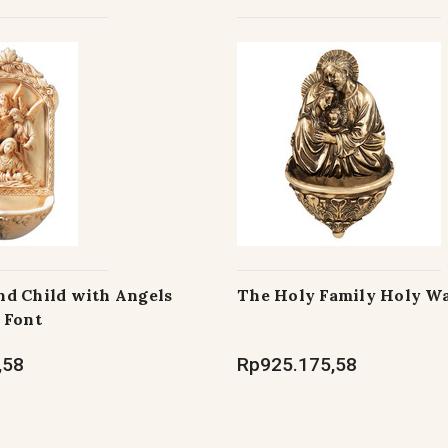
d Child with Angels
The Holy Family Holy Wa
 Font
,58
Rp925.175,58