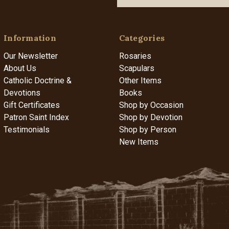
Information
Categories
Our Newsletter
Rosaries
About Us
Scapulars
Catholic Doctrine &
Other Items
Devotions
Books
Gift Certificates
Shop by Occasion
Patron Saint Index
Shop by Devotion
Testimonials
Shop by Person
New Items