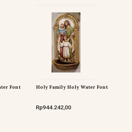
ter Font
Holy Family Holy Water Font
Rp944.242,00