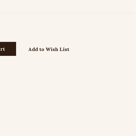
Add to Wish List