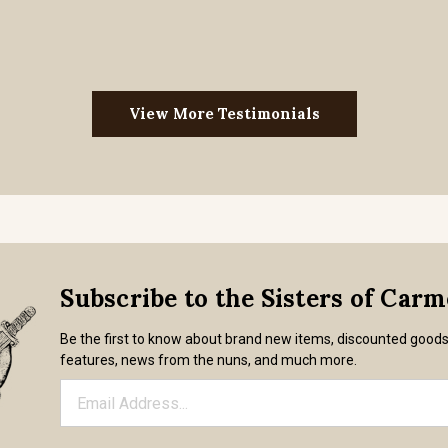
View More Testimonials
Subscribe to the Sisters of Car
Be the first to know about brand new items, discounted good
features, news from the nuns, and much more.