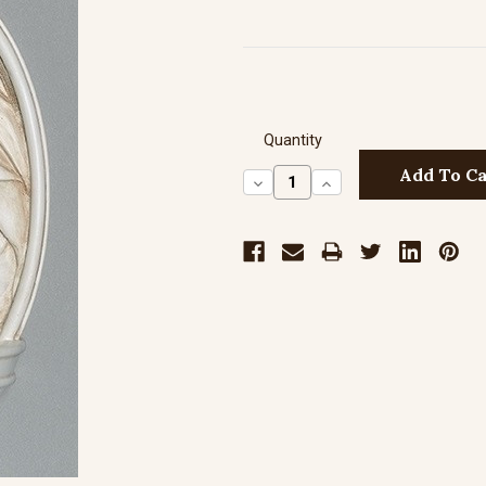
Quantity
Decrease
Increase
Quantity:
Quantity: