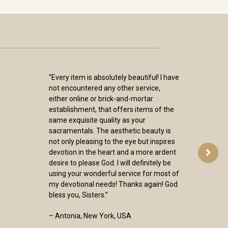
“Every item is absolutely beautiful! I have
not encountered any other service,
either online or brick-and-mortar
establishment, that offers items of the
same exquisite quality as your
sacramentals. The aesthetic beauty is
not only pleasing to the eye but inspires
devotion in the heart and a more ardent
desire to please God. I will definitely be
using your wonderful service for most of
my devotional needs! Thanks again! God
bless you, Sisters.”
– Antonia, New York, USA