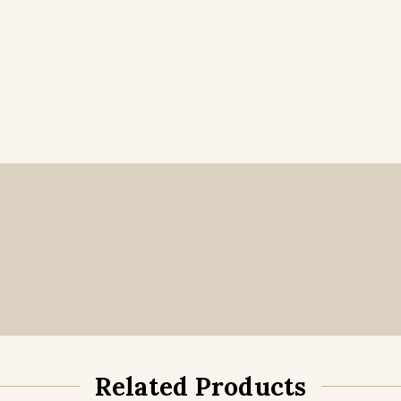
Related Products