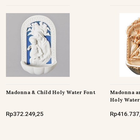
Madonna & Child Holy Water Font
Madonna an
Holy Water
Rp372.249,25
Rp416.737