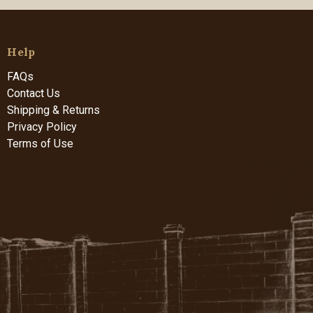
Help
FAQs
Contact Us
Shipping & Returns
Privacy Policy
Terms of Use