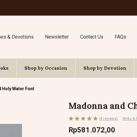
nes & Devotions
Newsletter
Contact Us
FAQs
ooks
Shop by Occasion
Shop by Devotion
 Holy Water Font
Madonna and Ch
(8 reviews)
Write A
Rp581.072,00