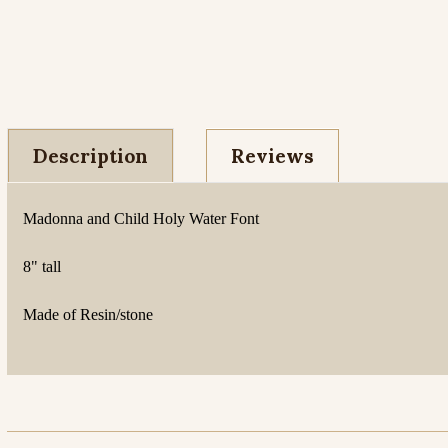
Description
Reviews
Madonna and Child Holy Water Font
8" tall
Made of Resin/stone