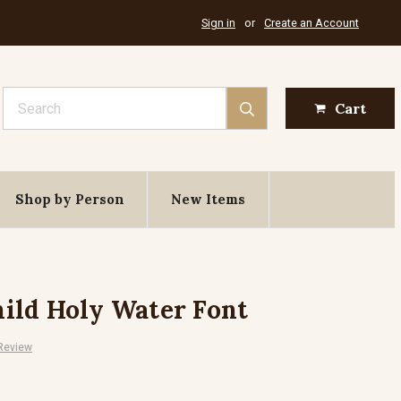
Sign in
or
Create an Account
Search
Cart
Shop by Person
New Items
ild Holy Water Font
 Review