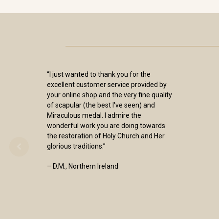
“I just wanted to thank you for the
excellent customer service provided by
your online shop and the very fine quality
of scapular (the best I've seen) and
Miraculous medal. I admire the
wonderful work you are doing towards
the restoration of Holy Church and Her
glorious traditions.”
– D.M., Northern Ireland