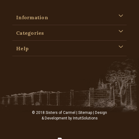
Information
Categories
Help
© 2018 Sisters of Carmel |
Sitemap
| Design
& Development by
IntuitSolutions