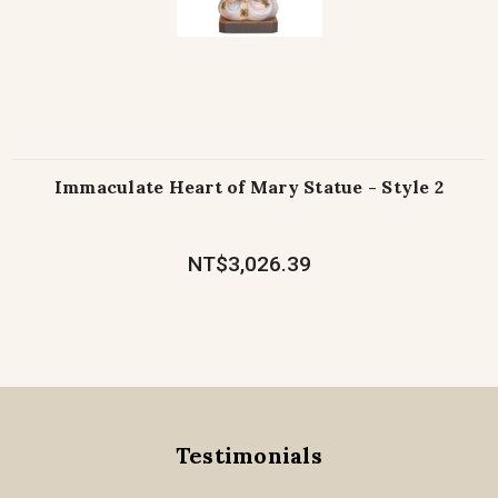
Immaculate Heart of Mary Statue - Style 2
NT$3,026.39
Testimonials