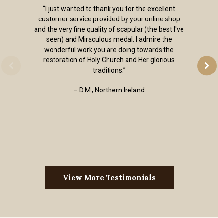
“I just wanted to thank you for the excellent
customer service provided by your online shop
and the very fine quality of scapular (the best I've
seen) and Miraculous medal. I admire the
wonderful work you are doing towards the
restoration of Holy Church and Her glorious
traditions.”
– D.M., Northern Ireland
View More Testimonials