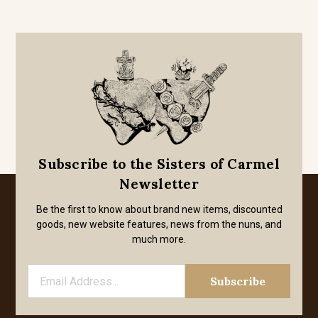
Subscribe to the Sisters of Carmel
Newsletter
Be the first to know about brand new items, discounted
goods, new website features, news from the nuns, and
much more.