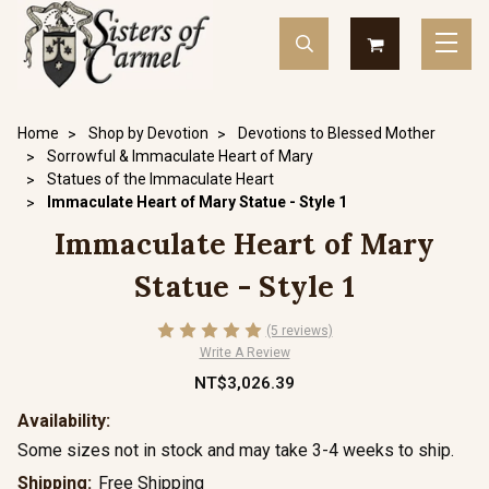
Home
Shop by Devotion
Devotions to Blessed Mother
Sorrowful & Immaculate Heart of Mary
Statues of the Immaculate Heart
Immaculate Heart of Mary Statue - Style 1
Immaculate Heart of Mary
Statue - Style 1
(5 reviews)
Write A Review
NT$3,026.39
Availability:
Some sizes not in stock and may take 3-4 weeks to ship.
Shipping:
Free Shipping