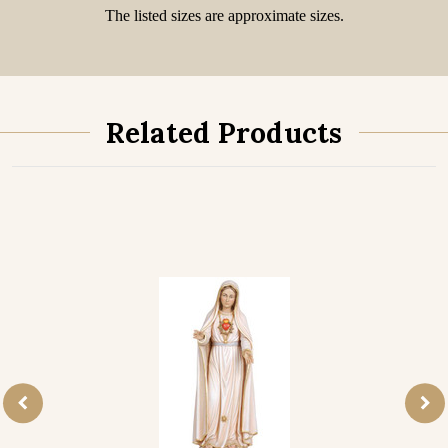
The listed sizes are approximate sizes.
Related Products