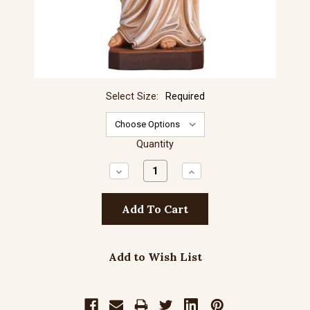
Select Size:
Required
Quantity
Decrease
Increase
Quantity:
Quantity:
Add to Wish List