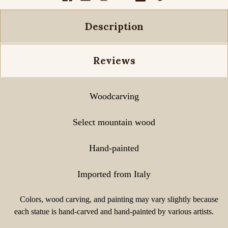
Description
Reviews
Woodcarving
Select mountain wood
Hand-painted
Imported from Italy
Colors, wood carving, and painting may vary slightly because
each statue is hand-carved and hand-painted by various artists.