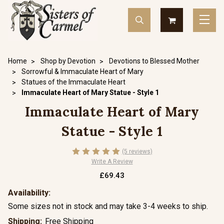
Home
Shop by Devotion
Devotions to Blessed Mother
Sorrowful & Immaculate Heart of Mary
Statues of the Immaculate Heart
Immaculate Heart of Mary Statue - Style 1
Immaculate Heart of Mary
Statue - Style 1
(5 reviews)
Write A Review
£69.43
Availability:
Some sizes not in stock and may take 3-4 weeks to ship.
Shipping:
Free Shipping