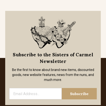
Subscribe to the Sisters of Carmel
Newsletter
Be the first to know about brand new items, discounted
goods, new website features, news from the nuns, and
much more.