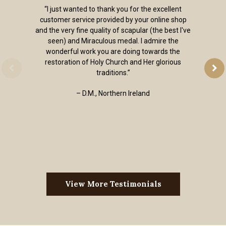
“I just wanted to thank you for the excellent
customer service provided by your online shop
and the very fine quality of scapular (the best I've
seen) and Miraculous medal. I admire the
wonderful work you are doing towards the
restoration of Holy Church and Her glorious
traditions.”
– D.M., Northern Ireland
View More Testimonials