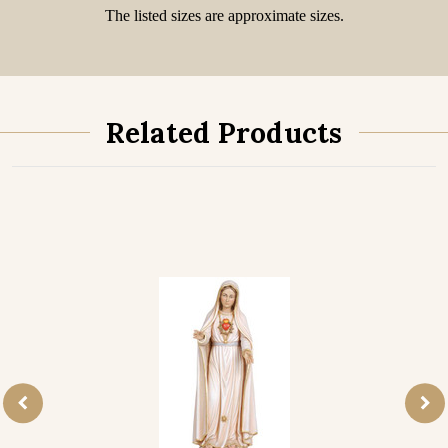
The listed sizes are approximate sizes.
Related Products