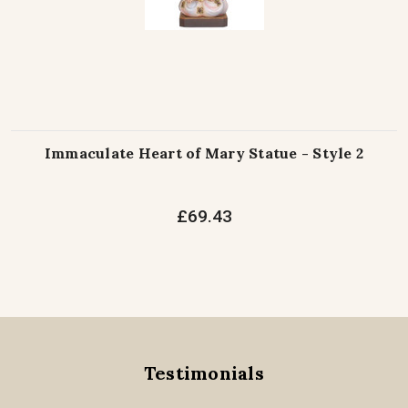
Immaculate Heart of Mary Statue - Style 2
£69.43
Testimonials