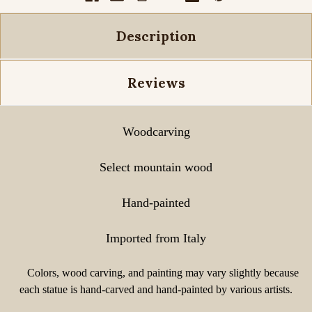
Description
Reviews
Woodcarving
Select mountain wood
Hand-painted
Imported from Italy
Colors, wood carving, and painting may vary slightly because
each statue is hand-carved and hand-painted by various artists.