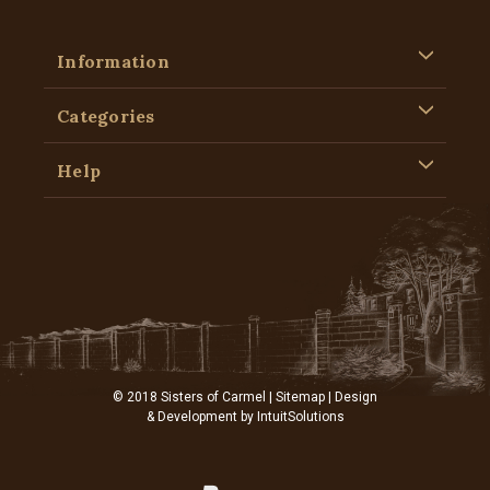
Information
Categories
Help
© 2018 Sisters of Carmel |
Sitemap
| Design
& Development by
IntuitSolutions