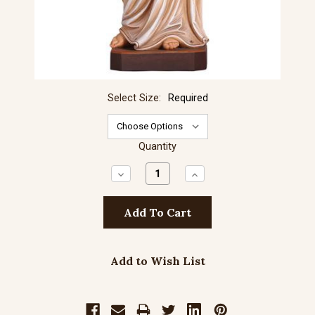
Select Size:
Required
Quantity
Decrease
Increase
Quantity:
Quantity:
Add to Wish List