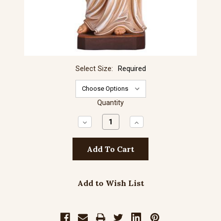
Select Size:
Required
Quantity
Decrease
Increase
Quantity:
Quantity:
Add to Wish List