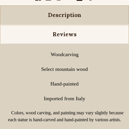
Description
Reviews
Woodcarving
Select mountain wood
Hand-painted
Imported from Italy
Colors, wood carving, and painting may vary slightly because
each statue is hand-carved and hand-painted by various artists.