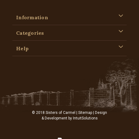
Information
Categories
Help
© 2018 Sisters of Carmel |
Sitemap
| Design
& Development by
IntuitSolutions