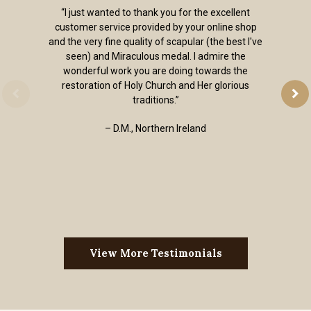
“I just wanted to thank you for the excellent
customer service provided by your online shop
and the very fine quality of scapular (the best I've
seen) and Miraculous medal. I admire the
wonderful work you are doing towards the
restoration of Holy Church and Her glorious
traditions.”
– D.M., Northern Ireland
View More Testimonials