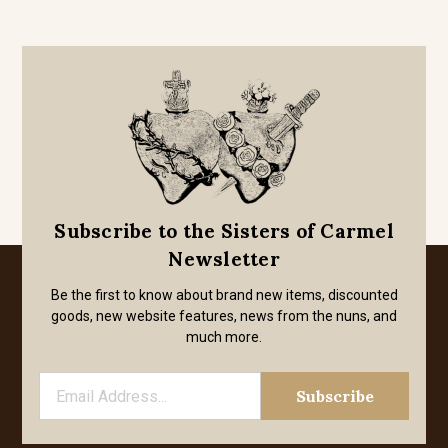
Subscribe to the Sisters of Carmel
Newsletter
Be the first to know about brand new items, discounted
goods, new website features, news from the nuns, and
much more.