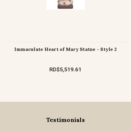
Immaculate Heart of Mary Statue - Style 2
RD$5,519.61
Testimonials