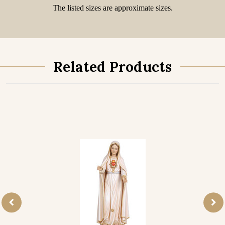
The listed sizes are approximate sizes.
Related Products