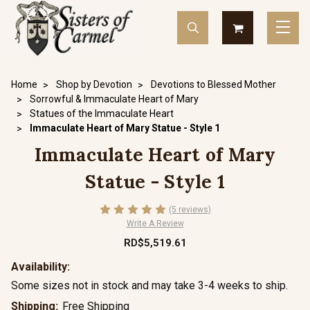
Home
Shop by Devotion
Devotions to Blessed Mother
Sorrowful & Immaculate Heart of Mary
Statues of the Immaculate Heart
Immaculate Heart of Mary Statue - Style 1
Immaculate Heart of Mary
Statue - Style 1
(5 reviews)
Write A Review
RD$5,519.61
Availability:
Some sizes not in stock and may take 3-4 weeks to ship.
Shipping:
Free Shipping