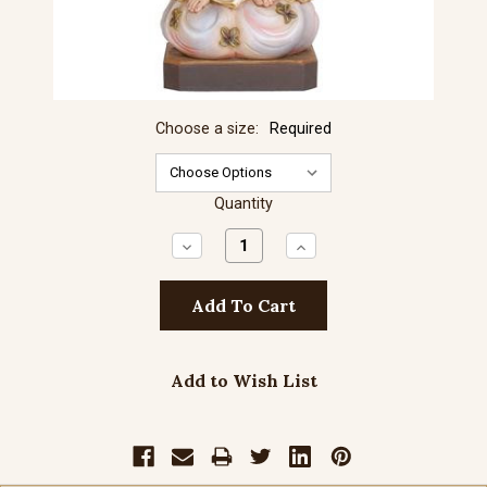
Choose a size:
Required
Quantity
Decrease
Increase
Quantity:
Quantity:
Add to Wish List