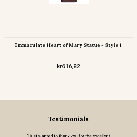
Immaculate Heart of Mary Statue - Style 1
kr616,82
Testimonials
“I just wanted to thank you for the excellent