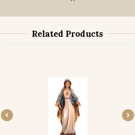
Related Products