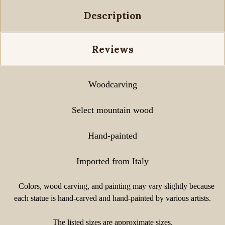
Description
Reviews
Woodcarving
Select mountain wood
Hand-painted
Imported from Italy
Colors, wood carving, and painting may vary slightly because
each statue is hand-carved and hand-painted by various artists.
The listed sizes are approximate sizes.