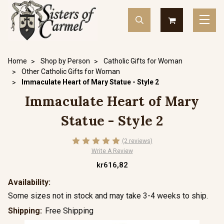
Home
Shop by Person
Catholic Gifts for Woman
Other Catholic Gifts for Woman
Immaculate Heart of Mary Statue - Style 2
Immaculate Heart of Mary
Statue - Style 2
(2 reviews)
Write A Review
kr616,82
Availability:
Some sizes not in stock and may take 3-4 weeks to ship.
Shipping:
Free Shipping