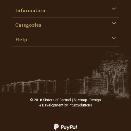
Information
Categories
Help
© 2018 Sisters of Carmel |
Sitemap
| Design
& Development by
IntuitSolutions