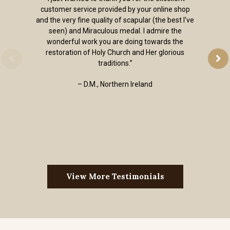
customer service provided by your online shop
and the very fine quality of scapular (the best I've
seen) and Miraculous medal. I admire the
wonderful work you are doing towards the
restoration of Holy Church and Her glorious
traditions.”
– D.M., Northern Ireland
View More Testimonials