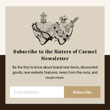
Subscribe to the Sisters of Carmel
Newsletter
Be the first to know about brand new items, discounted
goods, new website features, news from the nuns, and
much more.