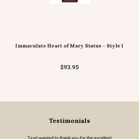
Immaculate Heart of Mary Statue - Style 1
$93.95
Testimonials
“I just wanted to thank you for the excellent