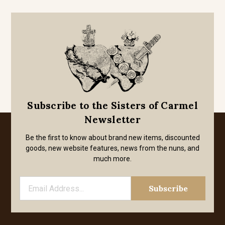
Subscribe to the Sisters of Carmel
Newsletter
Be the first to know about brand new items, discounted
goods, new website features, news from the nuns, and
much more.