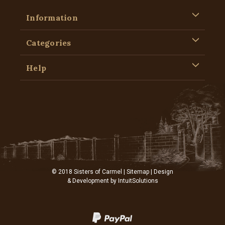
Information
Categories
Help
© 2018 Sisters of Carmel |
Sitemap
| Design
& Development by
IntuitSolutions