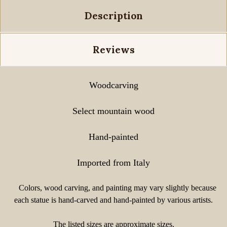
Description
Reviews
Woodcarving
Select mountain wood
Hand-painted
Imported from Italy
Colors, wood carving, and painting may vary slightly because
each statue is hand-carved and hand-painted by various artists.
The listed sizes are approximate sizes.