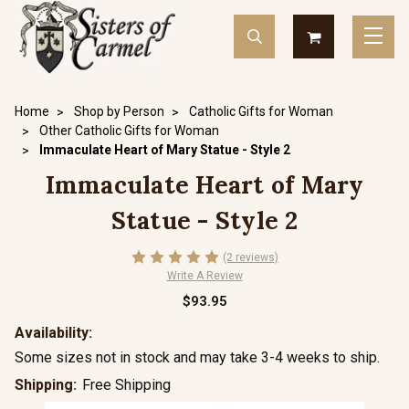
Home
Shop by Person
Catholic Gifts for Woman
Other Catholic Gifts for Woman
Immaculate Heart of Mary Statue - Style 2
Immaculate Heart of Mary
Statue - Style 2
(2 reviews)
Write A Review
$93.95
Availability:
Some sizes not in stock and may take 3-4 weeks to ship.
Shipping:
Free Shipping