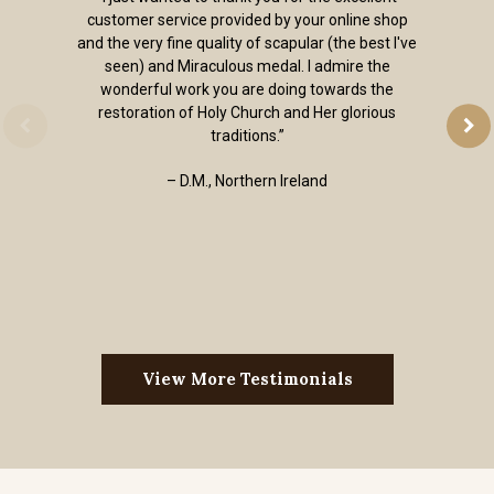
customer service provided by your online shop
and the very fine quality of scapular (the best I've
seen) and Miraculous medal. I admire the
wonderful work you are doing towards the
restoration of Holy Church and Her glorious
traditions.”
– D.M., Northern Ireland
View More Testimonials