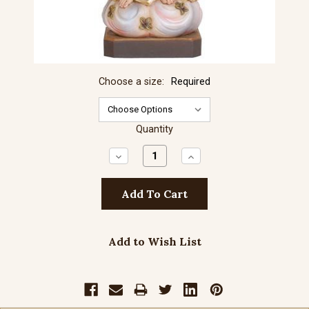
Choose a size:
Required
Quantity
Decrease
Increase
Quantity:
Quantity:
Add to Wish List