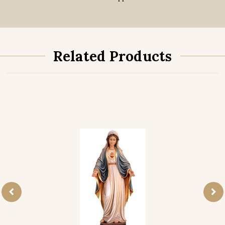
Related Products