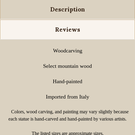
Description
Reviews
Woodcarving
Select mountain wood
Hand-painted
Imported from Italy
Colors, wood carving, and painting may vary slightly because
each statue is hand-carved and hand-painted by various artists.
The listed sizes are approximate sizes.