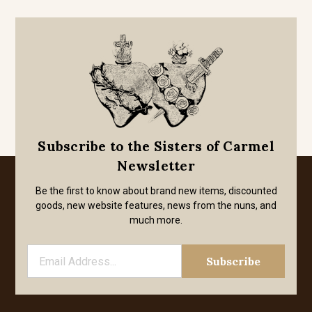
Subscribe to the Sisters of Carmel
Newsletter
Be the first to know about brand new items, discounted
goods, new website features, news from the nuns, and
much more.