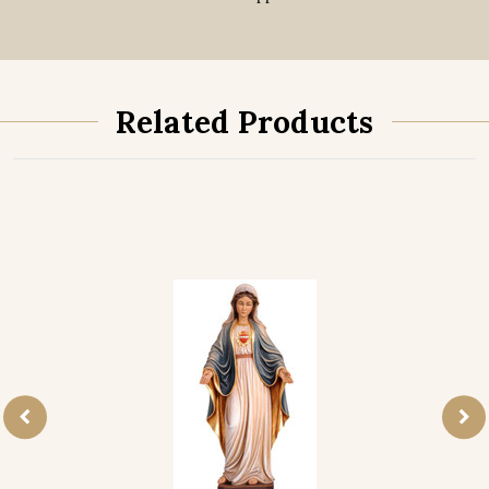
Related Products