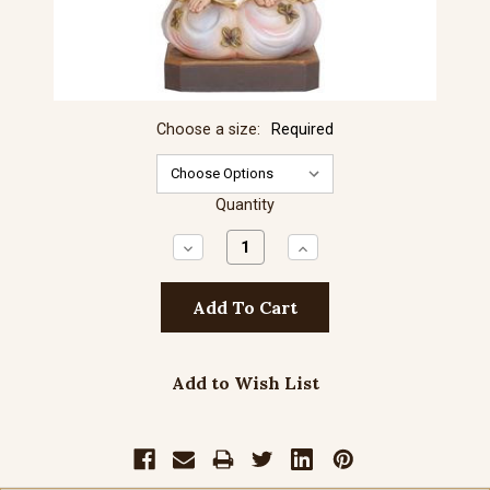
Choose a size:
Required
Quantity
Decrease
Increase
Quantity:
Quantity:
Add to Wish List