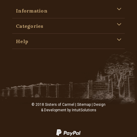
Information
Categories
Help
© 2018 Sisters of Carmel |
Sitemap
| Design
& Development by
IntuitSolutions