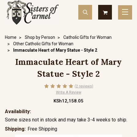
Home
Shop by Person
Catholic Gifts for Woman
Other Catholic Gifts for Woman
Immaculate Heart of Mary Statue - Style 2
Immaculate Heart of Mary
Statue - Style 2
(2 reviews)
Write A Review
KSh12,158.05
Availability:
Some sizes not in stock and may take 3-4 weeks to ship.
Shipping:
Free Shipping