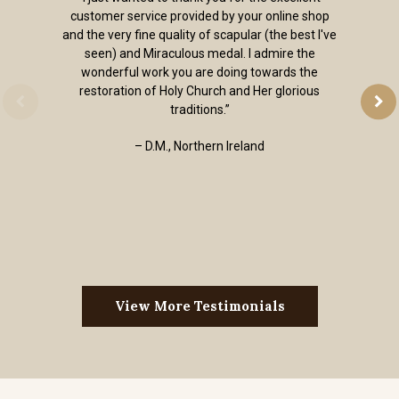
customer service provided by your online shop
and the very fine quality of scapular (the best I've
seen) and Miraculous medal. I admire the
wonderful work you are doing towards the
restoration of Holy Church and Her glorious
traditions.”
– D.M., Northern Ireland
View More Testimonials