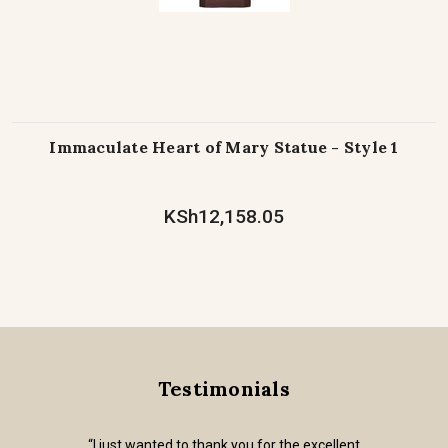
Immaculate Heart of Mary Statue - Style 1
KSh12,158.05
Testimonials
“I just wanted to thank you for the excellent