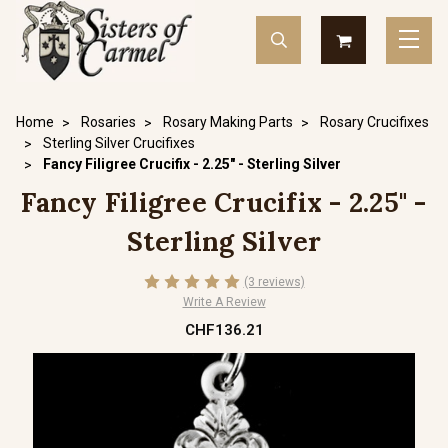
Home
Rosaries
Rosary Making Parts
Rosary Crucifixes
Sterling Silver Crucifixes
Fancy Filigree Crucifix - 2.25" - Sterling Silver
Fancy Filigree Crucifix - 2.25" -
Sterling Silver
(3 reviews)
Write A Review
CHF136.21