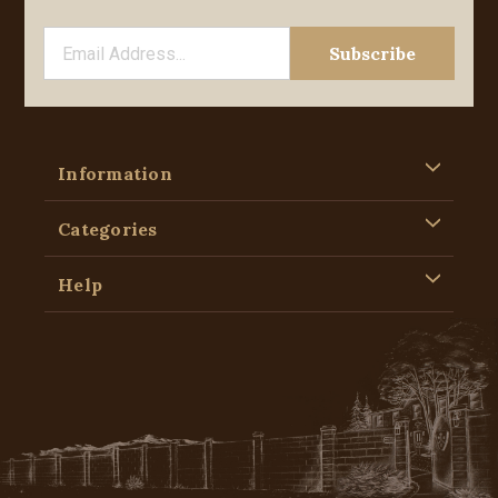
Information
Categories
Help