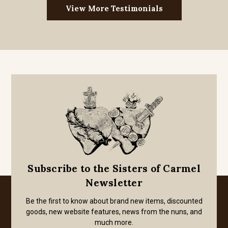
View More Testimonials
Subscribe to the Sisters of Carmel
Newsletter
Be the first to know about brand new items, discounted
goods, new website features, news from the nuns, and
much more.