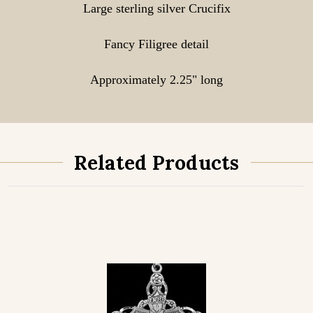
Large sterling silver Crucifix
Fancy Filigree detail
Approximately 2.25" long
Related Products