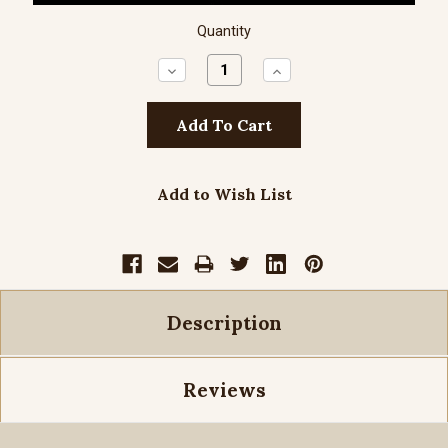
Quantity
Decrease
Increase
Quantity:
Quantity:
Add to Wish List
Description
Reviews