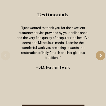
Testimonials
“I just wanted to thank you for the excellent
customer service provided by your online shop
and the very fine quality of scapular (the best I've
seen) and Miraculous medal. I admire the
wonderful work you are doing towards the
restoration of Holy Church and Her glorious
traditions.”
– D.M., Northern Ireland