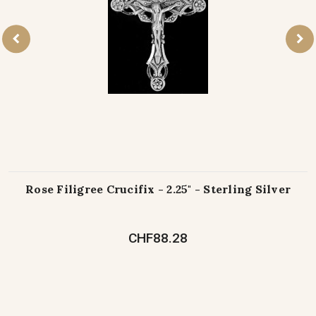
Rose Filigree Crucifix - 2.25" - Sterling Silver
CHF88.28