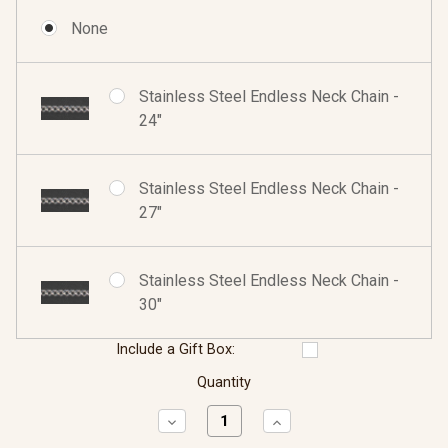
None
Stainless Steel Endless Neck Chain -
24"
Stainless Steel Endless Neck Chain -
27"
Stainless Steel Endless Neck Chain -
30"
Include a Gift Box:
Quantity
Decrease
Increase
Quantity:
Quantity: