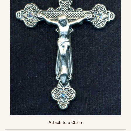
Attach to a Chain: