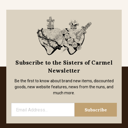
Subscribe to the Sisters of Carmel
Newsletter
Be the first to know about brand new items, discounted
goods, new website features, news from the nuns, and
much more.