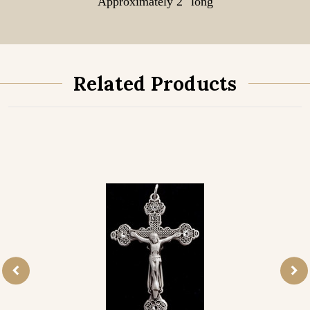
Approximately 2" long
Related Products