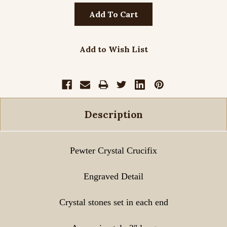
Add to Wish List
Description
Pewter Crystal Crucifix
Engraved Detail
Crystal stones set in each end