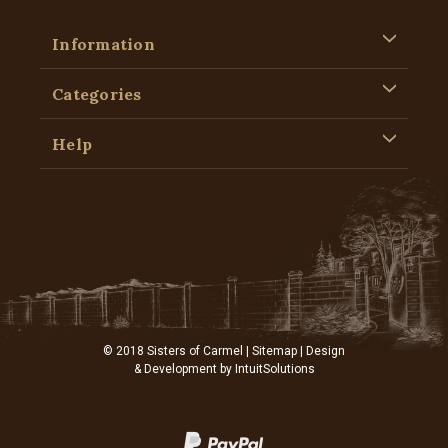
Information
Categories
Help
© 2018 Sisters of Carmel |
Sitemap
| Design
& Development by
IntuitSolutions