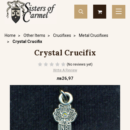
Home
Other Items
Crucifixes
Metal Crucifixes
Crystal Crucifix
Crystal Crucifix
(No reviews yet)
Write A Review
лв26,97