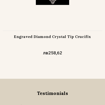
Engraved Diamond Crystal Tip Crucifix
лв258,62
Testimonials