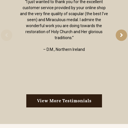
“I just wanted to thank you for the excellent
customer service provided by your online shop
and the very fine quality of scapular (the best I've
seen) and Miraculous medal. I admire the
wonderful work you are doing towards the
restoration of Holy Church and Her glorious
traditions.”
– D.M., Northern Ireland
View More Testimonials