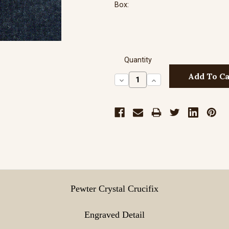
Box:
Quantity
Decrease
Increase
Quantity:
Quantity:
Pewter Crystal Crucifix
Engraved Detail