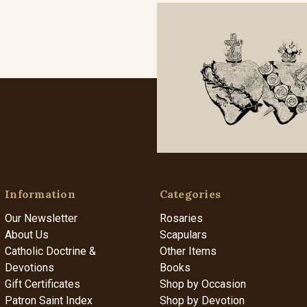
Information
Categories
Our Newsletter
Rosaries
About Us
Scapulars
Catholic Doctrine &
Other Items
Devotions
Books
Gift Certificates
Shop by Occasion
Patron Saint Index
Shop by Devotion