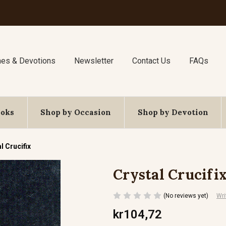
nes & Devotions
Newsletter
Contact Us
FAQs
ooks
Shop by Occasion
Shop by Devotion
l Crucifix
Crystal Crucifi
(No reviews yet)
Wri
kr104,72