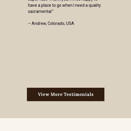
have a place to go when I need a quality
sacramental.”
– Andrew, Colorado, USA
View More Testimonials