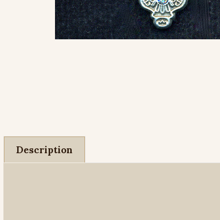
Description