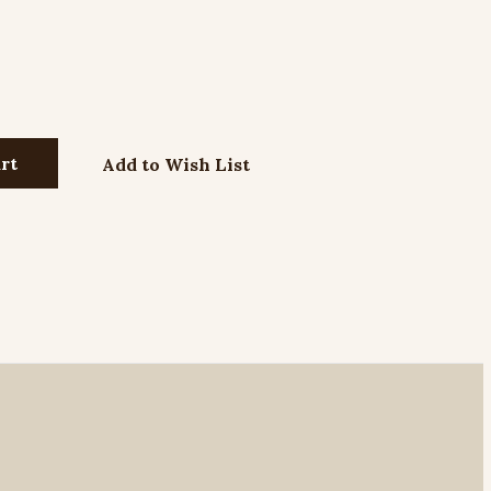
Add to Wish List