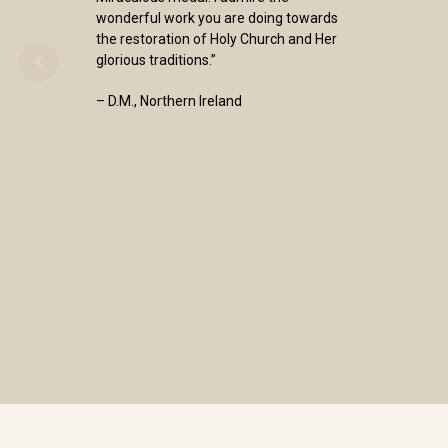
wonderful work you are doing towards
the restoration of Holy Church and Her
glorious traditions.”
– D.M., Northern Ireland