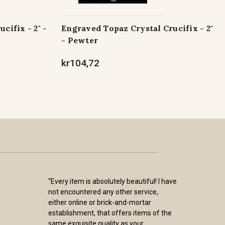
cifix - 2" -
Engraved Topaz Crystal Crucifix - 2"
- Pewter
kr104,72
“Every item is absolutely beautiful! I have
not encountered any other service,
either online or brick-and-mortar
establishment, that offers items of the
same exquisite quality as your