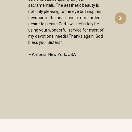
sacramentals. The aesthetic beauty is
not only pleasing to the eye but inspires
devotion in the heart and a more ardent
desire to please God. I will definitely be
using your wonderful service for most of
my devotional needs! Thanks again! God
bless you, Sisters.”
– Antonia, New York, USA