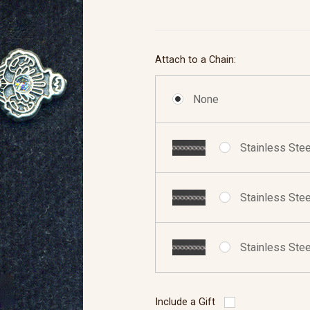
Attach to a Chain:
None
Stainless Stee
Stainless Stee
Stainless Stee
Include a Gift