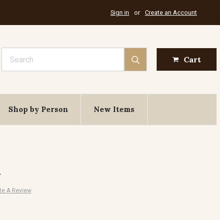
Sign in
or
Create an Account
Search
Cart
Shop by Person
New Items
x
te A Review