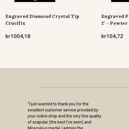
Engraved Diamond Crystal Tip
Engraved Pe
Crucifix
2" - Pewter
kr1004,18
kr104,72
“I just wanted to thank you for the
excellent customer service provided by
your online shop and the very fine quality
of scapular (the best I've seen) and
Miraculous medal. I admire the