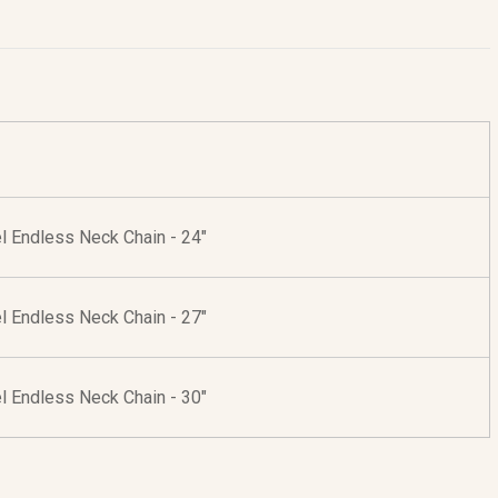
l Endless Neck Chain - 24"
l Endless Neck Chain - 27"
l Endless Neck Chain - 30"