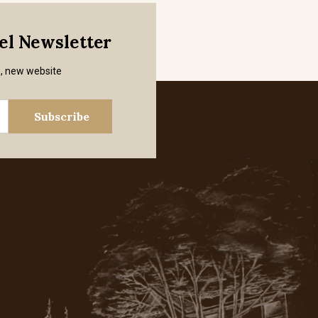
mel Newsletter
s, new website