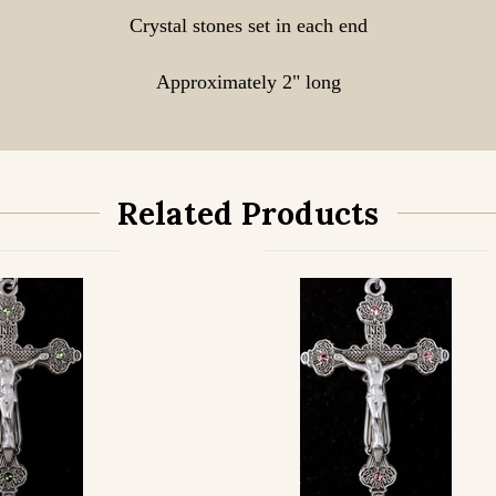
Crystal stones set in each end
Approximately 2" long
Related Products