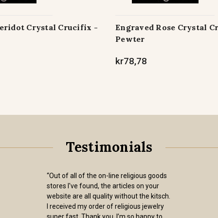
ridot Crystal Crucifix -
Engraved Rose Crystal Cru
Pewter
kr78,78
Testimonials
“Out of all of the on-line religious goods
stores I've found, the articles on your
website are all quality without the kitsch.
I received my order of religious jewelry
super fast. Thank you. I’m so happy to