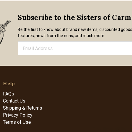
Subscribe to the Sisters of Car
Be the first to know about brand new items, discounted good
features, news from the nuns, and much more.
Help
FAQs
Contact Us
Shipping & Returns
Privacy Policy
Terms of Use