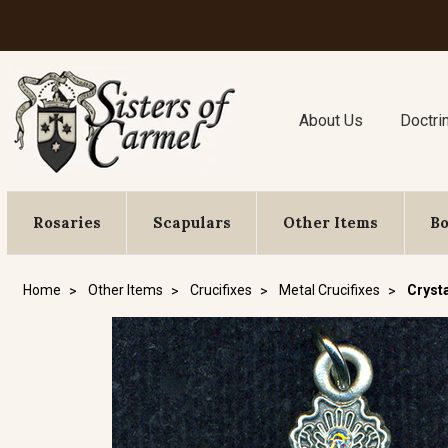
About Us
Doctri
Rosaries
Scapulars
Other Items
B
Home
Other Items
Crucifixes
Metal Crucifixes
Crysta