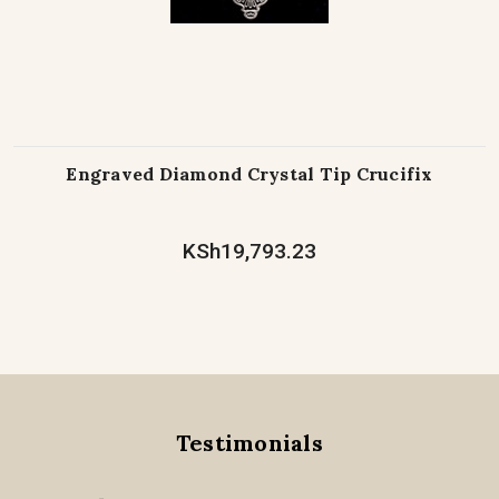
Engraved Diamond Crystal Tip Crucifix
KSh19,793.23
Testimonials