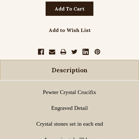
Add to Wish List
Description
Pewter Crystal Crucifix
Engraved Detail
Crystal stones set in each end