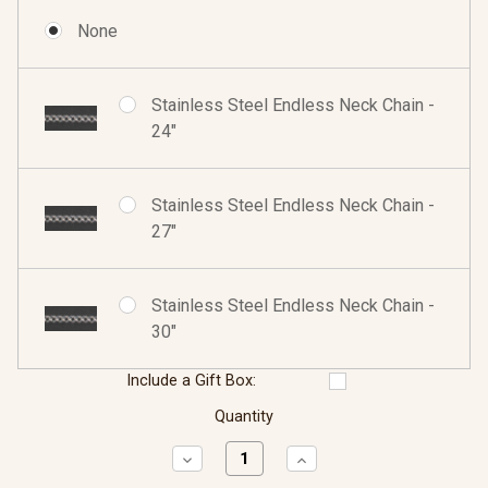
None
Stainless Steel Endless Neck Chain -
24"
Stainless Steel Endless Neck Chain -
27"
Stainless Steel Endless Neck Chain -
30"
Include a Gift Box:
Quantity
Decrease
Increase
Quantity:
Quantity: