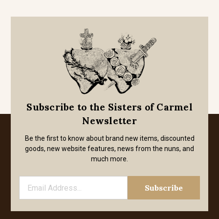
Subscribe to the Sisters of Carmel
Newsletter
Be the first to know about brand new items, discounted
goods, new website features, news from the nuns, and
much more.