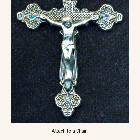
Attach to a Chain: