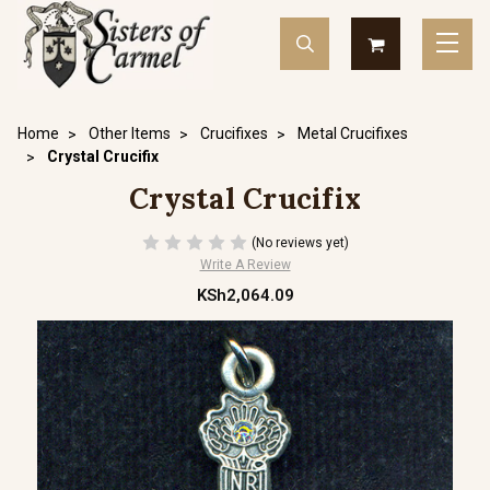
Home
Other Items
Crucifixes
Metal Crucifixes
Crystal Crucifix
Crystal Crucifix
(No reviews yet)
Write A Review
KSh2,064.09