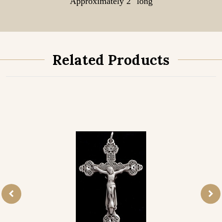
Approximately 2" long
Related Products