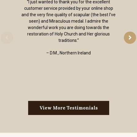
“I just wanted to thank you for the excellent
customer service provided by your online shop
and the very fine quality of scapular (the best I've
seen) and Miraculous medal. I admire the
wonderful work you are doing towards the
restoration of Holy Church and Her glorious
traditions.”
– D.M., Northern Ireland
View More Testimonials