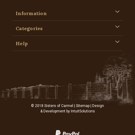
Information
Categories
Help
© 2018 Sisters of Carmel |
Sitemap
| Design
& Development by
IntuitSolutions