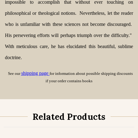
impossible to accomplish that without ever touching on
philosophical or theological notions. Nevertheless, let the reader
who is unfamiliar with these sciences not become discouraged.
His persevering efforts will perhaps triumph over the difficulty."
With meticulous care, he has elucidated this
beautiful, sublime
doctrine.
shipping page
See our
for information about possible shipping discounts
if your order contains books
Related Products