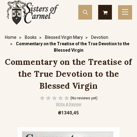
Home
Books
Blessed Virgin Mary
Devotion
Commentary on the Treatise of the True Devotion to the
Blessed Virgin
Commentary on the Treatise of
the True Devotion to the
Blessed Virgin
(No reviews yet)
Write A Review
₴1340,45