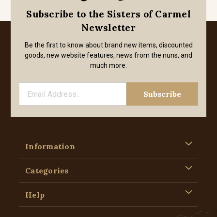
Subscribe to the Sisters of Carmel
Newsletter
Be the first to know about brand new items, discounted
goods, new website features, news from the nuns, and
much more.
Information
Categories
Help