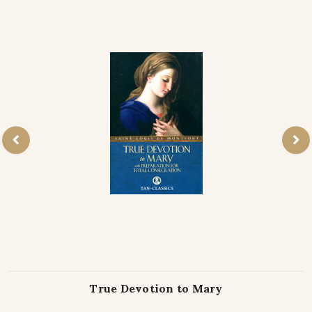
True Devotion to Mary