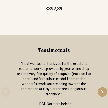
₴892,89
Testimonials
“I just wanted to thank you for the excellent
customer service provided by your online shop
and the very fine quality of scapular (the best I've
seen) and Miraculous medal. I admire the
wonderful work you are doing towards the
restoration of Holy Church and Her glorious
traditions.”
– D.M., Northern Ireland