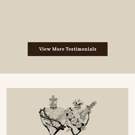
View More Testimonials