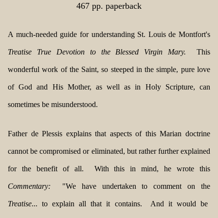
467 pp. paperback
A much-needed guide for understanding St. Louis de Montfort's
Treatise True Devotion to the Blessed Virgin Mary.
This
wonderful work of the Saint, so steeped in the simple, pure love
of God and His Mother, as well as in Holy Scripture, can
sometimes be misunderstood.
Father de Plessis explains that aspects of this Marian doctrine
cannot be compromised or eliminated, but rather further explained
for the benefit of all. With this in mind, he wrote this
Commentary:
"We have undertaken to comment on the
Treatise
... to explain all that it contains. And it would be