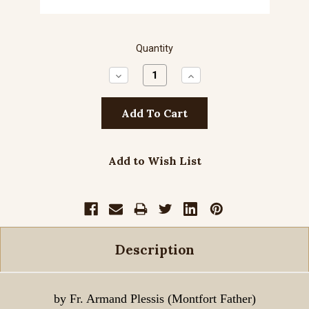
Quantity
Decrease
Increase
Quantity:
Quantity:
Add to Wish List
Description
by Fr. Armand Plessis (Montfort Father)