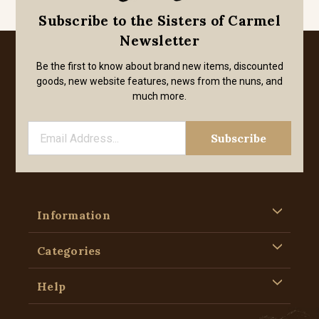
Subscribe to the Sisters of Carmel
Newsletter
Be the first to know about brand new items, discounted
goods, new website features, news from the nuns, and
much more.
Information
Categories
Help