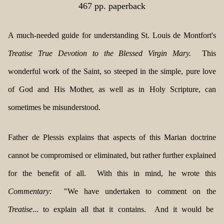
467 pp. paperback
A much-needed guide for understanding St. Louis de Montfort's
Treatise True Devotion to the Blessed Virgin Mary.
This
wonderful work of the Saint, so steeped in the simple, pure love
of God and His Mother, as well as in Holy Scripture, can
sometimes be misunderstood.
Father de Plessis explains that aspects of this Marian doctrine
cannot be compromised or eliminated, but rather further explained
for the benefit of all. With this in mind, he wrote this
Commentary:
"We have undertaken to comment on the
Treatise
... to explain all that it contains. And it would be