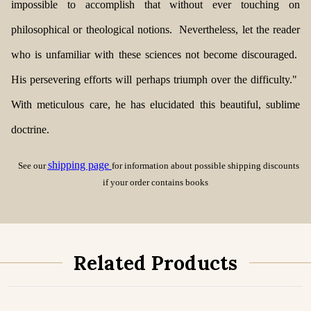
impossible to accomplish that without ever touching on
philosophical or theological notions. Nevertheless, let the reader
who is unfamiliar with these sciences not become discouraged.
His persevering efforts will perhaps triumph over the difficulty."
With meticulous care, he has elucidated this
beautiful, sublime
doctrine.
shipping page
See our
for information about possible shipping discounts
if your order contains books
Related Products