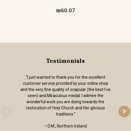
₪60.07
Testimonials
“I just wanted to thank you for the excellent
customer service provided by your online shop
and the very fine quality of scapular (the best I've
seen) and Miraculous medal. I admire the
wonderful work you are doing towards the
restoration of Holy Church and Her glorious
traditions.”
– D.M., Northern Ireland