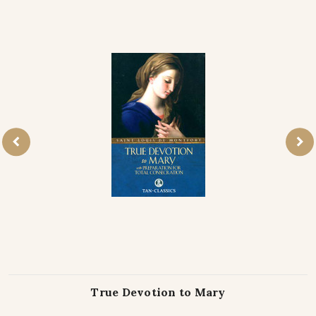
True Devotion to Mary