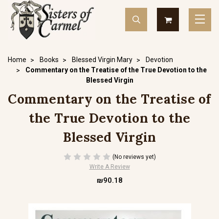
Home
Books
Blessed Virgin Mary
Devotion
Commentary on the Treatise of the True Devotion to the
Blessed Virgin
Commentary on the Treatise of
the True Devotion to the
Blessed Virgin
(No reviews yet)
Write A Review
₪90.18