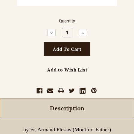
Quantity
Decrease
Increase
Quantity:
Quantity:
Add to Wish List
Description
by Fr. Armand Plessis (Montfort Father)