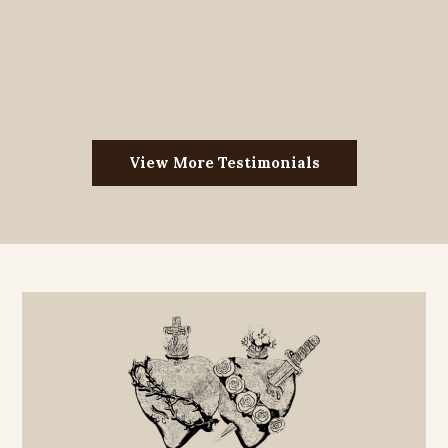
View More Testimonials