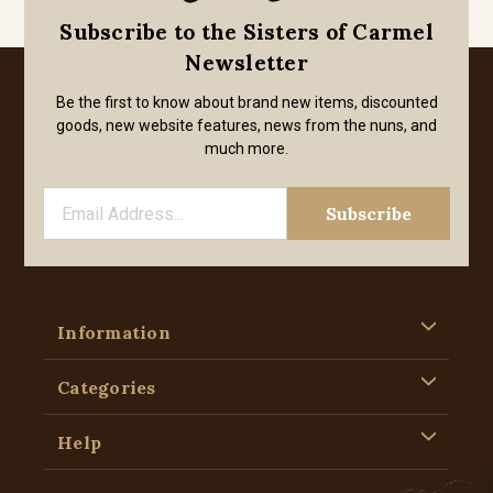
Subscribe to the Sisters of Carmel
Newsletter
Be the first to know about brand new items, discounted
goods, new website features, news from the nuns, and
much more.
Information
Categories
Help