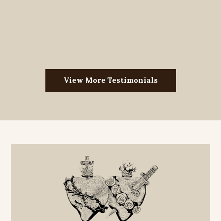
View More Testimonials