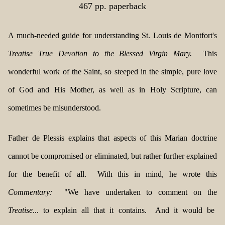
467 pp. paperback
A much-needed guide for understanding St. Louis de Montfort's
Treatise True Devotion to the Blessed Virgin Mary.
This
wonderful work of the Saint, so steeped in the simple, pure love
of God and His Mother, as well as in Holy Scripture, can
sometimes be misunderstood.
Father de Plessis explains that aspects of this Marian doctrine
cannot be compromised or eliminated, but rather further explained
for the benefit of all. With this in mind, he wrote this
Commentary:
"We have undertaken to comment on the
Treatise
... to explain all that it contains. And it would be