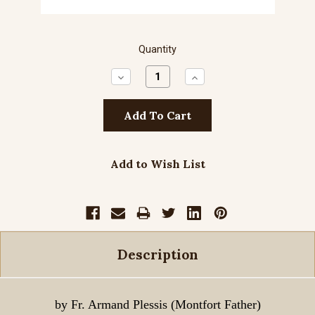
Quantity
Decrease
Increase
Quantity:
Quantity:
Add to Wish List
Description
by Fr. Armand Plessis (Montfort Father)