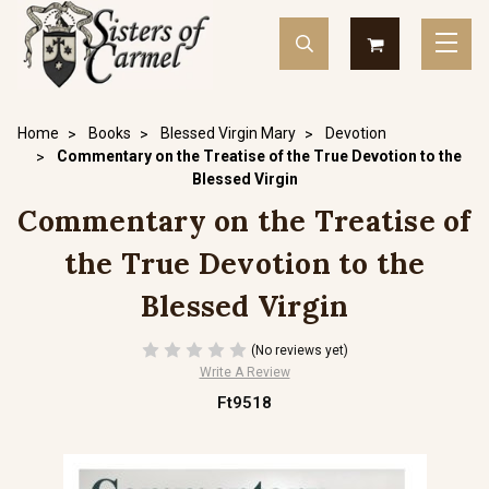
Home
Books
Blessed Virgin Mary
Devotion
Commentary on the Treatise of the True Devotion to the
Blessed Virgin
Commentary on the Treatise of
the True Devotion to the
Blessed Virgin
(No reviews yet)
Write A Review
Ft9518