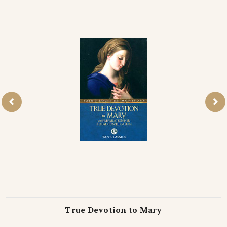
True Devotion to Mary