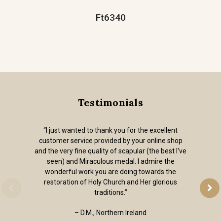
Ft6340
Testimonials
“I just wanted to thank you for the excellent
customer service provided by your online shop
and the very fine quality of scapular (the best I've
seen) and Miraculous medal. I admire the
wonderful work you are doing towards the
restoration of Holy Church and Her glorious
traditions.”
– D.M., Northern Ireland