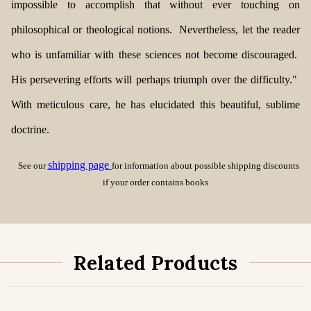
impossible to accomplish that without ever touching on
philosophical or theological notions. Nevertheless, let the reader
who is unfamiliar with these sciences not become discouraged.
His persevering efforts will perhaps triumph over the difficulty."
With meticulous care, he has elucidated this
beautiful, sublime
doctrine.
shipping page
See our
for information about possible shipping discounts
if your order contains books
Related Products