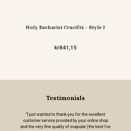
Holy Eucharist Crucifix - Style 2
kr841,15
Testimonials
“I just wanted to thank you for the excellent
customer service provided by your online shop
and the very fine quality of scapular (the best I've