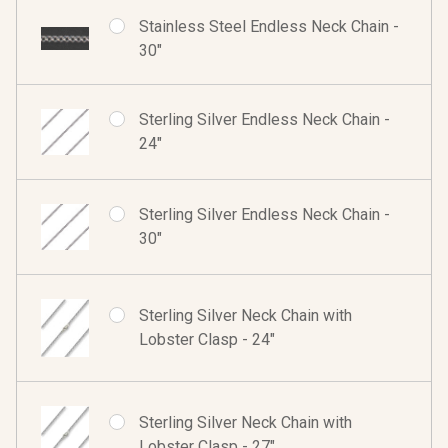
Stainless Steel Endless Neck Chain -
30"
Sterling Silver Endless Neck Chain -
24"
Sterling Silver Endless Neck Chain -
30"
Sterling Silver Neck Chain with
Lobster Clasp - 24"
Sterling Silver Neck Chain with
Lobster Clasp - 27"