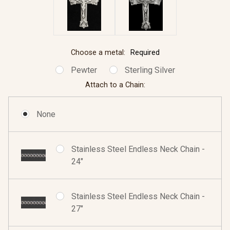
Choose a metal:
Required
Pewter
Sterling Silver
Attach to a Chain:
None
Stainless Steel Endless Neck Chain -
24"
Stainless Steel Endless Neck Chain -
27"