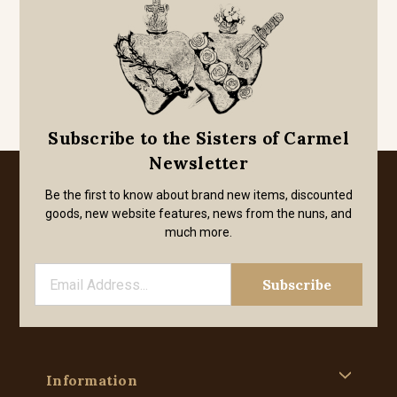
Subscribe to the Sisters of Carmel
Newsletter
Be the first to know about brand new items, discounted
goods, new website features, news from the nuns, and
much more.
Information