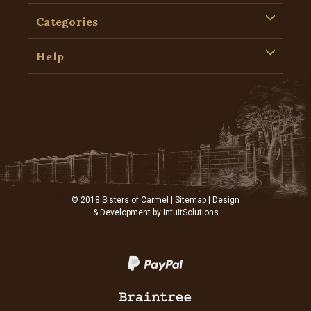
Categories
Help
© 2018 Sisters of Carmel |
Sitemap
| Design
& Development by
IntuitSolutions