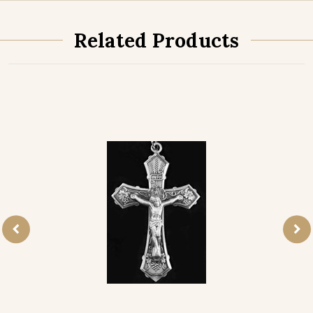
Related Products