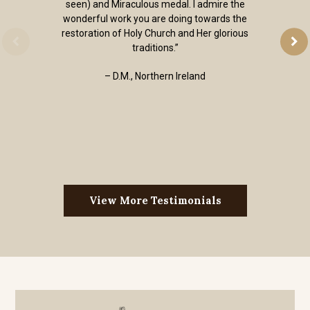
seen) and Miraculous medal. I admire the
wonderful work you are doing towards the
restoration of Holy Church and Her glorious
traditions.”
– D.M., Northern Ireland
View More Testimonials