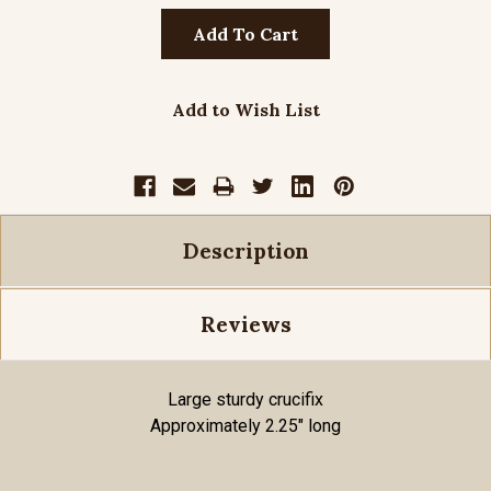
Add to Wish List
Description
Reviews
Large sturdy crucifix
Approximately 2.25" long