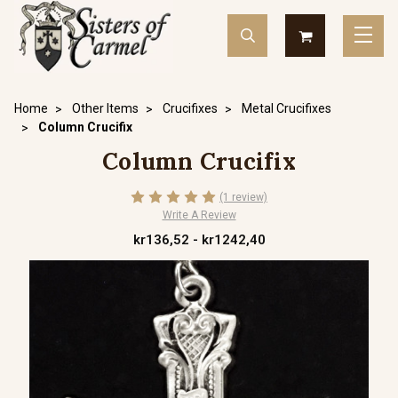
Home
Other Items
Crucifixes
Metal Crucifixes
Column Crucifix
Column Crucifix
(1 review)
Write A Review
kr136,52 - kr1242,40