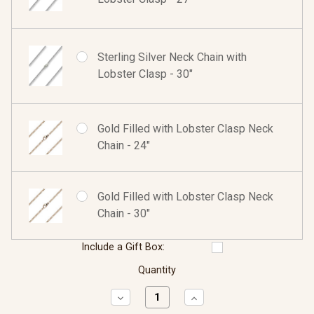
Sterling Silver Neck Chain with
Lobster Clasp - 30"
Gold Filled with Lobster Clasp Neck
Chain - 24"
Gold Filled with Lobster Clasp Neck
Chain - 30"
Include a Gift Box:
Quantity
Decrease
Increase
Quantity:
Quantity: