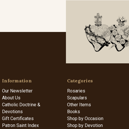
Information
Categories
Our Newsletter
Rosaries
About Us
Scapulars
Catholic Doctrine &
Other Items
Devotions
Books
Gift Certificates
Shop by Occasion
Patron Saint Index
Shop by Devotion