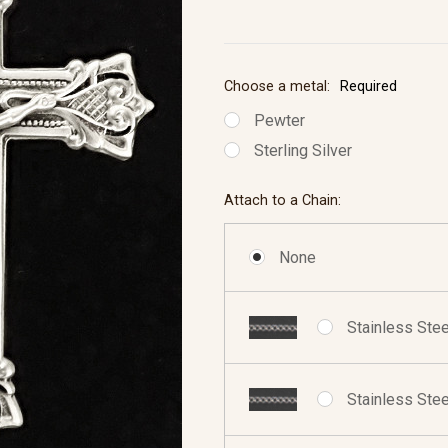
Choose a metal:
Required
Pewter
Sterling Silver
Attach to a Chain:
None
Stainless Stee
Stainless Stee