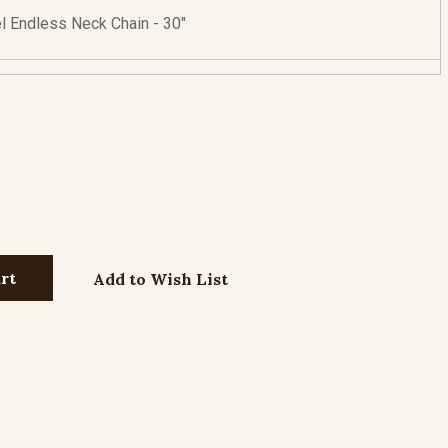
l Endless Neck Chain - 30"
r Endless Neck Chain - 24"
r Endless Neck Chain - 30"
Add to Wish List
r Neck Chain with Lobster Clasp - 24"
r Neck Chain with Lobster Clasp - 27"