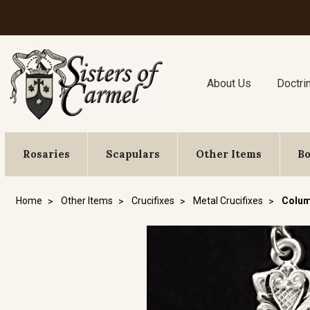
About Us
Doctri
Rosaries
Scapulars
Other Items
B
Home
Other Items
Crucifixes
Metal Crucifixes
Colum