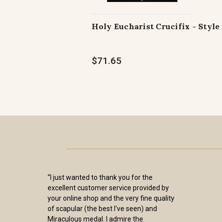
Holy Eucharist Crucifix - Style 
$71.65
“I just wanted to thank you for the
excellent customer service provided by
your online shop and the very fine quality
of scapular (the best I've seen) and
Miraculous medal. I admire the