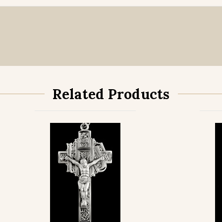
Sterling Silve
Gold Filled wi
Related Products
Gold Filled wi