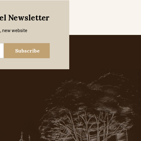
mel Newsletter
s, new website