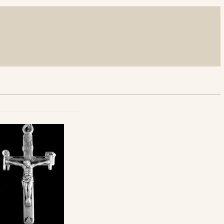
r Neck Chain with Lobster Clasp - 30"
th Lobster Clasp Neck Chain - 24"
th Lobster Clasp Neck Chain - 30"