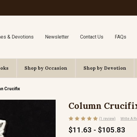
nes & Devotions
Newsletter
Contact Us
FAQs
ooks
Shop by Occasion
Shop by Devotion
n Crucifix
Column Crucifi
(1 review)
Write A R
$11.63 - $105.83