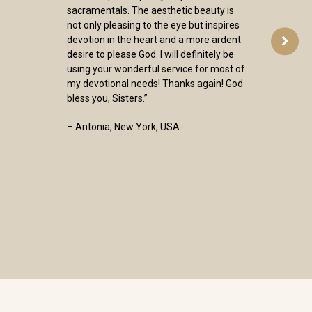
sacramentals. The aesthetic beauty is
not only pleasing to the eye but inspires
devotion in the heart and a more ardent
desire to please God. I will definitely be
using your wonderful service for most of
my devotional needs! Thanks again! God
bless you, Sisters.”
– Antonia, New York, USA