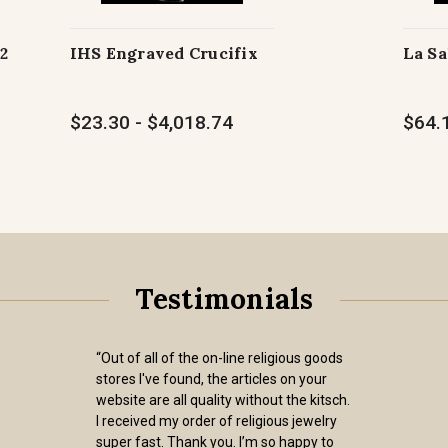
2
IHS Engraved Crucifix
La Sa
$23.30 - $4,018.74
$64.1
Testimonials
“Out of all of the on-line religious goods
stores I've found, the articles on your
website are all quality without the kitsch.
I received my order of religious jewelry
super fast. Thank you. I’m so happy to