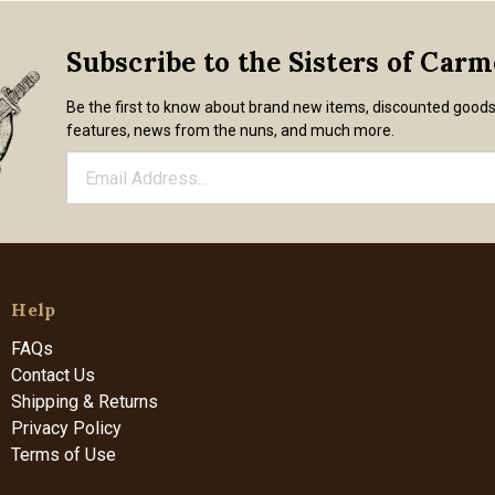
Subscribe to the Sisters of Car
Be the first to know about brand new items, discounted good
features, news from the nuns, and much more.
Help
FAQs
Contact Us
Shipping & Returns
Privacy Policy
Terms of Use