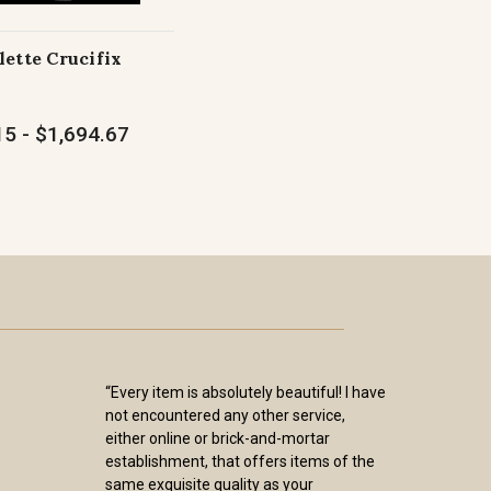
lette Crucifix
5 - $1,694.67
“Every item is absolutely beautiful! I have
not encountered any other service,
either online or brick-and-mortar
establishment, that offers items of the
same exquisite quality as your