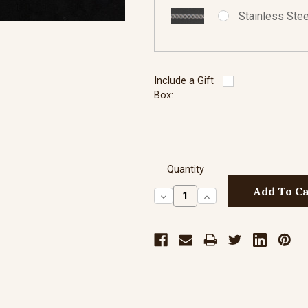
Stainless Stee
Sterling Silve
Include a Gift
Box:
Sterling Silve
Quantity
Decrease
Increase
Quantity:
Quantity:
Sterling Silve
Sterling Silve