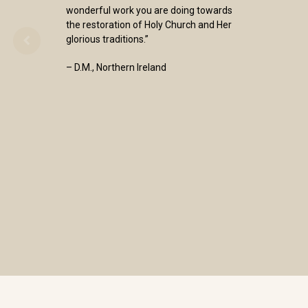
wonderful work you are doing towards
the restoration of Holy Church and Her
glorious traditions.”
– D.M., Northern Ireland