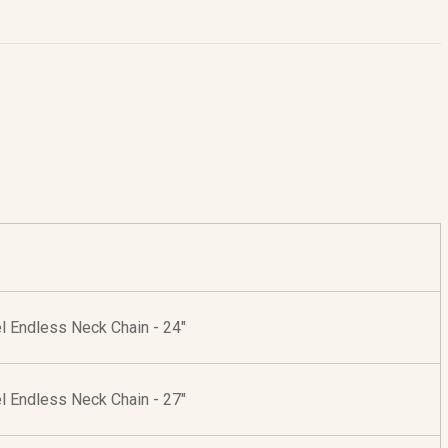
l Endless Neck Chain - 24"
l Endless Neck Chain - 27"