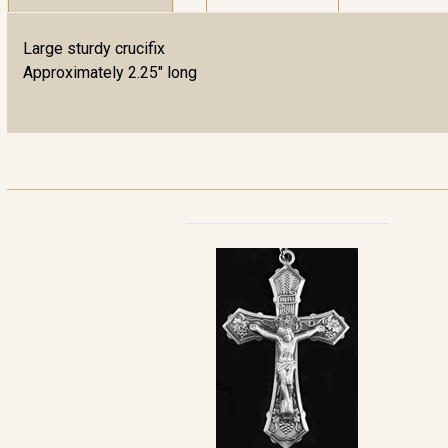
Large sturdy crucifix
Approximately 2.25" long