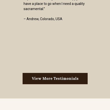
have a place to go when I need a quality
sacramental.”
– Andrew, Colorado, USA
View More Testimonials