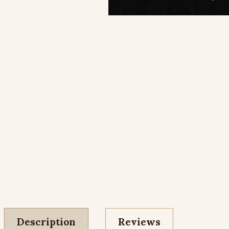
Description
Reviews