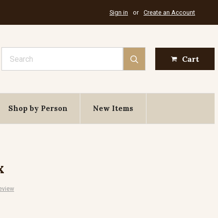
Sign in
or
Create an Account
Search
Cart
Shop by Person
New Items
x
eview