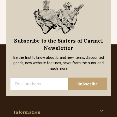
Subscribe to the Sisters of Carmel
Newsletter
Be the first to know about brand new items, discounted
goods, new website features, news from the nuns, and
much more.
Information