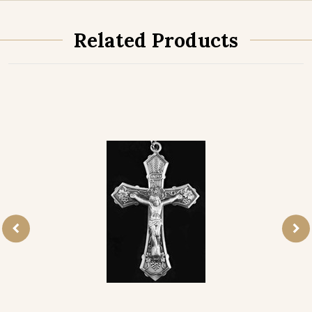
Related Products