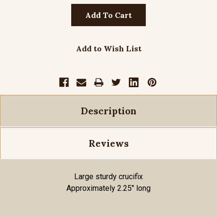
Add to Wish List
Description
Reviews
Large sturdy crucifix
Approximately 2.25" long