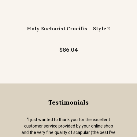
Holy Eucharist Crucifix - Style 2
$86.04
Testimonials
“I just wanted to thank you for the excellent
customer service provided by your online shop
and the very fine quality of scapular (the best I've