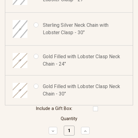
Sterling Silver Neck Chain with
Lobster Clasp - 30"
Gold Filled with Lobster Clasp Neck
Chain - 24"
Gold Filled with Lobster Clasp Neck
Chain - 30"
Include a Gift Box:
Quantity
Decrease
Increase
Quantity:
Quantity: