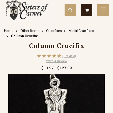
Home
Other Items
Crucifixes
Metal Crucifixes
Column Crucifix
Column Crucifix
(1 review)
Write A Review
$13.97 - $127.09