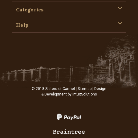
Categories
Help
© 2018 Sisters of Carmel |
Sitemap
| Design
& Development by
IntuitSolutions