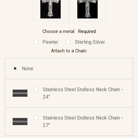
Choose a metal:
Required
Pewter
Sterling Silver
Attach to a Chain:
None
Stainless Steel Endless Neck Chain -
24"
Stainless Steel Endless Neck Chain -
27"