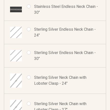
Stainless Steel Endless Neck Chain -
30"
Sterling Silver Endless Neck Chain -
24"
Sterling Silver Endless Neck Chain -
30"
Sterling Silver Neck Chain with
Lobster Clasp - 24"
Sterling Silver Neck Chain with
Lobster Clasp - 27"