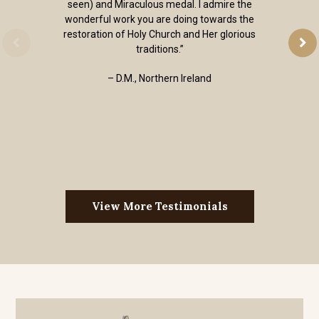
seen) and Miraculous medal. I admire the
wonderful work you are doing towards the
restoration of Holy Church and Her glorious
traditions.”
– D.M., Northern Ireland
View More Testimonials