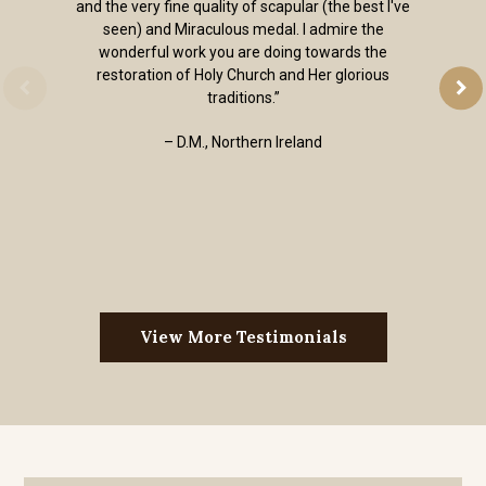
and the very fine quality of scapular (the best I've
seen) and Miraculous medal. I admire the
wonderful work you are doing towards the
restoration of Holy Church and Her glorious
traditions.”
– D.M., Northern Ireland
View More Testimonials