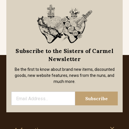
Subscribe to the Sisters of Carmel
Newsletter
Be the first to know about brand new items, discounted
goods, new website features, news from the nuns, and
much more.