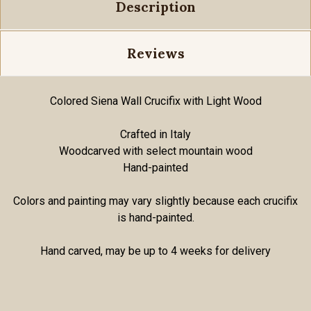
Description
Reviews
Colored Siena Wall Crucifix with Light Wood
Crafted in Italy
Woodcarved with select mountain wood
Hand-painted
Colors and painting may vary slightly because each crucifix
is hand-painted.
Hand carved, may be up to 4 weeks for delivery