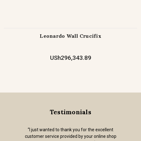
Leonardo Wall Crucifix
USh296,343.89
Testimonials
“I just wanted to thank you for the excellent
customer service provided by your online shop