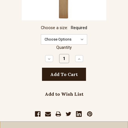
Choose a size:
Required
Quantity
Decrease
Increase
Quantity:
Quantity:
Add to Wish List