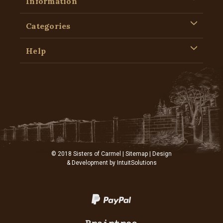
Information
Categories
Help
© 2018 Sisters of Carmel |
Sitemap
| Design
& Development by
IntuitSolutions