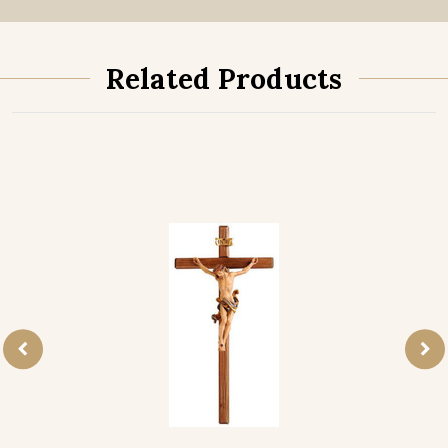
Related Products