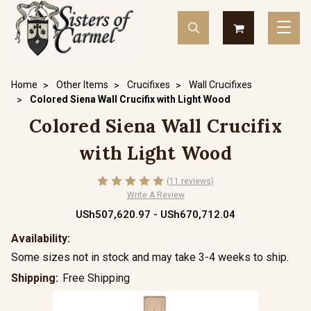
Home
Other Items
Crucifixes
Wall Crucifixes
Colored Siena Wall Crucifix with Light Wood
Colored Siena Wall Crucifix
with Light Wood
(11 reviews)
Write A Review
USh507,620.97 - USh670,712.04
Availability:
Some sizes not in stock and may take 3-4 weeks to ship.
Shipping:
Free Shipping