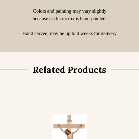
Colors and painting may vary slightly
because each crucifix is hand-painted.
Hand carved, may be up to 4 weeks for delivery
Related Products