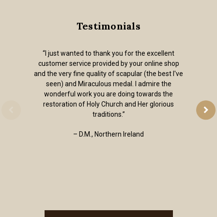
Testimonials
“I just wanted to thank you for the excellent
customer service provided by your online shop
and the very fine quality of scapular (the best I've
seen) and Miraculous medal. I admire the
wonderful work you are doing towards the
restoration of Holy Church and Her glorious
traditions.”
– D.M., Northern Ireland