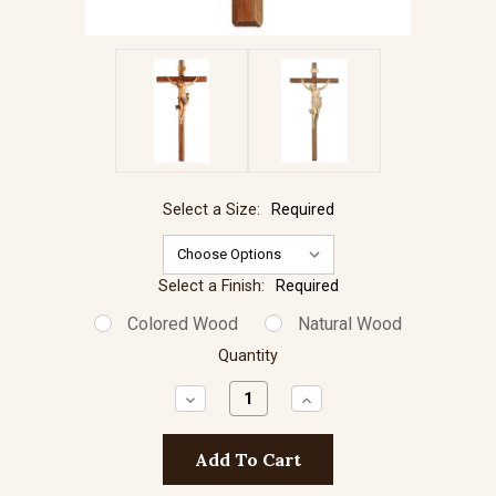
Select a Size:
Required
Select a Finish:
Required
Colored Wood
Natural Wood
Quantity
Decrease
Increase
Quantity:
Quantity: