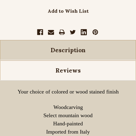
Add to Wish List
Description
Reviews
Your choice of colored or wood stained finish
Woodcarving
Select mountain wood
Hand-painted
Imported from Italy