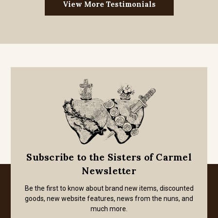
View More Testimonials
Subscribe to the Sisters of Carmel
Newsletter
Be the first to know about brand new items, discounted
goods, new website features, news from the nuns, and
much more.