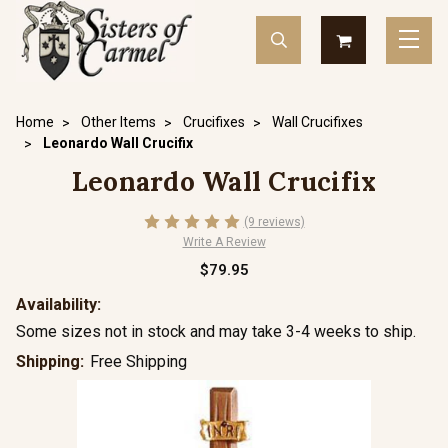
Home
Other Items
Crucifixes
Wall Crucifixes
Leonardo Wall Crucifix
Leonardo Wall Crucifix
(9 reviews)
Write A Review
$79.95
Availability:
Some sizes not in stock and may take 3-4 weeks to ship.
Shipping:
Free Shipping