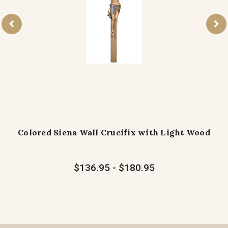
Colored Siena Wall Crucifix with Light Wood
$136.95 - $180.95