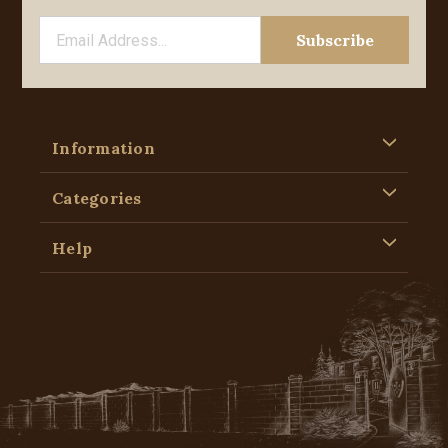
Information
Categories
Help