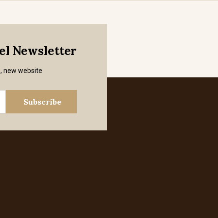
mel Newsletter
s, new website