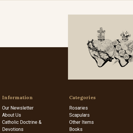
Information
Categories
Our Newsletter
Rosaries
About Us
Scapulars
Catholic Doctrine &
Other Items
Devotions
Books