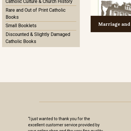
Catholic Culture & Church History
Rare and Out of Print Catholic
Books
Marriage and
Small Booklets
Discounted & Slightly Damaged
Catholic Books
“I just wanted to thank you for the
excellent customer service provided by
your online shop and the very fine quality