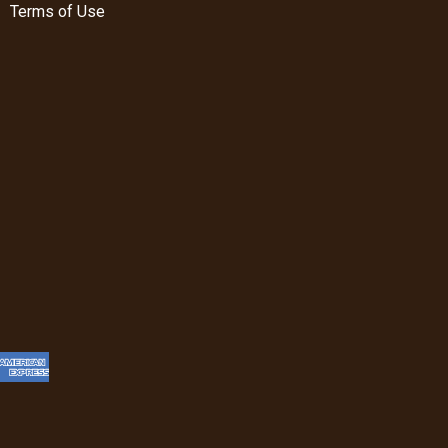
Terms of Use