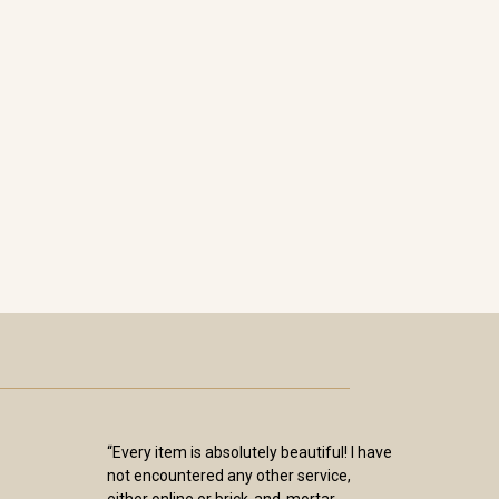
“Every item is absolutely beautiful! I have
not encountered any other service,
either online or brick-and-mortar