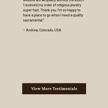
I received my order of religious jewelry
super fast. Thank you. I’m so happy to
have a place to go when I need a quality
sacramental.”
– Andrew, Colorado, USA
View More Testimonials