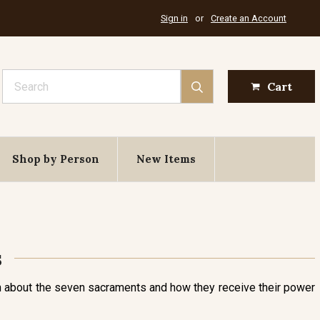
Sign in
or
Create an Account
Search
Cart
Shop by Person
New Items
s
ach about the seven sacraments and how they receive their power