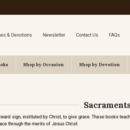
nes & Devotions
Newsletter
Contact Us
FAQs
ooks
Shop by Occasion
Shop by Devotion
Sacrament
tward sign, instituted by Christ, to give grace. These books te
race through the merits of Jesus Christ.