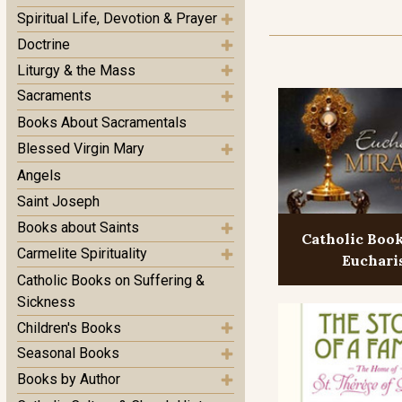
Spiritual Life, Devotion & Prayer
Doctrine
Liturgy & the Mass
Sacraments
Books About Sacramentals
Blessed Virgin Mary
Angels
Saint Joseph
Books about Saints
Catholic Boo
Carmelite Spirituality
Euchari
Catholic Books on Suffering &
Sickness
Children's Books
Seasonal Books
Books by Author