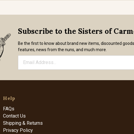
Subscribe to the Sisters of Car
Be the first to know about brand new items, discounted good
features, news from the nuns, and much more.
Help
FAQs
Contact Us
Shipping & Returns
Privacy Policy