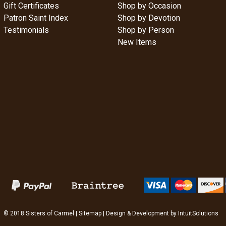
Gift Certificates
Shop by Occasion
Patron Saint Index
Shop by Devotion
Testimonials
Shop by Person
New Items
© 2018 Sisters of Carmel |
Sitemap
| Design & Development by
IntuitSolutions