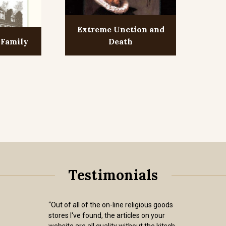
Extreme Unction and
 Family
Death
Testimonials
“Out of all of the on-line religious goods
stores I've found, the articles on your
website are all quality without the kitsch.