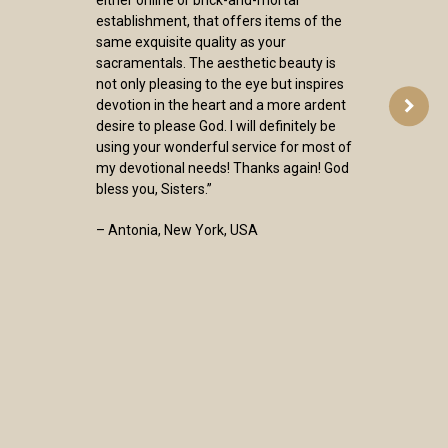
establishment, that offers items of the
same exquisite quality as your
sacramentals. The aesthetic beauty is
not only pleasing to the eye but inspires
devotion in the heart and a more ardent
desire to please God. I will definitely be
using your wonderful service for most of
my devotional needs! Thanks again! God
bless you, Sisters.”
– Antonia, New York, USA