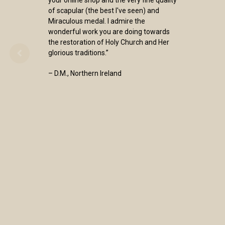
of scapular (the best I've seen) and
Miraculous medal. I admire the
wonderful work you are doing towards
the restoration of Holy Church and Her
glorious traditions.”
– D.M., Northern Ireland