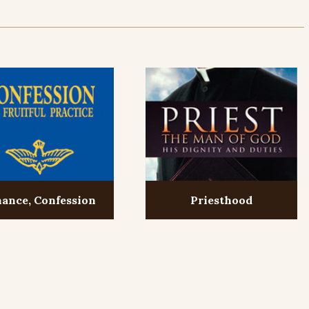
ance, Confession
Priesthood