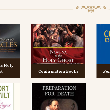
ks Holy
st
Confirmation Books
Pen