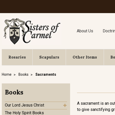
About Us
Doctri
Rosaries
Scapulars
Other Items
B
Home
Books
Sacraments
Books
A sacrament is an ou
Our Lord Jesus Christ
to give sanctifying g
The Holy Spirit Books