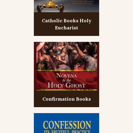
Catholic Books Holy
Eucharist
Confirmation Books