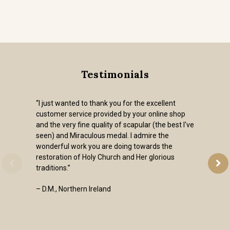
Testimonials
“I just wanted to thank you for the excellent
customer service provided by your online shop
and the very fine quality of scapular (the best I've
seen) and Miraculous medal. I admire the
wonderful work you are doing towards the
restoration of Holy Church and Her glorious
traditions.”
– D.M., Northern Ireland