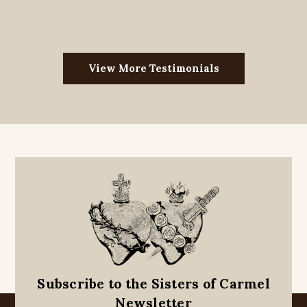
View More Testimonials
Subscribe to the Sisters of Carmel
Newsletter