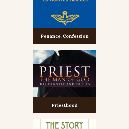
Penance, Confession
Priesthood