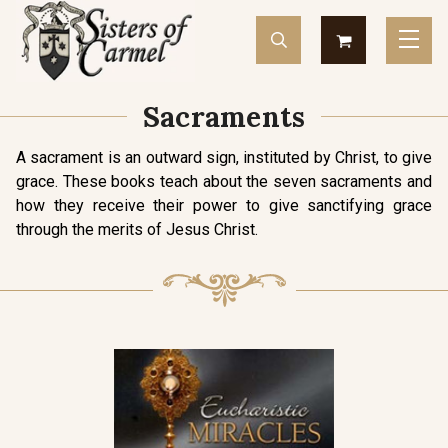
Sacraments
A sacrament is an outward sign, instituted by Christ, to give
grace. These books teach about the seven sacraments and
how they receive their power to give sanctifying grace
through the merits of Jesus Christ.