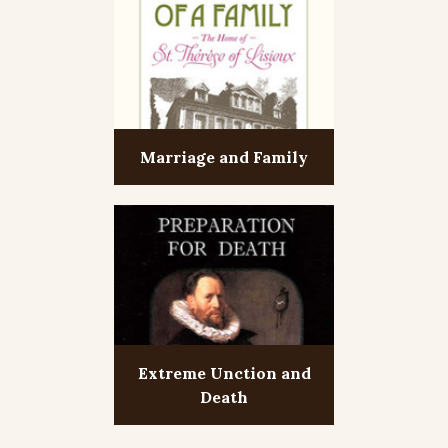
Marriage and Family
Extreme Unction and
Death