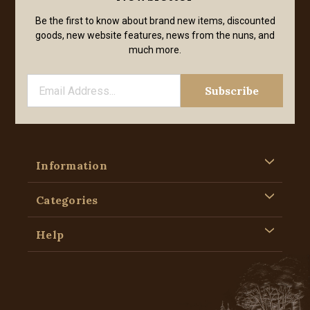
Be the first to know about brand new items, discounted
goods, new website features, news from the nuns, and
much more.
Information
Categories
Help