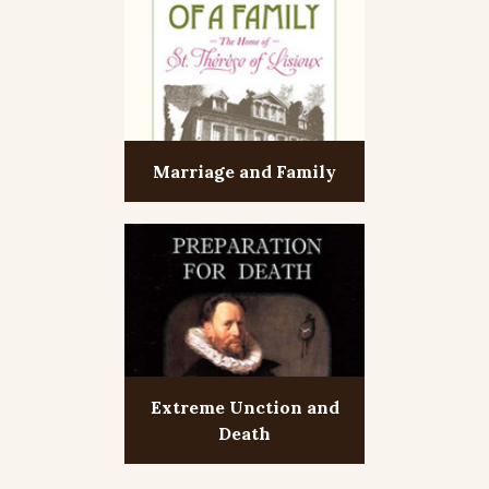
Marriage and Family
Extreme Unction and
Death