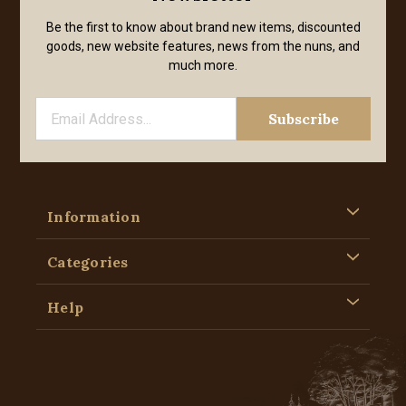
Be the first to know about brand new items, discounted
goods, new website features, news from the nuns, and
much more.
Information
Categories
Help