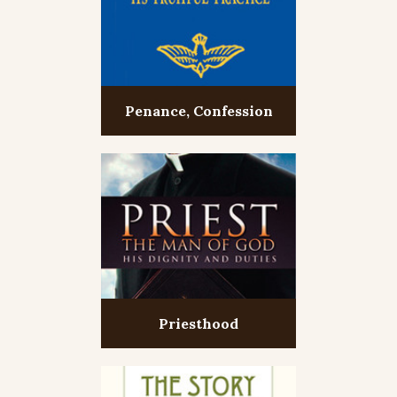
Penance, Confession
Priesthood