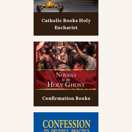
Catholic Books Holy
Eucharist
Confirmation Books