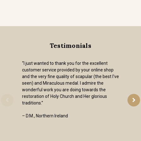
Testimonials
“I just wanted to thank you for the excellent
customer service provided by your online shop
and the very fine quality of scapular (the best I've
seen) and Miraculous medal. I admire the
wonderful work you are doing towards the
restoration of Holy Church and Her glorious
traditions.”
– D.M., Northern Ireland