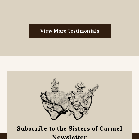
View More Testimonials
Subscribe to the Sisters of Carmel
Newsletter