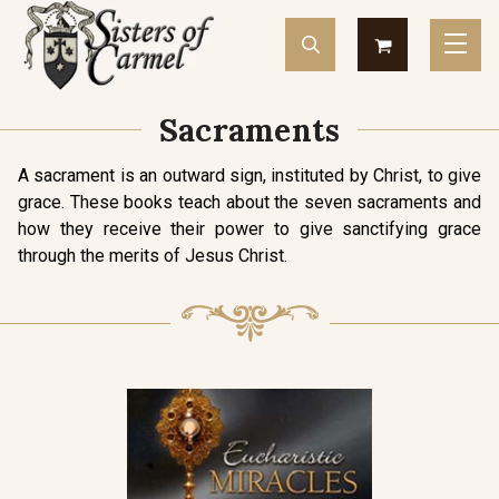
Sacraments
A sacrament is an outward sign, instituted by Christ, to give
grace. These books teach about the seven sacraments and
how they receive their power to give sanctifying grace
through the merits of Jesus Christ.