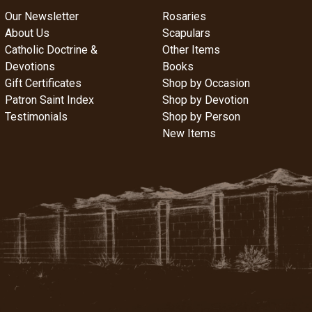
Our Newsletter
Rosaries
About Us
Scapulars
Catholic Doctrine &
Other Items
Devotions
Books
Gift Certificates
Shop by Occasion
Patron Saint Index
Shop by Devotion
Testimonials
Shop by Person
New Items