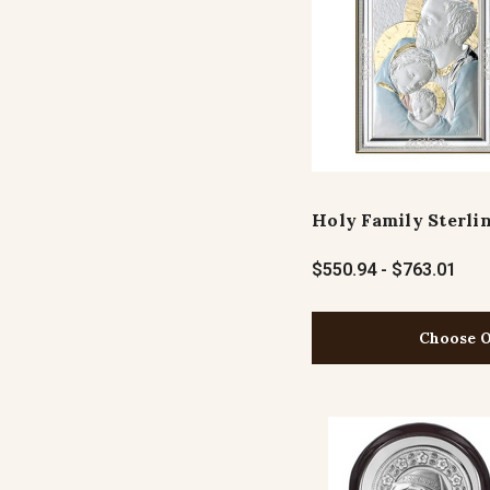
Holy Family Sterlin
$550.94 - $763.01
Choose O