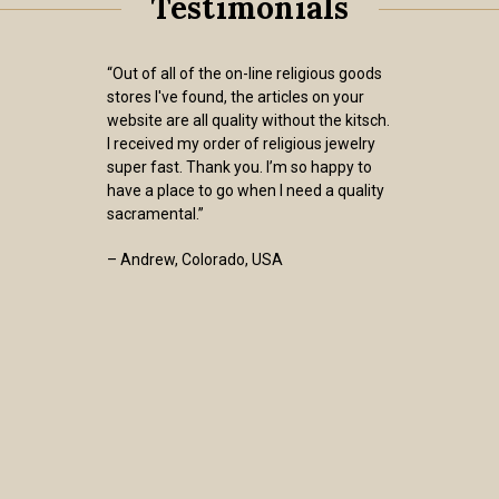
Testimonials
“Out of all of the on-line religious goods
stores I've found, the articles on your
website are all quality without the kitsch.
I received my order of religious jewelry
super fast. Thank you. I’m so happy to
have a place to go when I need a quality
sacramental.”
– Andrew, Colorado, USA