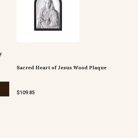
y
Sacred Heart of Jesus Wood Plaque
$109.85