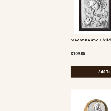
Madonna and Child
$109.85
Add To