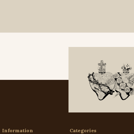
Information
Categories