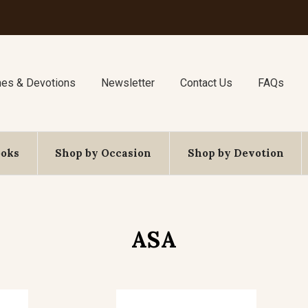
nes & Devotions
Newsletter
Contact Us
FAQs
ooks
Shop by Occasion
Shop by Devotion
ASA