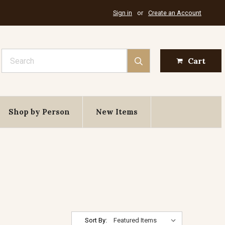
Sign in
or
Create an Account
Search
Cart
Shop by Person
New Items
Sort By: