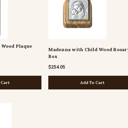
 Wood Plaque
Madonna with Child Wood Rosar
Box
$254.05
Add To Cart
 Cart