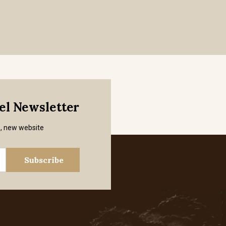
mel Newsletter
s, new website