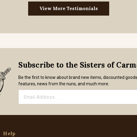
View More Testimonials
Subscribe to the Sisters of Car
Be the first to know about brand new items, discounted good
features, news from the nuns, and much more.
Help