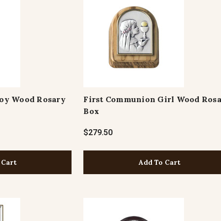
oy Wood Rosary
First Communion Girl Wood Ros
Box
$279.50
 Cart
Add To Cart