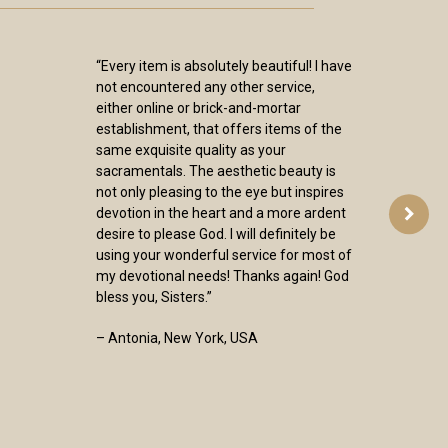
“Every item is absolutely beautiful! I have
not encountered any other service,
either online or brick-and-mortar
establishment, that offers items of the
same exquisite quality as your
sacramentals. The aesthetic beauty is
not only pleasing to the eye but inspires
devotion in the heart and a more ardent
desire to please God. I will definitely be
using your wonderful service for most of
my devotional needs! Thanks again! God
bless you, Sisters.”
– Antonia, New York, USA