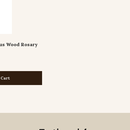
sus Wood Rosary
 Cart