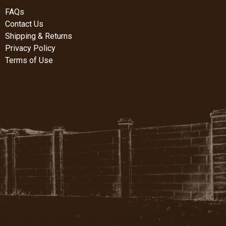
FAQs
Contact Us
Shipping & Returns
Privacy Policy
Terms of Use