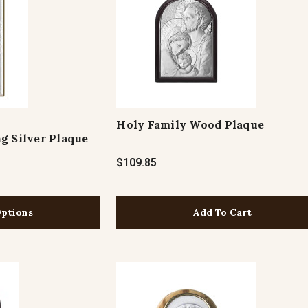
Holy Family Wood Plaque
g Silver Plaque
$109.85
ptions
Add To Cart