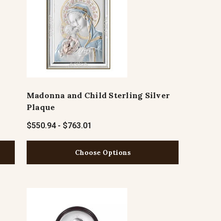
Madonna and Child Sterling Silver
Plaque
$550.94 - $763.01
Choose Options