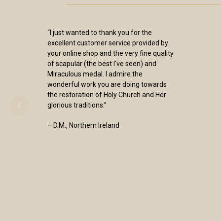
“I just wanted to thank you for the
excellent customer service provided by
your online shop and the very fine quality
of scapular (the best I've seen) and
Miraculous medal. I admire the
wonderful work you are doing towards
the restoration of Holy Church and Her
glorious traditions.”
– D.M., Northern Ireland