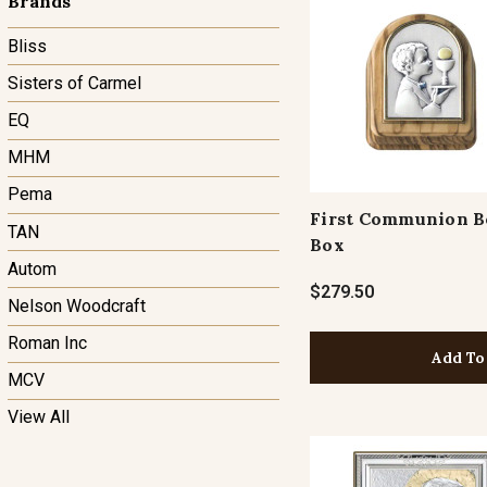
Brands
Bliss
Sisters of Carmel
EQ
MHM
Pema
First Communion B
TAN
Box
Autom
$279.50
Nelson Woodcraft
Roman Inc
Add To
MCV
View All