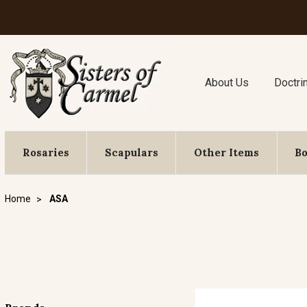
About Us
Doctri
Rosaries
Scapulars
Other Items
B
Home
ASA