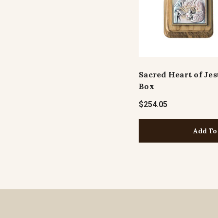
Sacred Heart of Je
Box
$254.05
Add To