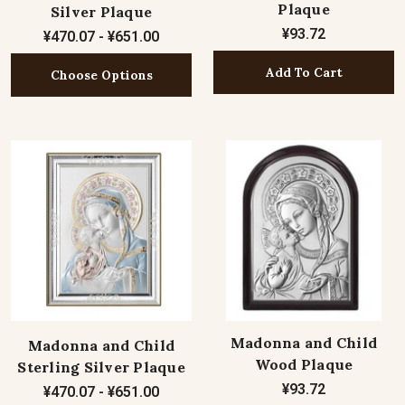
Plaque
Silver Plaque
¥93.72
¥470.07 - ¥651.00
Add To Cart
Choose Options
Madonna and Child
Madonna and Child
Wood Plaque
Sterling Silver Plaque
¥93.72
¥470.07 - ¥651.00