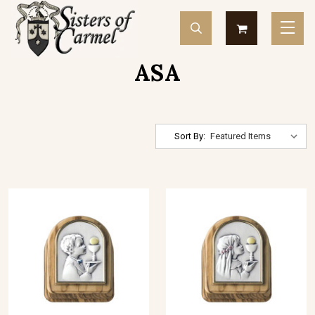
ASA
Sort By: