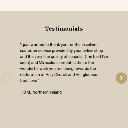
Testimonials
“I just wanted to thank you for the excellent
customer service provided by your online shop
and the very fine quality of scapular (the best I've
seen) and Miraculous medal. I admire the
wonderful work you are doing towards the
restoration of Holy Church and Her glorious
traditions.”
– D.M., Northern Ireland