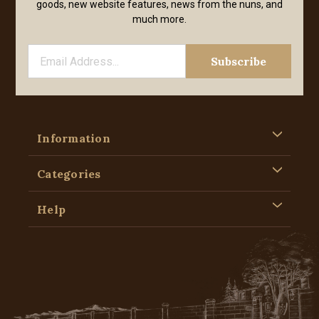
goods, new website features, news from the nuns, and
much more.
Information
Categories
Help