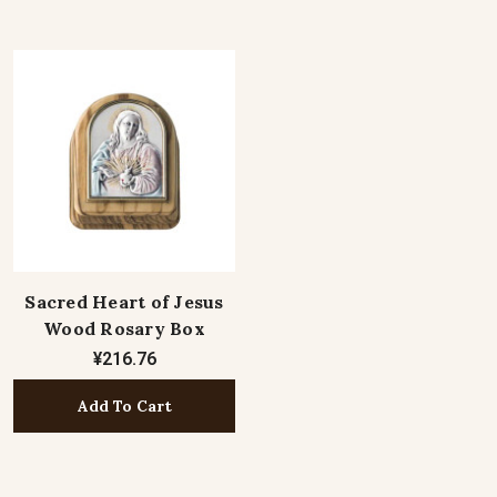
Sacred Heart of Jesus
Wood Rosary Box
¥216.76
Add To Cart