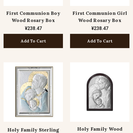
First Communion Boy
First Communion Girl
Wood Rosary Box
Wood Rosary Box
¥238.47
¥238.47
Add To Cart
Add To Cart
Holy Family Wood
Holy Family Sterling