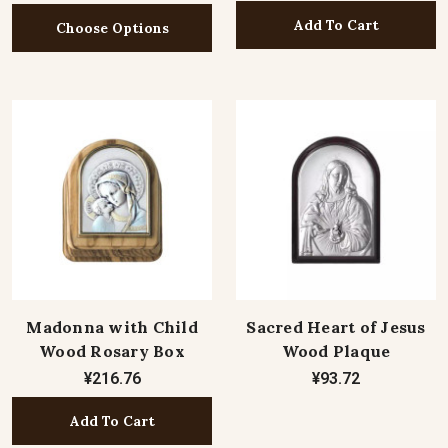
Add To Cart
Choose Options
Madonna with Child
Sacred Heart of Jesus
Wood Rosary Box
Wood Plaque
¥216.76
¥93.72
Add To Cart