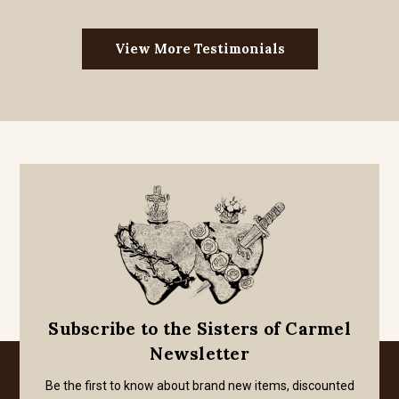
View More Testimonials
Subscribe to the Sisters of Carmel
Newsletter
Be the first to know about brand new items, discounted