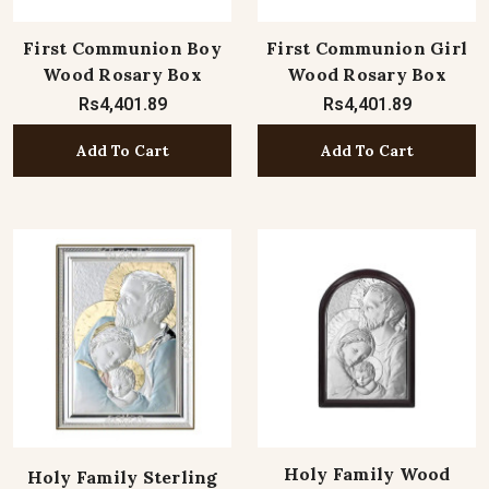
First Communion Boy
First Communion Girl
Wood Rosary Box
Wood Rosary Box
Rs4,401.89
Rs4,401.89
Add To Cart
Add To Cart
Holy Family Wood
Holy Family Sterling