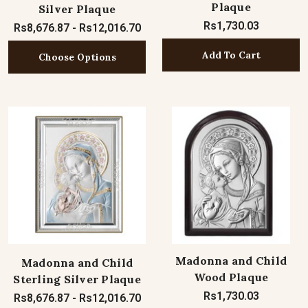
Plaque
Silver Plaque
Rs1,730.03
Rs8,676.87 - Rs12,016.70
Add To Cart
Choose Options
Madonna and Child
Madonna and Child
Wood Plaque
Sterling Silver Plaque
Rs1,730.03
Rs8,676.87 - Rs12,016.70