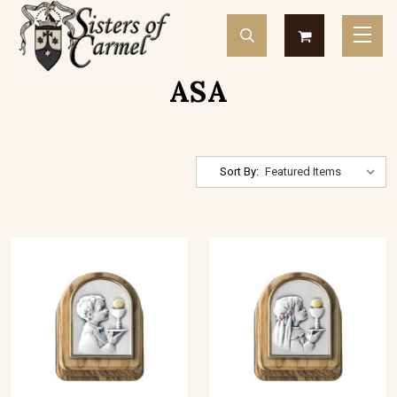
ASA
Sort By: