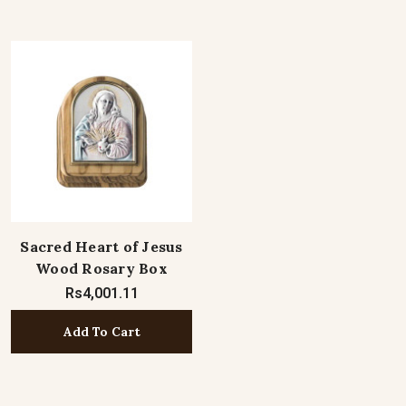
Sacred Heart of Jesus
Wood Rosary Box
Rs4,001.11
Add To Cart