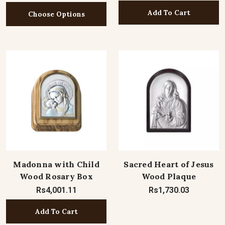
Add To Cart
Choose Options
Madonna with Child
Sacred Heart of Jesus
Wood Rosary Box
Wood Plaque
Rs4,001.11
Rs1,730.03
Add To Cart