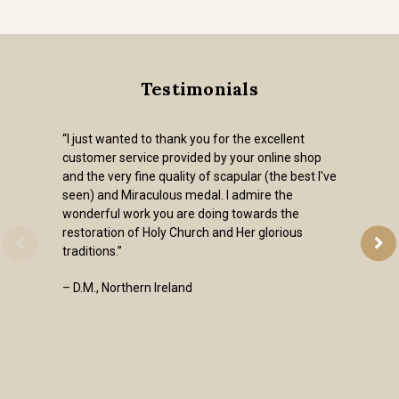
Testimonials
“I just wanted to thank you for the excellent
customer service provided by your online shop
and the very fine quality of scapular (the best I've
seen) and Miraculous medal. I admire the
wonderful work you are doing towards the
restoration of Holy Church and Her glorious
traditions.”
– D.M., Northern Ireland