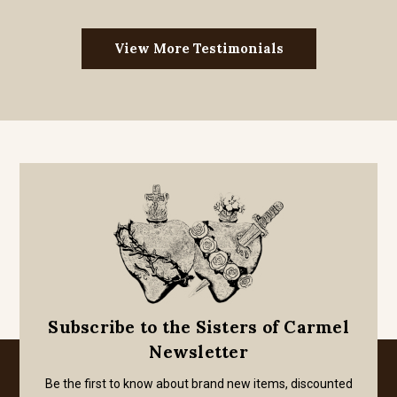
View More Testimonials
Subscribe to the Sisters of Carmel
Newsletter
Be the first to know about brand new items, discounted