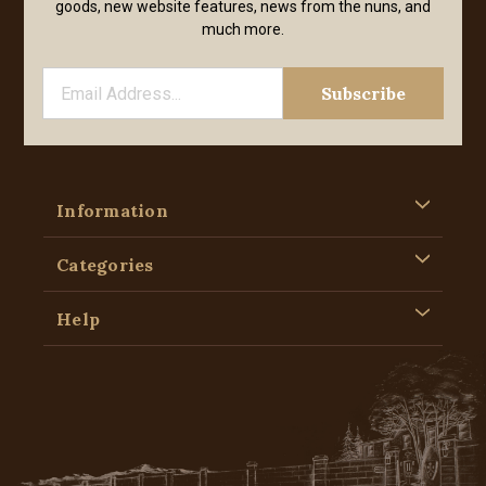
goods, new website features, news from the nuns, and
much more.
Information
Categories
Help