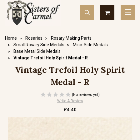
Home
Rosaries
Rosary Making Parts
Small Rosary Side Medals
Misc. Side Medals
Base Metal Side Medals
Vintage Trefoil Holy Spirit Medal - R
Vintage Trefoil Holy Spirit
Medal - R
(No reviews yet)
Write A Review
£4.40