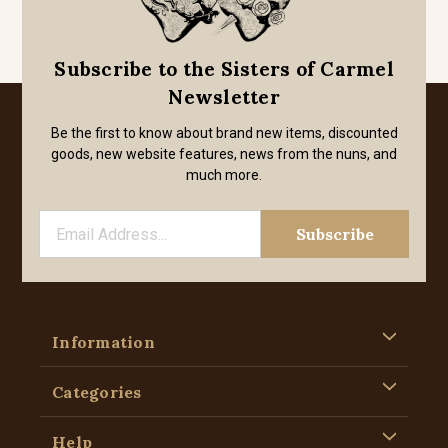
Subscribe to the Sisters of Carmel
Newsletter
Be the first to know about brand new items, discounted
goods, new website features, news from the nuns, and
much more.
Information
Categories
Help