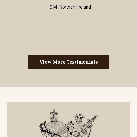
– D.M., Northern Ireland
View More Testimonials