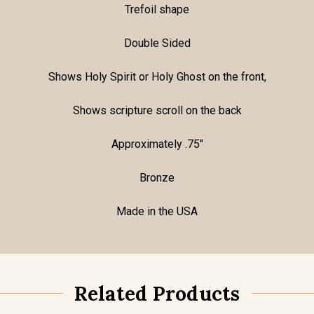
Trefoil shape
Double Sided
Shows Holy Spirit or Holy Ghost on the front,
Shows scripture scroll on the back
Approximately .75"
Bronze
Made in the USA
Related Products