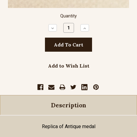
Quantity
Decrease
Increase
Quantity:
Quantity:
Add to Wish List
Description
Replica of Antique medal