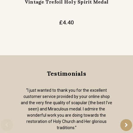
Vintage Trefoil Holy Spirit Medal
£4.40
Testimonials
“I just wanted to thank you for the excellent
customer service provided by your online shop
and the very fine quality of scapular (the best I've
seen) and Miraculous medal. I admire the
wonderful work you are doing towards the
restoration of Holy Church and Her glorious
traditions.”