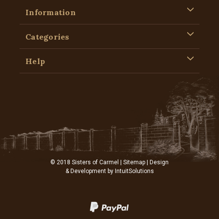
Information
Categories
Help
© 2018 Sisters of Carmel |
Sitemap
| Design
& Development by
IntuitSolutions