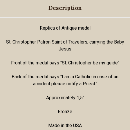
Description
Replica of Antique medal
St. Christopher Patron Saint of Travelers, carrying the Baby
Jesus
Front of the medal says "St. Christopher be my guide"
Back of the medal says "I am a Catholic in case of an
accident please notify a Priest."
Approximately 1,5"
Bronze
Made in the USA