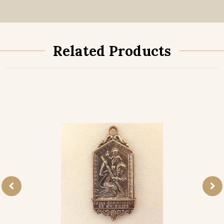
Related Products