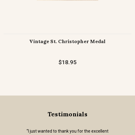
Vintage St. Christopher Medal
$18.95
Testimonials
“I just wanted to thank you for the excellent