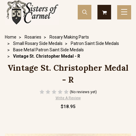
Home
Rosaries
Rosary Making Parts
Small Rosary Side Medals
Patron Saint Side Medals
Base Metal Patron Saint Side Medals
Vintage St. Christopher Medal - R
Vintage St. Christopher Medal
- R
(No reviews yet)
Write A Review
$18.95