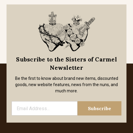
Subscribe to the Sisters of Carmel
Newsletter
Be the first to know about brand new items, discounted
goods, new website features, news from the nuns, and
much more.