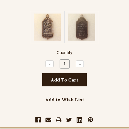
Quantity
Decrease
Increase
Quantity:
Quantity:
Add to Wish List