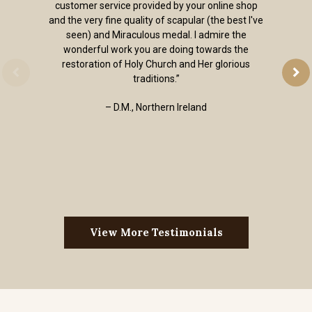
customer service provided by your online shop
and the very fine quality of scapular (the best I've
seen) and Miraculous medal. I admire the
wonderful work you are doing towards the
restoration of Holy Church and Her glorious
traditions.”
– D.M., Northern Ireland
View More Testimonials