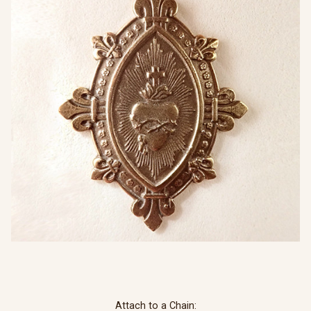
Attach to a Chain: