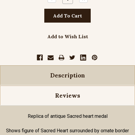
Quantity:
Quantity:
Add to Wish List
Description
Reviews
Replica of antique Sacred heart medal
Shows figure of Sacred Heart surrounded by ornate border