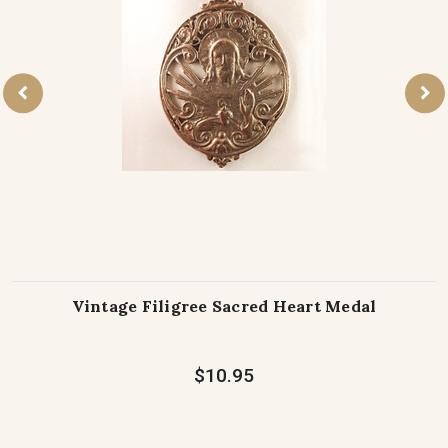
Vintage Filigree Sacred Heart Medal
$10.95