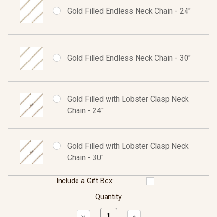
Gold Filled Endless Neck Chain - 24"
Gold Filled Endless Neck Chain - 30"
Gold Filled with Lobster Clasp Neck
Chain - 24"
Gold Filled with Lobster Clasp Neck
Chain - 30"
Include a Gift Box:
Quantity
Decrease
Increase