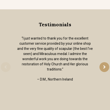
Testimonials
“I just wanted to thank you for the excellent
customer service provided by your online shop
and the very fine quality of scapular (the best I've
seen) and Miraculous medal. I admire the
wonderful work you are doing towards the
restoration of Holy Church and Her glorious
traditions.”
– D.M., Northern Ireland