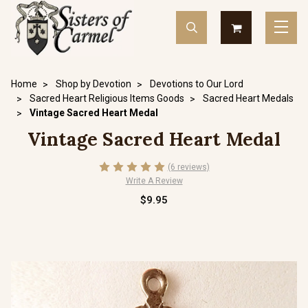
Home
Shop by Devotion
Devotions to Our Lord
Sacred Heart Religious Items Goods
Sacred Heart Medals
Vintage Sacred Heart Medal
Vintage Sacred Heart Medal
(6 reviews)
Write A Review
$9.95