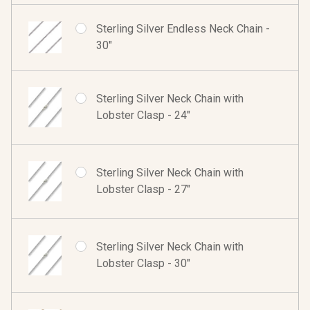
Sterling Silver Endless Neck Chain -
30"
Sterling Silver Neck Chain with
Lobster Clasp - 24"
Sterling Silver Neck Chain with
Lobster Clasp - 27"
Sterling Silver Neck Chain with
Lobster Clasp - 30"