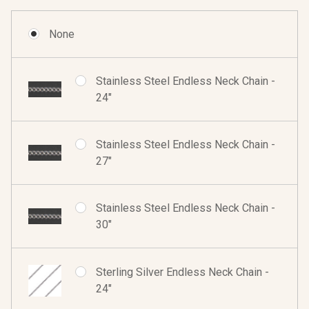
None
Stainless Steel Endless Neck Chain -
24"
Stainless Steel Endless Neck Chain -
27"
Stainless Steel Endless Neck Chain -
30"
Sterling Silver Endless Neck Chain -
24"