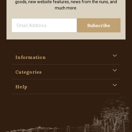
goods, new website features, news from the nuns, and
much more.
Information
Categories
Help