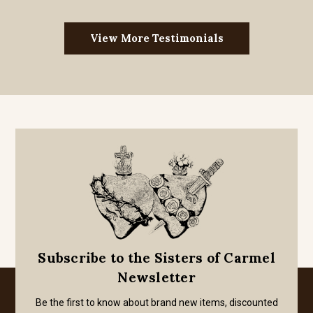
View More Testimonials
Subscribe to the Sisters of Carmel
Newsletter
Be the first to know about brand new items, discounted