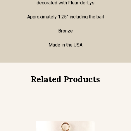
decorated with Fleur-de-Lys
Approximately 1.25” including the bail
Bronze
Made in the USA
Related Products