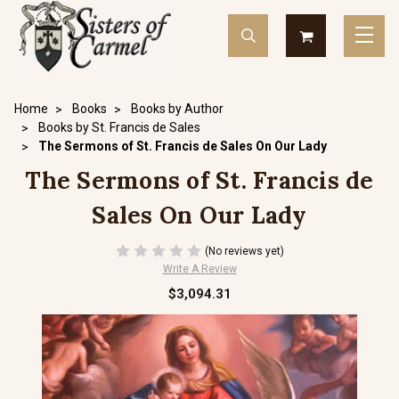
Home
Books
Books by Author
Books by St. Francis de Sales
The Sermons of St. Francis de Sales On Our Lady
The Sermons of St. Francis de
Sales On Our Lady
(No reviews yet)
Write A Review
$3,094.31