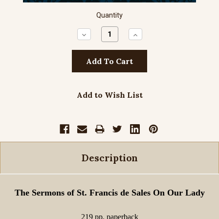
Quantity
Decrease
Increase
Quantity:
Quantity:
Add to Wish List
Description
The Sermons of St. Francis de Sales On Our Lady
219 pp. paperback