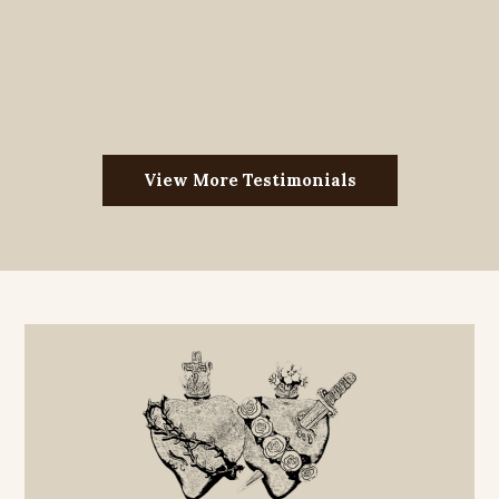
View More Testimonials