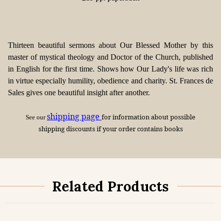
Thirteen beautiful sermons about Our Blessed Mother by this
master of mystical theology and Doctor of the Church, published
in English for the first time. Shows how Our Lady's life was rich
in virtue especially humility, obedience and charity. St. Frances de
Sales gives one beautiful insight after another.
shipping page
for information about possible
See our
shipping discounts if your order contains books
Related Products