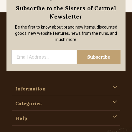
Subscribe to the Sisters of Carmel
Newsletter
Be the first to know about brand new items, discounted
goods, new website features, news from the nuns, and
much more.
Information
Categories
Help