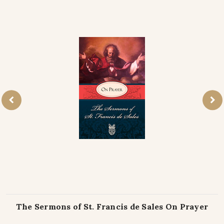
The Sermons of St. Francis de Sales On Prayer