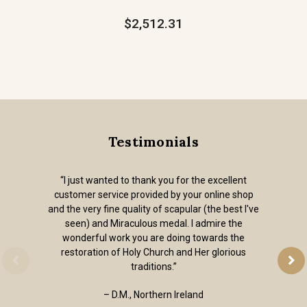
$2,512.31
Testimonials
“I just wanted to thank you for the excellent
customer service provided by your online shop
and the very fine quality of scapular (the best I've
seen) and Miraculous medal. I admire the
wonderful work you are doing towards the
restoration of Holy Church and Her glorious
traditions.”
– D.M., Northern Ireland