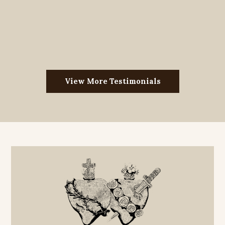
View More Testimonials