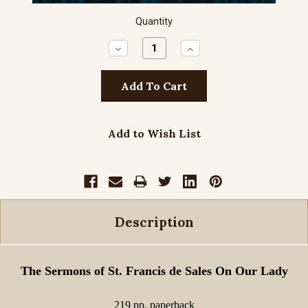
Quantity
Decrease
Increase
Quantity:
Quantity:
Add to Wish List
Description
The Sermons of St. Francis de Sales On Our Lady
219 pp. paperback