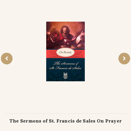
The Sermons of St. Francis de Sales On Prayer