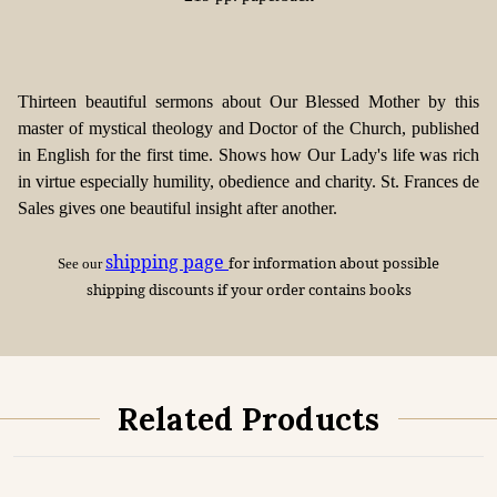
Thirteen beautiful sermons about Our Blessed Mother by this
master of mystical theology and Doctor of the Church, published
in English for the first time. Shows how Our Lady's life was rich
in virtue especially humility, obedience and charity. St. Frances de
Sales gives one beautiful insight after another.
shipping page
for information about possible
See our
shipping discounts if your order contains books
Related Products