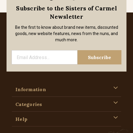
Subscribe to the Sisters of Carmel
Newsletter
Be the first to know about brand new items, discounted
goods, new website features, news from the nuns, and
much more.
Information
Categories
Help