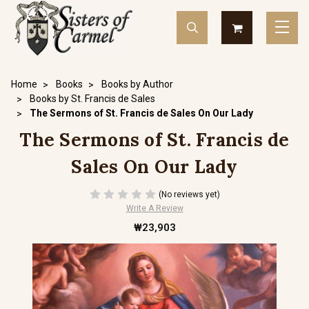
Home
Books
Books by Author
Books by St. Francis de Sales
The Sermons of St. Francis de Sales On Our Lady
The Sermons of St. Francis de
Sales On Our Lady
(No reviews yet)
Write A Review
₩23,903