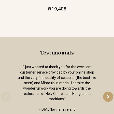
₩19,408
Testimonials
“I just wanted to thank you for the excellent
customer service provided by your online shop
and the very fine quality of scapular (the best I've
seen) and Miraculous medal. I admire the
wonderful work you are doing towards the
restoration of Holy Church and Her glorious
traditions.”
– D.M., Northern Ireland