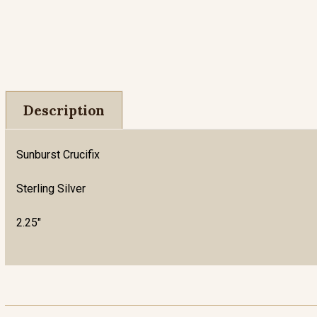
Description
Sunburst Crucifix
Sterling Silver
2.25"