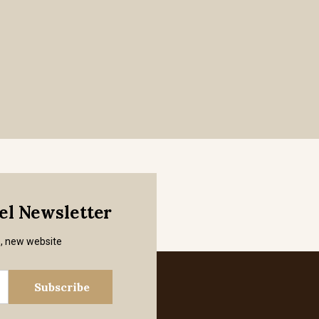
mel Newsletter
s, new website