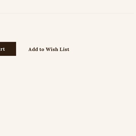
Add to Wish List