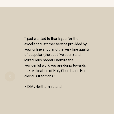
“I just wanted to thank you for the
excellent customer service provided by
your online shop and the very fine quality
of scapular (the best I've seen) and
Miraculous medal. I admire the
wonderful work you are doing towards
the restoration of Holy Church and Her
glorious traditions.”
– D.M., Northern Ireland