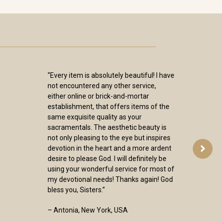
“Every item is absolutely beautiful! I have
not encountered any other service,
either online or brick-and-mortar
establishment, that offers items of the
same exquisite quality as your
sacramentals. The aesthetic beauty is
not only pleasing to the eye but inspires
devotion in the heart and a more ardent
desire to please God. I will definitely be
using your wonderful service for most of
my devotional needs! Thanks again! God
bless you, Sisters.”
– Antonia, New York, USA