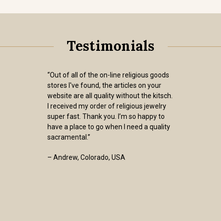
Testimonials
“Out of all of the on-line religious goods
stores I've found, the articles on your
website are all quality without the kitsch.
I received my order of religious jewelry
super fast. Thank you. I’m so happy to
have a place to go when I need a quality
sacramental.”
– Andrew, Colorado, USA