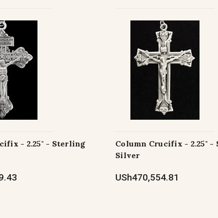
fix - 2.25" - Sterling
Column Crucifix - 2.25" - 
Silver
9.43
USh470,554.81