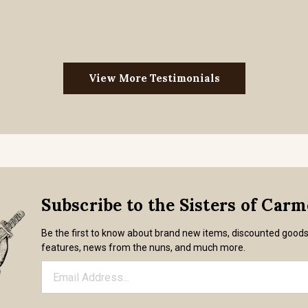
View More Testimonials
Subscribe to the Sisters of Car
Be the first to know about brand new items, discounted good
features, news from the nuns, and much more.