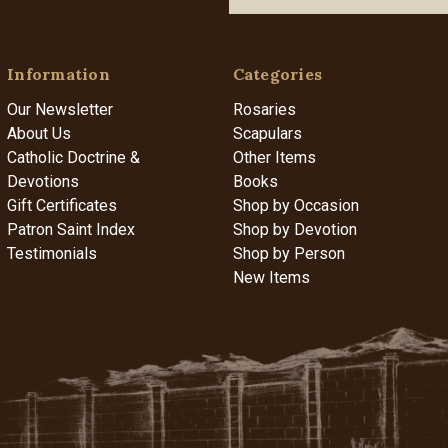
Information
Categories
Our Newsletter
Rosaries
About Us
Scapulars
Catholic Doctrine &
Other Items
Devotions
Books
Gift Certificates
Shop by Occasion
Patron Saint Index
Shop by Devotion
Testimonials
Shop by Person
New Items