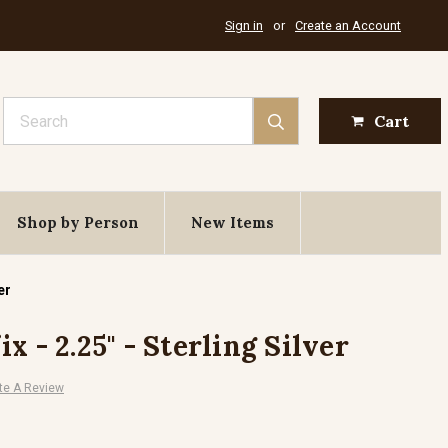
Sign in
or
Create an Account
Search
Cart
Shop by Person
New Items
er
x - 2.25" - Sterling Silver
te A Review