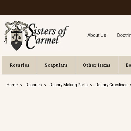
About Us
Doctri
Rosaries
Scapulars
Other Items
B
Home
Rosaries
Rosary Making Parts
Rosary Crucifixes