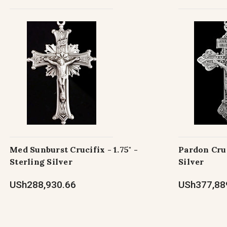
Med Sunburst Crucifix - 1.75" -
Pardon Cruci
Sterling Silver
Silver
USh288,930.66
USh377,88