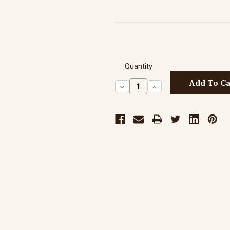
Quantity
Decrease
Increase
Quantity:
Quantity: