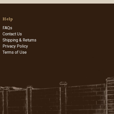
Help
FAQs
Contact Us
Shipping & Returns
Privacy Policy
Terms of Use