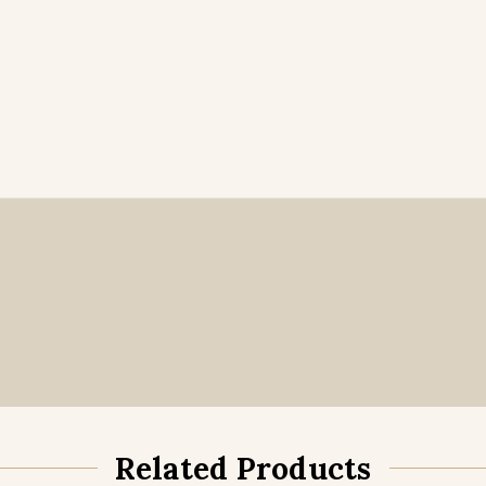
Related Products