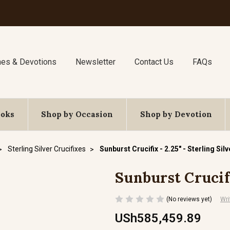
nes & Devotions
Newsletter
Contact Us
FAQs
ooks
Shop by Occasion
Shop by Devotion
Sterling Silver Crucifixes
Sunburst Crucifix - 2.25" - Sterling Silv
Sunburst Crucifi
(No reviews yet)
Wri
USh585,459.89