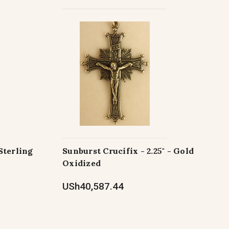
Sterling
Sunburst Crucifix - 2.25" - Gold
Oxidized
USh40,587.44