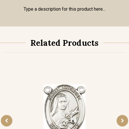
Type a description for this product here...
Related Products