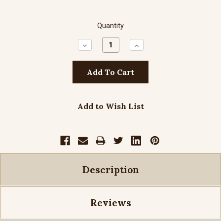
Quantity
Decrease
Increase
Quantity:
Quantity:
Add to Wish List
Description
Reviews