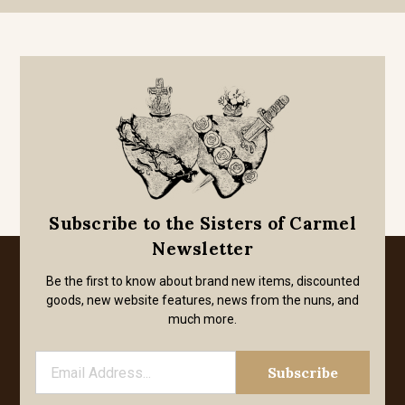
Subscribe to the Sisters of Carmel
Newsletter
Be the first to know about brand new items, discounted
goods, new website features, news from the nuns, and
much more.