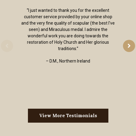
“I just wanted to thank you for the excellent
customer service provided by your online shop
and the very fine quality of scapular (the best I've
seen) and Miraculous medal. I admire the
wonderful work you are doing towards the
restoration of Holy Church and Her glorious
traditions.”
– D.M., Northern Ireland
View More Testimonials