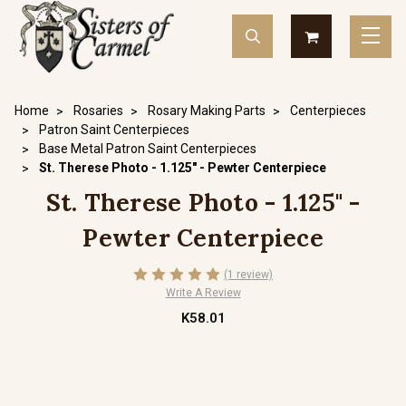
Home
Rosaries
Rosary Making Parts
Centerpieces
Patron Saint Centerpieces
Base Metal Patron Saint Centerpieces
St. Therese Photo - 1.125" - Pewter Centerpiece
St. Therese Photo - 1.125" -
Pewter Centerpiece
(1 review)
Write A Review
K58.01