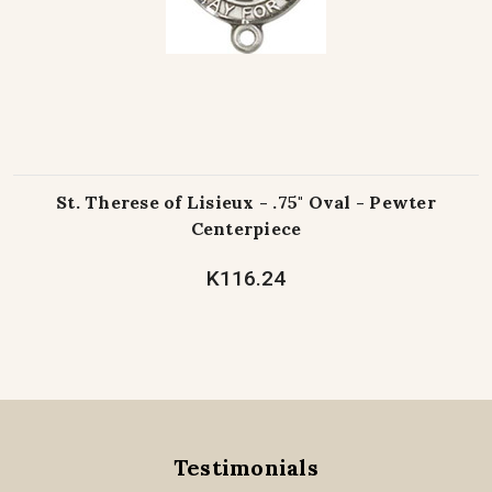
St. Therese of Lisieux - .75" Oval - Pewter
Centerpiece
K116.24
Testimonials