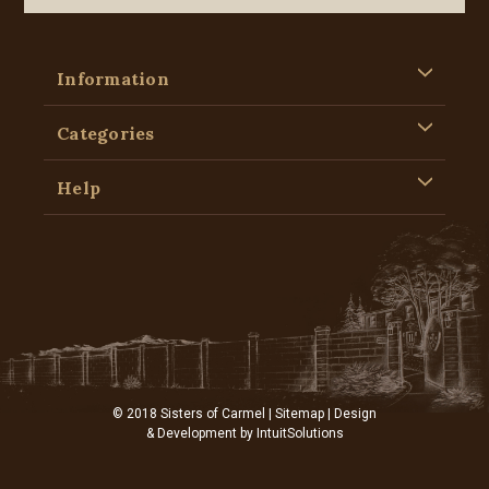
Information
Categories
Help
© 2018 Sisters of Carmel |
Sitemap
| Design
& Development by
IntuitSolutions