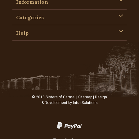
Information
Categories
Help
© 2018 Sisters of Carmel |
Sitemap
| Design
& Development by
IntuitSolutions