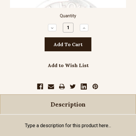
Quantity
Decrease
Increase
Quantity:
Quantity:
Add to Wish List
Description
Type a description for this product here...