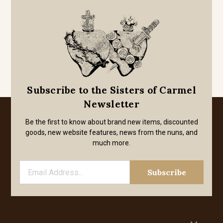
Subscribe to the Sisters of Carmel
Newsletter
Be the first to know about brand new items, discounted
goods, new website features, news from the nuns, and
much more.