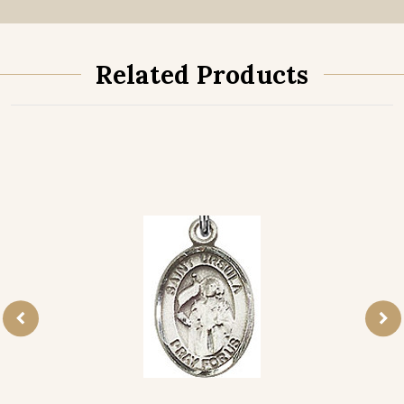
Related Products