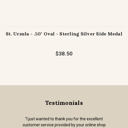
St. Ursula - .50" Oval - Sterling Silver Side Medal
$38.50
Testimonials
“I just wanted to thank you for the excellent
customer service provided by your online shop