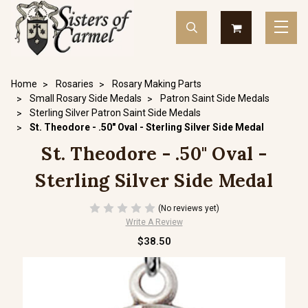
Home
Rosaries
Rosary Making Parts
Small Rosary Side Medals
Patron Saint Side Medals
Sterling Silver Patron Saint Side Medals
St. Theodore - .50" Oval - Sterling Silver Side Medal
St. Theodore - .50" Oval -
Sterling Silver Side Medal
(No reviews yet)
Write A Review
$38.50