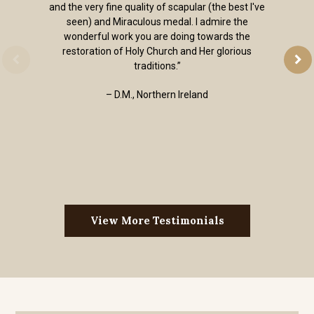
and the very fine quality of scapular (the best I've
seen) and Miraculous medal. I admire the
wonderful work you are doing towards the
restoration of Holy Church and Her glorious
traditions.”
– D.M., Northern Ireland
View More Testimonials