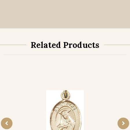
Related Products