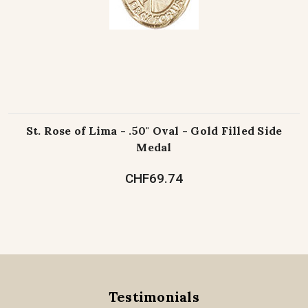
St. Rose of Lima - .50" Oval - Gold Filled Side
Medal
CHF69.74
Testimonials