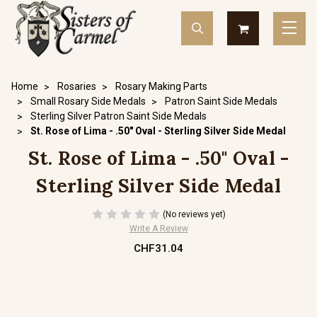
Home
Rosaries
Rosary Making Parts
Small Rosary Side Medals
Patron Saint Side Medals
Sterling Silver Patron Saint Side Medals
St. Rose of Lima - .50" Oval - Sterling Silver Side Medal
St. Rose of Lima - .50" Oval -
Sterling Silver Side Medal
(No reviews yet)
Write A Review
CHF31.04