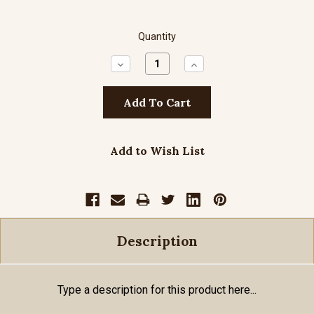
Quantity
Decrease
Increase
Quantity:
Quantity:
Add to Wish List
Description
Type a description for this product here...