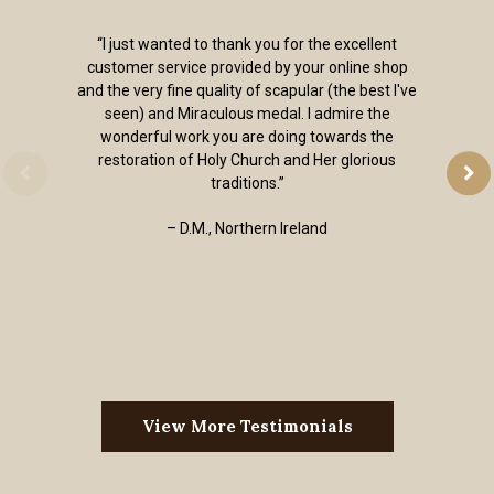
“I just wanted to thank you for the excellent
customer service provided by your online shop
and the very fine quality of scapular (the best I've
seen) and Miraculous medal. I admire the
wonderful work you are doing towards the
restoration of Holy Church and Her glorious
traditions.”
– D.M., Northern Ireland
View More Testimonials