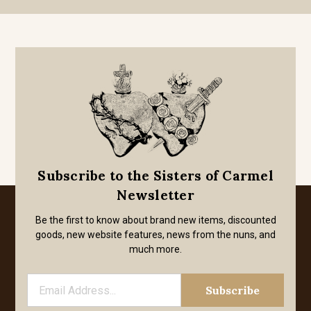
Subscribe to the Sisters of Carmel
Newsletter
Be the first to know about brand new items, discounted
goods, new website features, news from the nuns, and
much more.