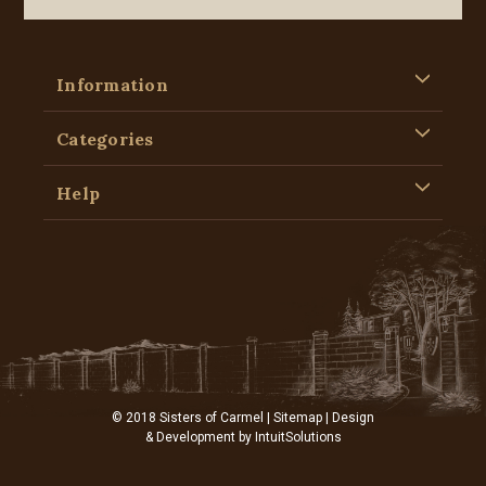
Information
Categories
Help
© 2018 Sisters of Carmel |
Sitemap
| Design
& Development by
IntuitSolutions