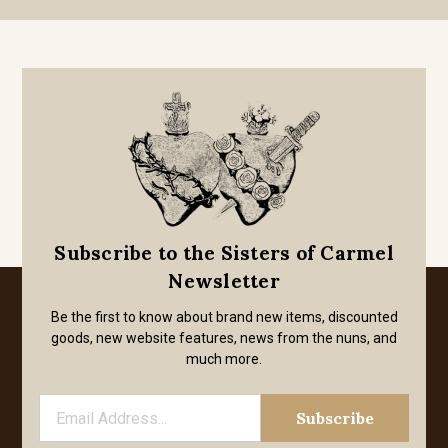
Subscribe to the Sisters of Carmel
Newsletter
Be the first to know about brand new items, discounted
goods, new website features, news from the nuns, and
much more.