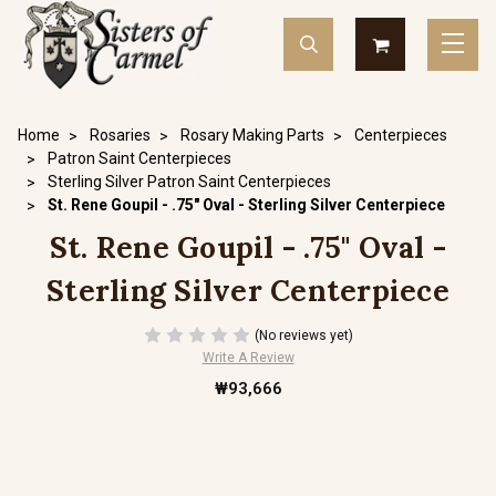
Home
Rosaries
Rosary Making Parts
Centerpieces
Patron Saint Centerpieces
Sterling Silver Patron Saint Centerpieces
St. Rene Goupil - .75" Oval - Sterling Silver Centerpiece
St. Rene Goupil - .75" Oval -
Sterling Silver Centerpiece
(No reviews yet)
Write A Review
₩93,666