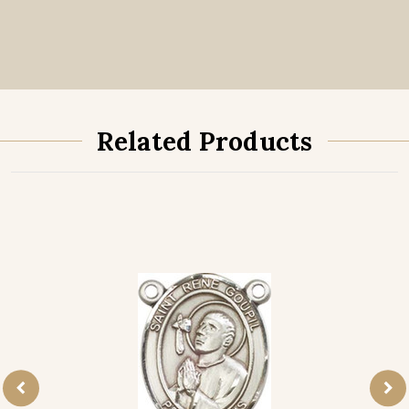
Related Products