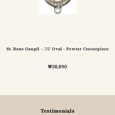
St. Rene Goupil - .75" Oval - Pewter Centerpiece
₩38,890
Testimonials