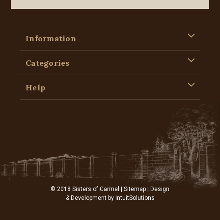
Information
Categories
Help
© 2018 Sisters of Carmel |
Sitemap
| Design
& Development by
IntuitSolutions