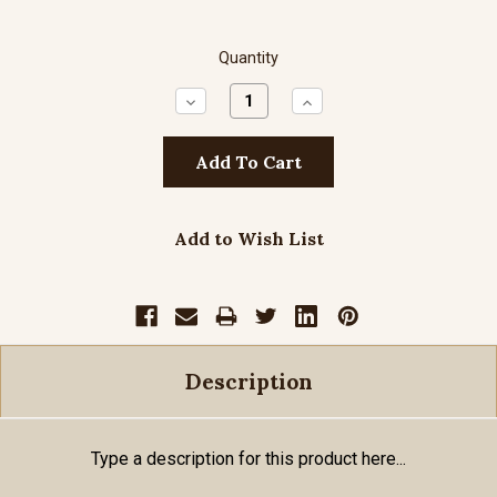
Quantity
Decrease
Increase
Quantity:
Quantity:
Add to Wish List
Description
Type a description for this product here...