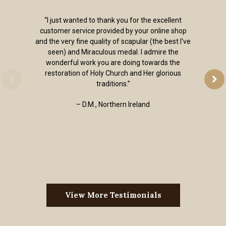
“I just wanted to thank you for the excellent
customer service provided by your online shop
and the very fine quality of scapular (the best I've
seen) and Miraculous medal. I admire the
wonderful work you are doing towards the
restoration of Holy Church and Her glorious
traditions.”
– D.M., Northern Ireland
View More Testimonials