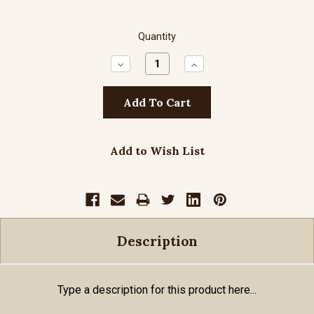
Quantity
Decrease
Increase
Quantity:
Quantity:
Add to Wish List
Description
Type a description for this product here...