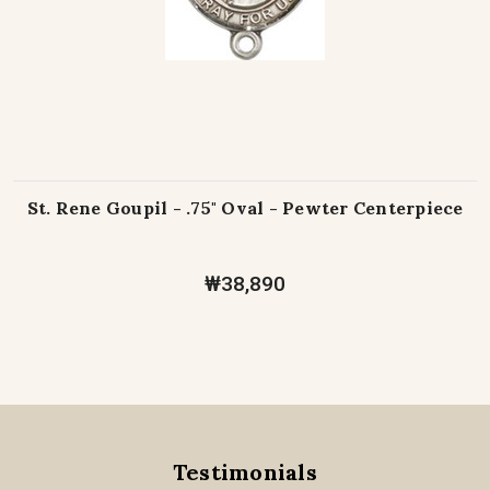
St. Rene Goupil - .75" Oval - Pewter Centerpiece
₩38,890
Testimonials