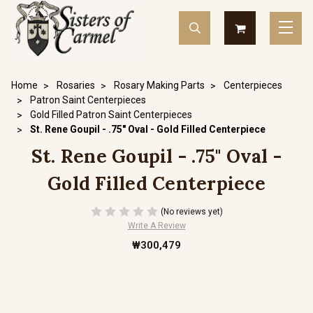
Home
Rosaries
Rosary Making Parts
Centerpieces
Patron Saint Centerpieces
Gold Filled Patron Saint Centerpieces
St. Rene Goupil - .75" Oval - Gold Filled Centerpiece
St. Rene Goupil - .75" Oval -
Gold Filled Centerpiece
(No reviews yet)
Write A Review
₩300,479