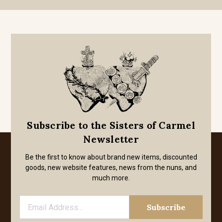
Subscribe to the Sisters of Carmel
Newsletter
Be the first to know about brand new items, discounted
goods, new website features, news from the nuns, and
much more.