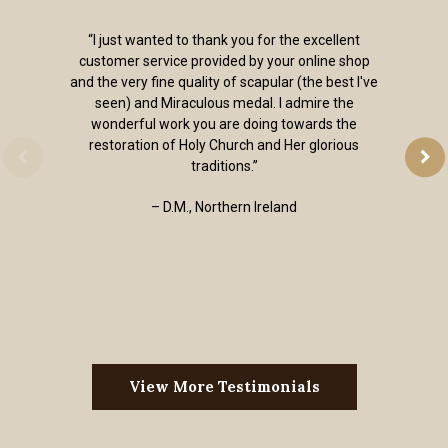
“I just wanted to thank you for the excellent
customer service provided by your online shop
and the very fine quality of scapular (the best I've
seen) and Miraculous medal. I admire the
wonderful work you are doing towards the
restoration of Holy Church and Her glorious
traditions.”
– D.M., Northern Ireland
View More Testimonials