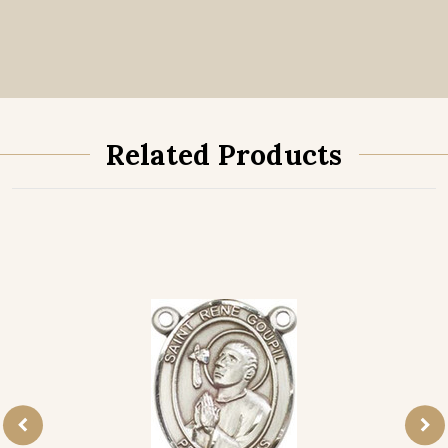
Related Products