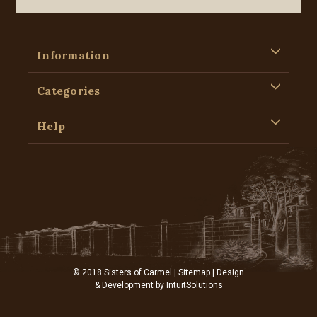
Information
Categories
Help
© 2018 Sisters of Carmel |
Sitemap
| Design
& Development by
IntuitSolutions